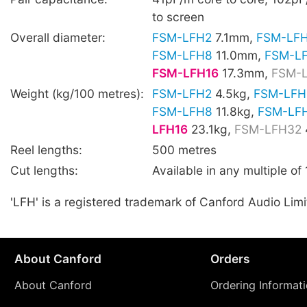
to screen
Overall diameter:
FSM-LFH2
7.1mm,
FSM-LF
FSM-LFH8
11.0mm,
FSM-L
FSM-LFH16
17.3mm,
FSM-
Weight (kg/100 metres):
FSM-LFH2
4.5kg,
FSM-LFH
FSM-LFH8
11.8kg,
FSM-LF
LFH16
23.1kg,
FSM-LFH32
Reel lengths:
500 metres
Cut lengths:
Available in any multiple of
'LFH' is a registered trademark of Canford Audio Limi
About Canford
Orders
About Canford
Ordering Informat