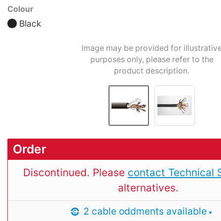
Colour
Black
Image may be provided for illustrativ
purposes only, please refer to the
product description.
Order
Discontinued. Please
contact Technical 
alternatives.
2 cable oddments available