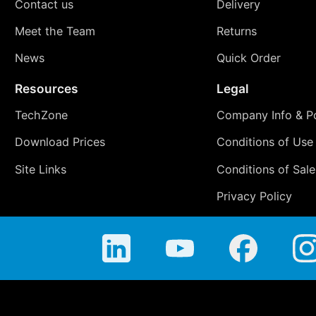
Contact us
Delivery
Meet the Team
Returns
News
Quick Order
Resources
Legal
TechZone
Company Info & Po
Download Prices
Conditions of Use
Site Links
Conditions of Sale
Privacy Policy