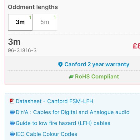
Oddment lengths
1
1
3m
5m
3m
£
96-31816-3
Canford 2 year warranty
RoHS Compliant
Datasheet - Canford FSM-LFH
D'n'A : Cables for Digital and Analogue audio
Guide to low fire hazard (LFH) cables
IEC Cable Colour Codes