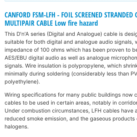
CANFORD FSM-LFH - FOIL SCREENED STRANDED
MULTIPAIR CABLE Low fire hazard
This D'n'A series (Digital and Analogue) cable is des
suitable for both digital and analogue audio signals, 
impedance of 100 ohms which has been proven to be 
AES/EBU digital audio as well as analogue microphone
signals. Wire insulation is polypropylene, which shri
minimally during soldering (considerably less than P
polyethylene).
Wiring specifications for many public buildings now c
cables to be used in certain areas, notably in corridor
Under combustion circumstances, LFH cables have a 
reduced smoke emission, and the gaseous products c
halogens.