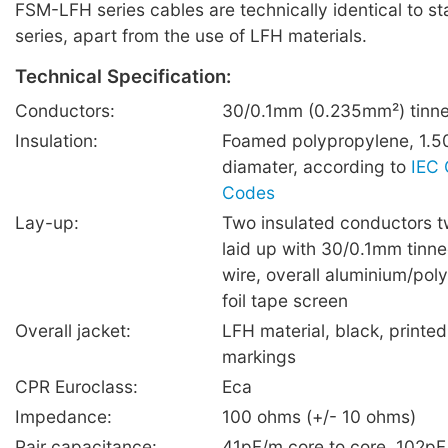
FSM-LFH series cables are technically identical to 
series, apart from the use of LFH materials.
Technical Specification:
Conductors:
30/0.1mm (0.235mm²) tinne
Insulation:
Foamed polypropylene, 1.5
diamater, according to
IEC 
Codes
Lay-up:
Two insulated conductors t
laid up with 30/0.1mm tinn
wire, overall aluminium/poly
foil tape screen
Overall jacket:
LFH material, black, printe
markings
CPR Euroclass:
Eca
Impedance:
100 ohms (+/- 10 ohms)
Pair capacitance:
41pF/m core to core, 102pF