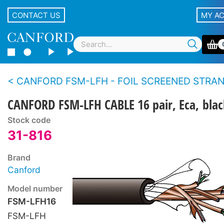
CONTACT US
MY A
CANFORD FSM-LFH - FOIL SCREENED STRANDED CONDUCTOR MULTIPAIR CABLE Low fire h
CANFORD FSM-LFH CABLE 16 pair, Eca, blac
Stock code
31-816
Brand
Canford
Model number
FSM-LFH16
FSM-LFH