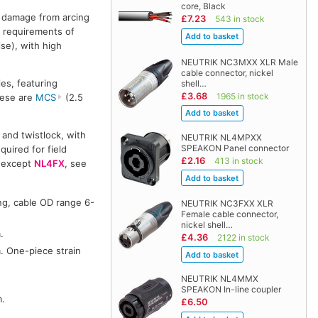
core, Black
y damage from arcing
£7.23
543 in stock
 requirements of
se), with high
NEUTRIK NC3MXX XLR Male
cable connector, nickel
es, featuring
shell…
£3.68
1965 in stock
hese are
MCS
(2.5
 and twistlock, with
NEUTRIK NL4MPXX
SPEAKON Panel connector
quired for field
£2.16
413 in stock
 (except
NL4FX
, see
ng, cable OD range 6-
NEUTRIK NC3FXX XLR
Female cable connector,
nickel shell…
.
£4.36
2122 in stock
. One-piece strain
NEUTRIK NL4MMX
SPEAKON In-line coupler
m.
£6.50