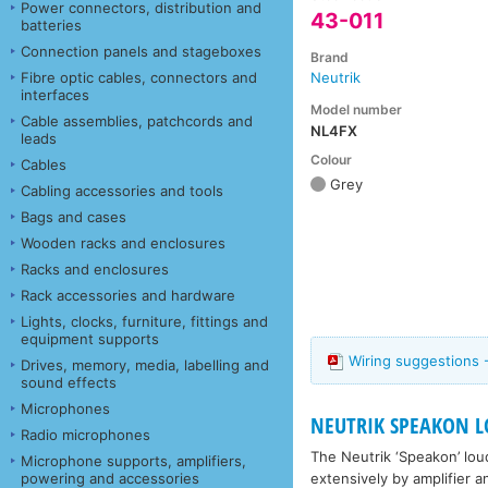
Power connectors, distribution and
43-011
batteries
Connection panels and stageboxes
Brand
Fibre optic cables, connectors and
Neutrik
interfaces
Model number
Cable assemblies, patchcords and
NL4FX
leads
Colour
Cables
Grey
Cabling accessories and tools
Bags and cases
Wooden racks and enclosures
Racks and enclosures
Rack accessories and hardware
Lights, clocks, furniture, fittings and
equipment supports
Wiring suggestions 
Drives, memory, media, labelling and
sound effects
Microphones
NEUTRIK SPEAKON L
Radio microphones
The Neutrik ‘Speakon’ lou
Microphone supports, amplifiers,
extensively by amplifier 
powering and accessories