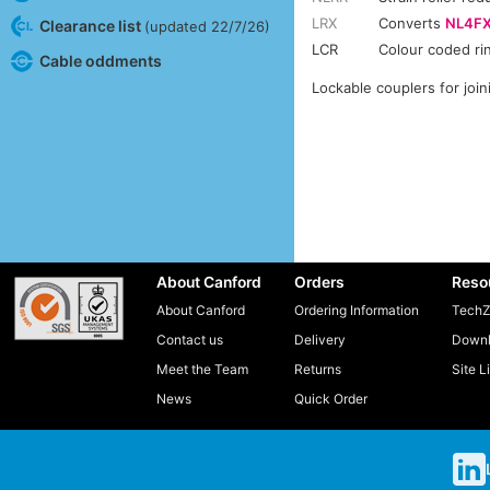
LRX
Converts
NL4F
Clearance list
(updated 22/7/26)
LCR
Colour coded ri
Cable oddments
Lockable couplers for joi
About Canford
Orders
Reso
About Canford
Ordering Information
TechZ
Contact us
Delivery
Downl
Meet the Team
Returns
Site L
News
Quick Order