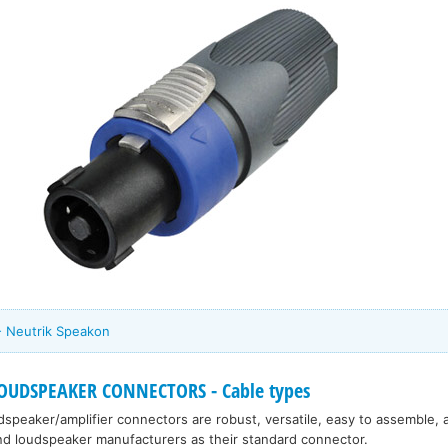
- Neutrik Speakon
OUDSPEAKER CONNECTORS - Cable types
dspeaker/amplifier connectors are robust, versatile, easy to assemble,
and loudspeaker manufacturers as their standard connector.