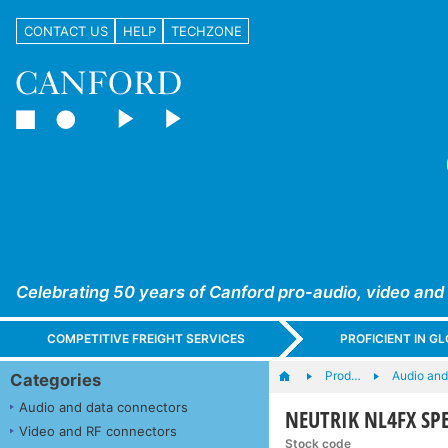
CONTACT US
HELP
TECHZONE
Celebrating 50 years of Canford pro-audio, video and
COMPETITIVE FREIGHT SERVICES
PROFICIENT IN 
Prod…
Audio and
Categories
Audio and data connectors
NEUTRIK NL4FX SPE
Video and RF connectors
Stock code