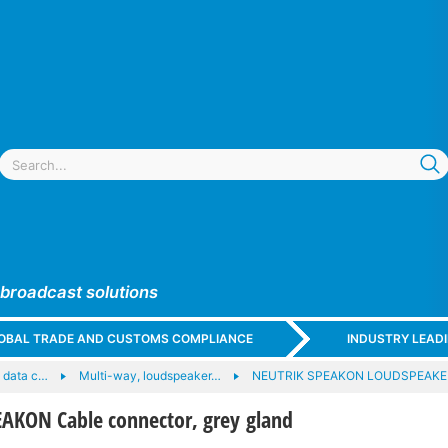
 broadcast solutions
GLOBAL TRADE AND CUSTOMS COMPLIANCE
INDUSTRY LEAD
 data c…
Multi-way, loudspeaker…
NEUTRIK SPEAKON LOUDSPEAK
AKON Cable connector, grey gland