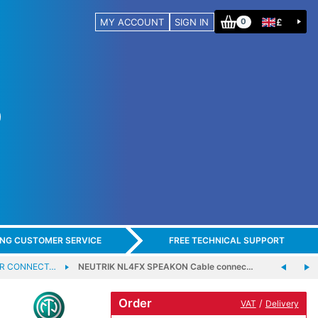
MY ACCOUNT
SIGN IN
£
0
ING CUSTOMER SERVICE
FREE TECHNICAL SUPPORT
ER CONNECT…
NEUTRIK NL4FX SPEAKON Cable connec…
Order
/
VAT
Delivery