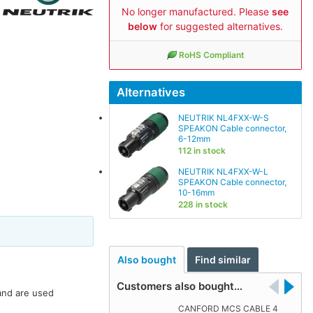
No longer manufactured. Please
see
below
for suggested alternatives.
RoHS Compliant
Alternatives
NEUTRIK NL4FXX-W-S
SPEAKON Cable connector,
6-12mm
112 in stock
NEUTRIK NL4FXX-W-L
SPEAKON Cable connector,
10-16mm
228 in stock
Also bought
Find similar
Customers also bought…
 and are used
CANFORD MCS CABLE 4