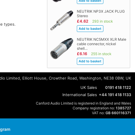
NEUTRIK NP3X JACK PLUG
Stereo
£4.62
293 in stock
e types.
NEUTRIK NC5MXX XLR Male
cable connector, nickel
shell…
£6.16
255 in stock
io Limited, Elliott House, Crowther Road, Washington, NE38 0BW, UK
UK Sales
0191 418 1122
International Sales
+44 191 418 1133
Canford Audio Limited is registered in England and Wales
Company registration no:
1385727
VAT no:
GB 660116371
agram