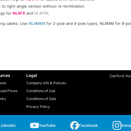
X
to right-angle version without re-termination.
ngs for
NL4FX
and
NL4FRX
.
ning cables. Use
NL4MMX
for 2-pole and 4-pole types, NL8MM for 8-pol
urces
Legal
Canford Aud
one
Company Info & Policies
oad Prices
Conditions of Use
inks
Conditions of Sale
Privacy Policy
LinkedIn
YouTube
Facebook
Inst