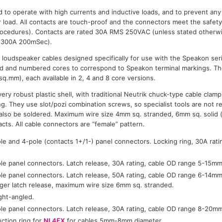
 to operate with high currents and inductive loads, and to prevent an
load. All contacts are touch-proof and the connectors meet the safety
procedures). Contacts are rated 30A RMS 250VAC (unless stated otherwi
y (300A 200mSec).
e loudspeaker cables designed specifically for use with the Speakon seri
d and numbered cores to correspond to Speakon terminal markings. T
sq.mm), each available in 2, 4 and 8 core versions.
ry robust plastic shell, with traditional Neutrik chuck-type cable clamp
ing. They use slot/pozi combination screws, so specialist tools are not re
n also be soldered. Maximum wire size 4mm sq. stranded, 6mm sq. solid
acts. All cable connectors are “female” pattern.
le and 4-pole (contacts 1+/1-) panel connectors. Locking ring, 30A rati
le panel connectors. Latch release, 30A rating, cable OD range 5-15mm
le panel connectors. Latch release, 50A rating, cable OD range 6-14mm
arger latch release, maximum wire size 6mm sq. stranded.
ght-angled.
le panel connectors. Latch release, 30A rating, cable OD range 8-20m
uction ring for
NL4FX
for cables 5mm-8mm diameter