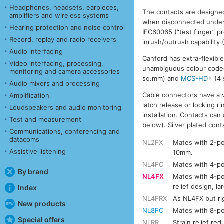
Headphones, headsets, earpieces,
The contacts are designed
amplifiers and wireless systems
when disconnected under 
Hearing protection and noise control
IEC60065 (“test finger” 
Record, replay and radio receivers
inrush/outrush capabilit
Audio interfacing
Canford has extra-flexibl
Video interfacing, processing,
unambiguous colour code
monitoring and camera accessories
sq.mm) and
MCS-HD
(4 
Audio mixers and processing
Cable connectors have a ve
Amplification
latch release or locking r
Loudspeakers and audio monitoring
installation. Contacts ca
Test and measurement
below). Silver plated cont
Communications, conferencing and
datacoms
NL2FX
Mates with 2-po
Assistive listening
10mm.
NL4FC
Mates with 4-po
By brand
NL4FX
Mates with 4-po
relief design, l
Index
NL4FRX
As NL4FX but ri
New products
NL8FC
Mates with 8-po
Special offers
NLRR
Strain relief red