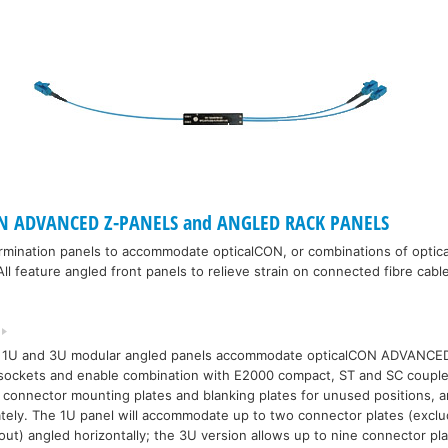
N ADVANCED Z-PANELS and ANGLED RACK PANELS
ermination panels to accommodate opticalCON, or combinations of opti
ll feature angled front panels to relieve strain on connected fibre cabl
 1U and 3U modular angled panels accommodate opticalCON ADVANC
sockets and enable combination with E2000 compact, ST and SC couple
 connector mounting plates and blanking plates for unused positions, a
tely. The 1U panel will accommodate up to two connector plates (excl
tout) angled horizontally; the 3U version allows up to nine connector pla