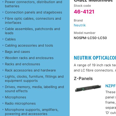
Power connectors, distribution and
Stock code
batteries
46-4121
Connection panels and stageboxes
Fibre optic cables, connectors and
Brand
interfaces
Neutrik
Cable assemblies, patchcords and
Model number
leads
NOSPM-LC50-LC50
Cables
Cabling accessories and tools
Bags and cases
NEUTRIK OPTICALCO
Wooden racks and enclosures
Racks and enclosures
A range of 19 inch rack t
Rack accessories and hardware
and LC fibre connectors. A
Lights, clocks, furniture, fittings and
Z-Panels
equipment supports
NZPF
Drives, memory, media, labelling and
sound effects
These
Microphones
panel 
frame,
Radio microphones
separa
Microphone supports, amplifiers,
'D' cu
powering and accessories