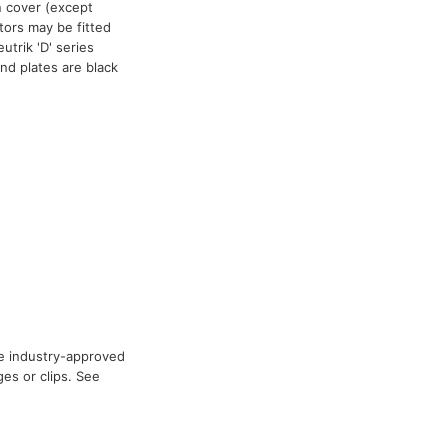
n cover (except
tors may be fitted
trik 'D' series
nd plates are black
he industry-approved
es or clips. See