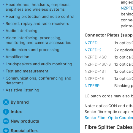
angled
Headphones, headsets, earpieces,
NZPFD
amplifiers and wireless systems
behind
Hearing protection and noise control
connec
Record, replay and radio receivers
painte
Audio interfacing
Connector Plates (sup
Video interfacing, processing,
monitoring and camera accessories
NZPFD
1x optica
Audio mixers and processing
NZPFD-2
2x optica
Amplification
NZPFD-4SC
1x optica
Loudspeakers and audio monitoring
NZPFD-4SC-S
1x optica
Test and measurement
NZPFD-4ST
1x optica
Communications, conferencing and
NZPFD-4E
1x optica
datacoms
NZPFBP
Blanking p
Assistive listening
LC patch cords may also 
By brand
Note: opticalCON and othe
Index
Senko fibre-optic couple
Senko Fiber Optic Couple
New products
Fibre Splitter Cables
Special offers