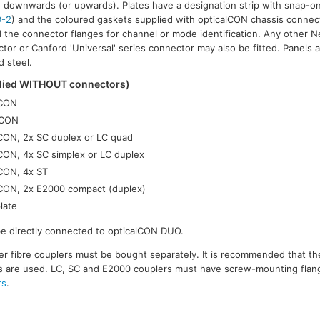
 downwards (or upwards). Plates have a designation strip with snap-o
-2
) and the coloured gaskets supplied with opticalCON chassis connec
 the connector flanges for channel or mode identification. Any other Neu
tor or Canford 'Universal' series connector may also be fitted. Panels a
d steel.
plied WITHOUT connectors)
lCON
lCON
lCON, 2x SC duplex or LC quad
lCON, 4x SC simplex or LC duplex
lCON, 4x ST
lCON, 2x E2000 compact (duplex)
late
be directly connected to opticalCON DUO.
r fibre couplers must be bought separately. It is recommended that t
rs are used. LC, SC and E2000 couplers must have screw-mounting flang
rs
.