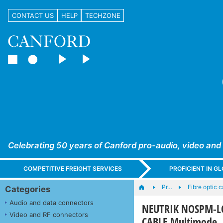
CONTACT US
HELP
TECHZONE
Celebrating 50 years of Canford pro-audio, video and
COMPETITIVE FREIGHT SERVICES
PROFICIENT IN 
Pr…
Fibre optic 
Categories
Audio and data connectors
NEUTRIK NOSPM-LC
Video and RF connectors
CABLE Multimode