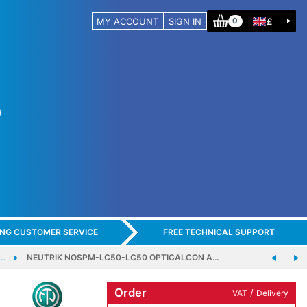
MY ACCOUNT
SIGN IN
£
0
ING CUSTOMER SERVICE
FREE TECHNICAL SUPPORT
 …
NEUTRIK NOSPM-LC50-LC50 OPTICALCON A…
Order
/
VAT
Delivery