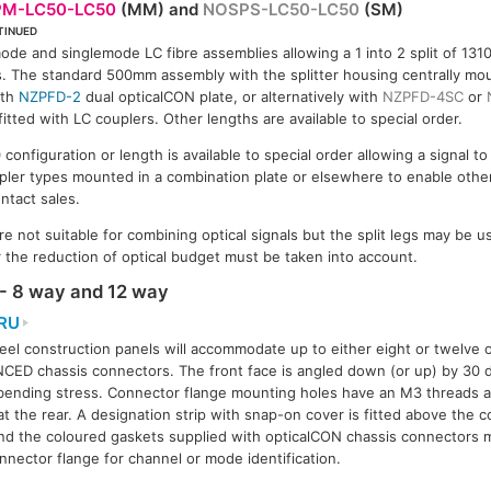
M-LC50-LC50
(MM) and
NOSPS-LC50-LC50
(SM)
TINUED
S-LC50-LC50
ode and singlemode LC fibre assemblies allowing a 1 into 2 split of 13
s. The standard 500mm assembly with the splitter housing centrally mou
ith
NZPFD-2
dual opticalCON plate, or alternatively with
NZPFD-4SC
or
itted with LC couplers. Other lengths are available to special order.
onfiguration or length is available to special order allowing a signal t
ler types mounted in a combination plate or elsewhere to enable othe
ntact sales.
 not suitable for combining optical signals but the split legs may be u
r the reduction of optical budget must be taken into account.
- 8 way and 12 way
RU
eel construction panels will accommodate up to either eight or twelve 
ED chassis connectors. The front face is angled down (or up) by 30 
bending stress. Connector flange mounting holes have an M3 threads an
 at the rear. A designation strip with snap-on cover is fitted above the
nd the coloured gaskets supplied with opticalCON chassis connectors m
nnector flange for channel or mode identification.