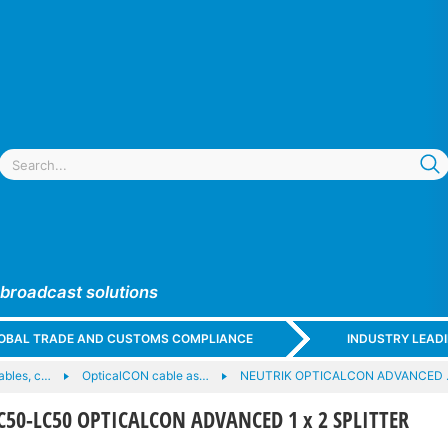
 broadcast solutions
GLOBAL TRADE AND CUSTOMS COMPLIANCE
INDUSTRY LEAD
cables, c…
OpticalCON cable as…
NEUTRIK OPTICALCON ADVANCED
50-LC50 OPTICALCON ADVANCED 1 x 2 SPLITTER