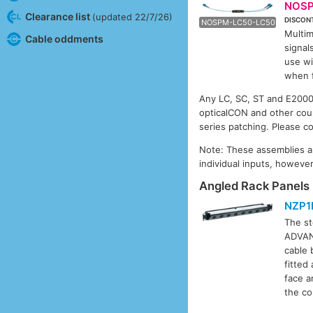
NOSP
Clearance list
(updated 22/7/26)
DISCON
NOSP
NOSPM-LC50-LC50
Multim
Cable oddments
signal
use w
when f
Any LC, SC, ST and E2000 c
opticalCON and other coup
series patching. Please co
Note: These assemblies are
individual inputs, howeve
Angled Rack Panels 
NZP1
The st
ADVANC
cable 
fitted
face a
the co