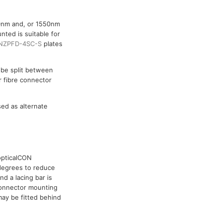
10nm and, or 1550nm
nted is suitable for
NZPFD-4SC-S
plates
o be split between
r fibre connector
sed as alternate
opticalCON
degrees to reduce
d a lacing bar is
 connector mounting
ay be fitted behind