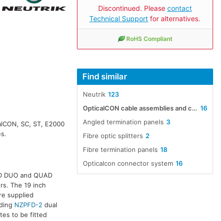
Discontinued. Please
contact
Technical Support
for alternatives.
RoHS Compliant
Find similar
Neutrik
123
OpticalCON cable assemblies and connectors
16
Angled termination panels
3
calCON, SC, ST, E2000
es.
Fibre optic splitters
2
Fibre termination panels
18
Opticalcon connector system
16
ED DUO and QUAD
rs. The 19 inch
re supplied
uding
NZPFD-2
dual
tes to be fitted