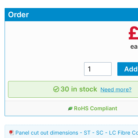
Order
e
30 in stock
Need more?
RoHS Compliant
Panel cut out dimensions - ST - SC - LC Fibre C