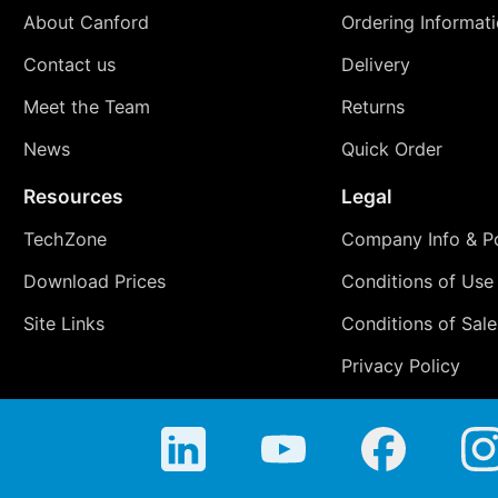
About Canford
Ordering Informat
Contact us
Delivery
Meet the Team
Returns
News
Quick Order
Resources
Legal
TechZone
Company Info & Po
Download Prices
Conditions of Use
Site Links
Conditions of Sale
Privacy Policy