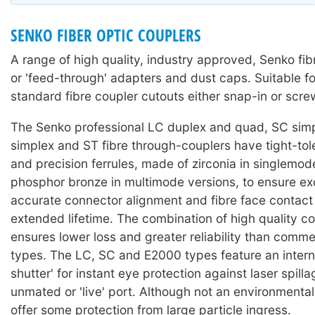
SENKO FIBER OPTIC COUPLERS
A range of high quality, industry approved, Senko fib
or 'feed-through' adapters and dust caps. Suitable f
standard fibre coupler cutouts either snap-in or scr
The Senko professional LC duplex and quad, SC sim
simplex and ST fibre through-couplers have tight-to
and precision ferrules, made of zirconia in singlemo
phosphor bronze in multimode versions, to ensure ex
accurate connector alignment and fibre face contact
extended lifetime. The combination of high quality 
ensures lower loss and greater reliability than comme
types. The LC, SC and E2000 types feature an interna
shutter' for instant eye protection against laser spill
unmated or 'live' port. Although not an environmental 
offer some protection from large particle ingress.