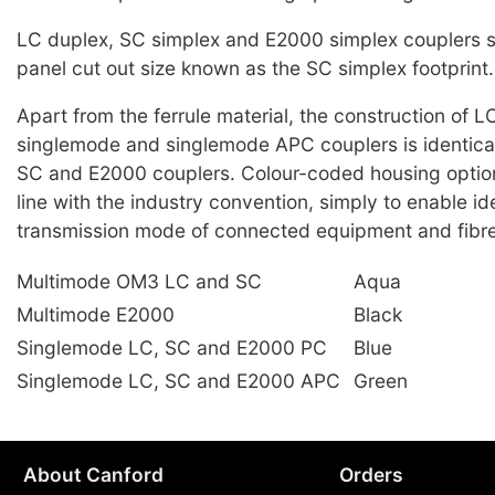
LC duplex, SC simplex and E2000 simplex couplers
panel cut out size known as the SC simplex footprint.
Apart from the ferrule material, the construction of 
singlemode and singlemode APC couplers is identical,
SC and E2000 couplers. Colour-coded housing options
line with the industry convention, simply to enable ide
transmission mode of connected equipment and fibre
Multimode OM3 LC and SC
Aqua
Multimode E2000
Black
Singlemode LC, SC and E2000 PC
Blue
Singlemode LC, SC and E2000 APC
Green
About Canford
Orders