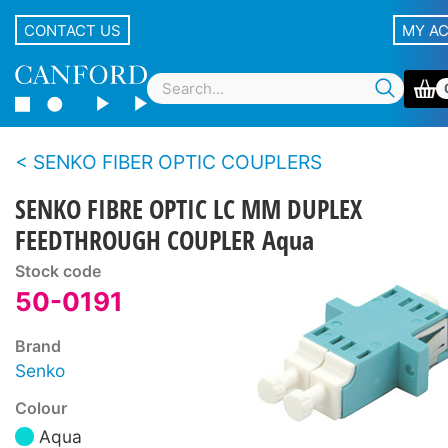
CONTACT US
MY A
SENKO FIBER OPTIC COUPLERS
SENKO FIBRE OPTIC LC MM DUPLEX
FEEDTHROUGH COUPLER Aqua
Stock code
50-0191
Brand
Senko
Colour
Aqua