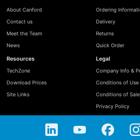
About Canford
Ordering Informat
Contact us
Delivery
Meet the Team
Returns
News
Quick Order
Resources
Legal
TechZone
Company Info & Po
Download Prices
Conditions of Use
Site Links
Conditions of Sale
Privacy Policy