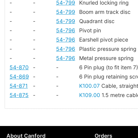
-
-
54-799
Knurled locking ring
-
-
54-799
Boom arm track disc
-
-
54-799
Quadrant disc
-
-
54-796
Pivot pin
-
-
54-796
Earshell pivot piece
-
-
54-796
Plastic pressure spring
-
-
54-796
Metal pressure spring
54-870
-
-
6 Pin plug (to fit item 7)
54-869
-
-
6 Pin plug retaining sc
54-871
-
-
K100.07
Cable, straigh
54-875
-
-
K109.00
1.5 metre cable
About Canford
Orders