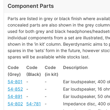
Component Parts
Parts are listed in grey or black finish where availab
concealed parts are also shown in the grey colum
used for both grey and black headphones/headset
individual components from a set are illustrated, t
shown in the ‘in kit’ column. Beyerdynamic aims to
spares in the ‘sets’ form in the future, however stoc
spares will be available while stocks last.
Code
Code
Code
Description
(Grey)
(Black)
(in kit)
54-801
-
-
Ear loudspeaker, 400 
54-852
-
-
Ear loudspeaker, 16 oh
54-891
-
-
Ear loudspeaker, 50 o
54-802
54-781
-
Impedance disc, 400 