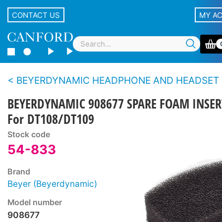
CONTACT US
MY A
BEYERDYNAMIC HEADPHONE AND HEADSET SPARE PARTS - DT100 s
BEYERDYNAMIC 908677 SPARE FOAM INSER
For DT108/DT109
Stock code
54-833
Brand
Beyer (Beyerdynamic)
Model number
908677