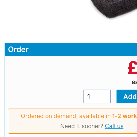
Order
e
Ordered on demand, available in
1‑2 work
Need it sooner?
Call us