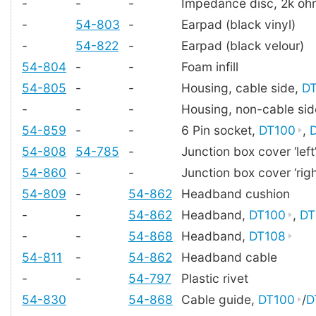
-
-
-
Impedance disc, 2k oh
-
54-803
-
Earpad (black vinyl)
-
54-822
-
Earpad (black velour)
54-804
-
-
Foam infill
54-805
-
-
Housing, cable side,
D
-
-
-
Housing, non-cable si
54-859
-
-
6 Pin socket,
DT100
,
54-808
54-785
-
Junction box cover ‘left
54-860
-
-
Junction box cover ‘righ
54-809
-
54-862
Headband cushion
-
-
54-862
Headband,
DT100
,
DT
-
-
54-868
Headband,
DT108
54-811
-
54-862
Headband cable
-
-
54-797
Plastic rivet
54-830
54-868
Cable guide,
DT100
/
D