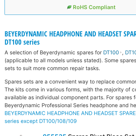
RoHS Compliant
BEYERDYNAMIC HEADPHONE AND HEADSET SPAR
DT100 series
A selection of Beyerdynamic spares for
DT100
,
DT1
(applicable to all models unless stated). Some spares
sets to suit more common repair tasks.
Spares sets are a convenient way to replace common
The kits come in various forms, with the majority of c
available as individual component parts. For spares f
Beyerdynamic Professional Series headphone and he
BEYERDYNAMIC HEADPHONE AND HEADSET SPARE P
series except DT100/108/109