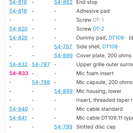
54-816
-
54-862
End stop
54-818
-
-
Adhesive pad
-
-
-
Screw
DT-1
54-820
-
-
Screw
DT-2
54-826
-
-
Dummy pad,
DT108
(d
-
-
54-797
Side shell,
DT108
-
-
54-899
Cover plate, 200 ohms
54-832
54-787
-
Upper grille outer surr
54-833
-
-
Mic foam insert
-
54-788
-
Mic capsule, 200 ohms
-
-
54-899
Mic housing, lower
-
-
-
Insert, threaded taper 
54-840
-
-
Mic cable standard
54-841
-
-
Mic cable DT109.11 typ
-
-
54-799
Slotted disc cap