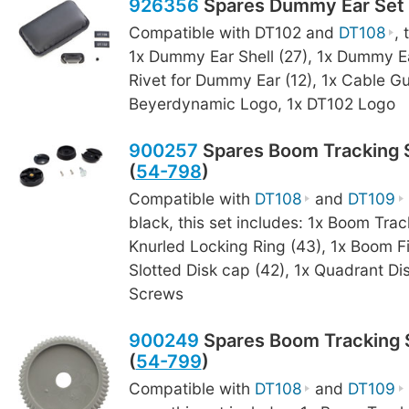
926356
Spares Dummy Ear Set 
Compatible with DT102 and
DT108
, 
1x Dummy Ear Shell (27), 1x Dummy Ea
Rivet for Dummy Ear (12), 1x Cable Gu
Beyerdynamic Logo, 1x DT102 Logo
900257
Spares Boom Tracking S
(
54-798
)
Compatible with
DT108
and
DT109
black, this set includes: 1x Boom Trac
Knurled Locking Ring (43), 1x Boom F
Slotted Disk cap (42), 1x Quadrant Dis
Screws
900249
Spares Boom Tracking S
(
54-799
)
Compatible with
DT108
and
DT109