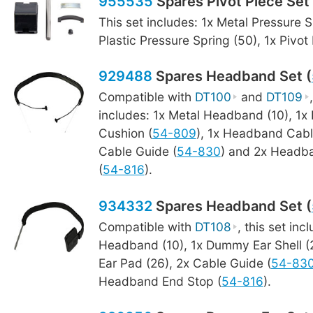
955535
Spares Pivot Piece Set 
This set includes: 1x Metal Pressure S
Plastic Pressure Spring (50), 1x Pivot
929488
Spares Headband Set (
Compatible with
DT100
and
DT109
includes: 1x Metal Headband (10), 1
Cushion (
54-809
), 1x Headband Cabl
Cable Guide (
54-830
) and 2x Headb
(
54-816
).
934332
Spares Headband Set (
Compatible with
DT108
, this set inc
Headband (10), 1x Dummy Ear Shell 
Ear Pad (26), 2x Cable Guide (
54-83
Headband End Stop (
54-816
).