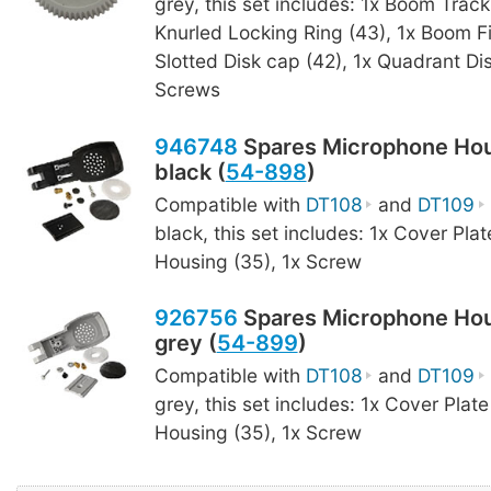
grey, this set includes: 1x Boom Track
Knurled Locking Ring (43), 1x Boom F
Slotted Disk cap (42), 1x Quadrant Dis
Screws
946748
Spares Microphone Hou
black (
54-898
)
Compatible with
DT108
and
DT109
black, this set includes: 1x Cover Plat
Housing (35), 1x Screw
926756
Spares Microphone Hou
grey (
54-899
)
Compatible with
DT108
and
DT109
grey, this set includes: 1x Cover Plate
Housing (35), 1x Screw