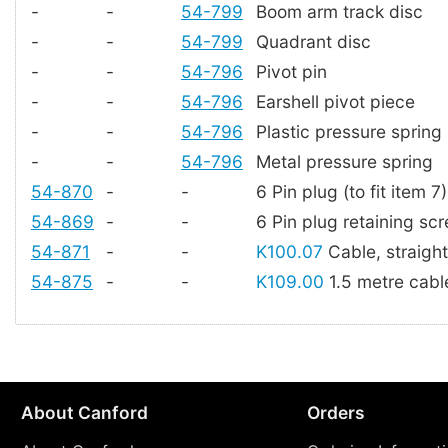
-
-
54-799
Boom arm track disc
-
-
54-799
Quadrant disc
-
-
54-796
Pivot pin
-
-
54-796
Earshell pivot piece
-
-
54-796
Plastic pressure spring
-
-
54-796
Metal pressure spring
54-870
-
-
6 Pin plug (to fit item 7)
54-869
-
-
6 Pin plug retaining sc
54-871
-
-
K100.07
Cable, straigh
54-875
-
-
K109.00
1.5 metre cable
About Canford
Orders