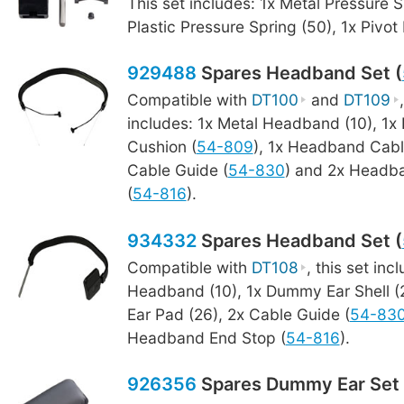
This set includes: 1x Metal Pressure S
Plastic Pressure Spring (50), 1x Pivot
929488
Spares Headband Set (
Compatible with
DT100
and
DT109
includes: 1x Metal Headband (10), 1
Cushion (
54-809
), 1x Headband Cabl
Cable Guide (
54-830
) and 2x Headb
(
54-816
).
934332
Spares Headband Set (
Compatible with
DT108
, this set inc
Headband (10), 1x Dummy Ear Shell 
Ear Pad (26), 2x Cable Guide (
54-83
Headband End Stop (
54-816
).
926356
Spares Dummy Ear Set 