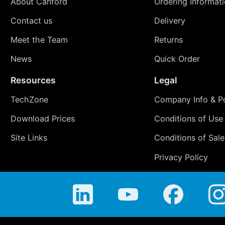
About Canford
Ordering Informat
Contact us
Delivery
Meet the Team
Returns
News
Quick Order
Resources
Legal
TechZone
Company Info & Po
Download Prices
Conditions of Use
Site Links
Conditions of Sale
Privacy Policy