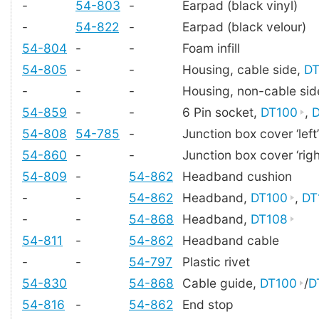
-
54-803
-
Earpad (black vinyl)
-
54-822
-
Earpad (black velour)
54-804
-
-
Foam infill
54-805
-
-
Housing, cable side,
DT
-
-
-
Housing, non-cable sid
54-859
-
-
6 Pin socket,
DT100
,
D
54-808
54-785
-
Junction box cover ‘left’
54-860
-
-
Junction box cover ‘righ
54-809
-
54-862
Headband cushion
-
-
54-862
Headband,
DT100
,
DT
-
-
54-868
Headband,
DT108
54-811
-
54-862
Headband cable
-
-
54-797
Plastic rivet
54-830
54-868
Cable guide,
DT100
/
D
54-816
-
54-862
End stop