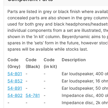
Parts are listed in grey or black finish where availab
concealed parts are also shown in the grey colum
used for both grey and black headphones/headset
individual components from a set are illustrated, t
shown in the ‘in kit’ column. Beyerdynamic aims to
spares in the ‘sets’ form in the future, however stoc
spares will be available while stocks last.
Code
Code
Code
Description
(Grey)
(Black)
(in kit)
54-801
-
-
Ear loudspeaker, 400 
54-852
-
-
Ear loudspeaker, 16 oh
54-891
-
-
Ear loudspeaker, 50 o
54-802
54-781
-
Impedance disc, 400 
-
-
-
Impedance disc, 2k oh