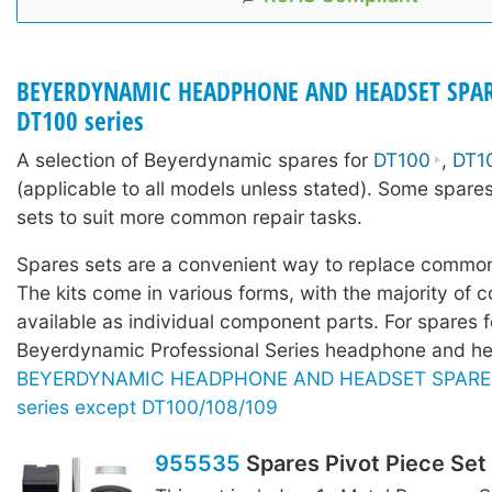
BEYERDYNAMIC HEADPHONE AND HEADSET SPAR
DT100 series
A selection of Beyerdynamic spares for
DT100
,
DT1
(applicable to all models unless stated). Some spares
sets to suit more common repair tasks.
Spares sets are a convenient way to replace common
The kits come in various forms, with the majority of c
available as individual component parts. For spares f
Beyerdynamic Professional Series headphone and he
BEYERDYNAMIC HEADPHONE AND HEADSET SPARE P
series except DT100/108/109
955535
Spares Pivot Piece Set 