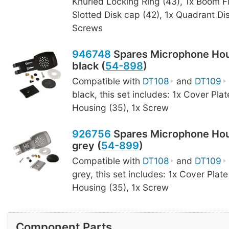
Knurled Locking Ring (43), 1x Boom F
Slotted Disk cap (42), 1x Quadrant Dis
Screws
946748
Spares Microphone Hou
black (
54-898
)
Compatible with
DT108
and
DT109
black, this set includes: 1x Cover Plat
Housing (35), 1x Screw
926756
Spares Microphone Hou
grey (
54-899
)
Compatible with
DT108
and
DT109
grey, this set includes: 1x Cover Plate
Housing (35), 1x Screw
Component Parts