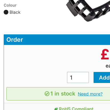
Colour
Black
Order
£
e
1 in stock
Need more?
RoHS Compliant