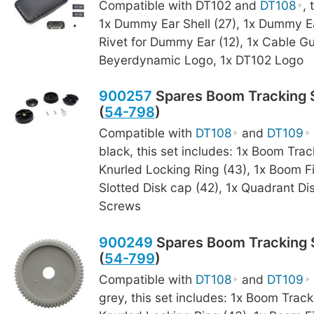
Compatible with DT102 and
DT108
, 
1x Dummy Ear Shell (27), 1x Dummy Ea
Rivet for Dummy Ear (12), 1x Cable Gu
Beyerdynamic Logo, 1x DT102 Logo
900257
Spares Boom Tracking S
(
54-798
)
Compatible with
DT108
and
DT109
black, this set includes: 1x Boom Trac
Knurled Locking Ring (43), 1x Boom F
Slotted Disk cap (42), 1x Quadrant Dis
Screws
900249
Spares Boom Tracking S
(
54-799
)
Compatible with
DT108
and
DT109
grey, this set includes: 1x Boom Track