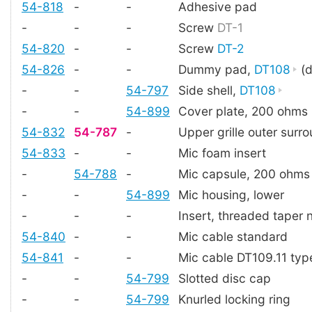
54-818
-
-
Adhesive pad
-
-
-
Screw
DT-1
54-820
-
-
Screw
DT-2
54-826
-
-
Dummy pad,
DT108
(d
-
-
54-797
Side shell,
DT108
-
-
54-899
Cover plate, 200 ohms
54-832
54-787
-
Upper grille outer surr
54-833
-
-
Mic foam insert
-
54-788
-
Mic capsule, 200 ohms
-
-
54-899
Mic housing, lower
-
-
-
Insert, threaded taper 
54-840
-
-
Mic cable standard
54-841
-
-
Mic cable DT109.11 typ
-
-
54-799
Slotted disc cap
-
-
54-799
Knurled locking ring