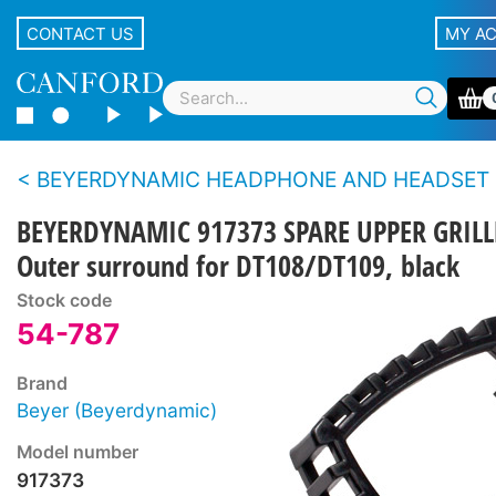
CONTACT US
MY A
BEYERDYNAMIC HEADPHONE AND HEADSET SPARE PARTS - DT100 s
BEYERDYNAMIC 917373 SPARE UPPER GRILL
Outer surround for DT108/DT109, black
Stock code
54-787
Brand
Beyer (Beyerdynamic)
Model number
917373