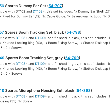
56
Spares Dummy Ear Set (
54-797
)
tible with DT102 and
DT108
, this set includes: 1x Dummy Ear Shell (2
1x Rivet for Dummy Ear (12), 1x Cable Guide, 1x Beyerdynamic Logo, 1x 
57
Spares Boom Tracking Set, black (
54-798
)
tible with
DT108
and
DT109
and finished in black, this set includes:
1x Knurled Locking Ring (43), 1x Boom Fixing Screw, 1x Slotted Disk cap 
45), 2 x Screws
49
Spares Boom Tracking Set, grey (
54-799
)
tible with
DT108
and
DT109
and finished in grey, this set includes: 
1x Knurled Locking Ring (43), 1x Boom Fixing Screw, 1x Slotted Disk cap 
45), 2 x Screws
48
Spares Microphone Housing Set, black (
54-898
)
tible with
DT108
and
DT109
and finished in black, this set includes: 1
using (35), 1x Screw