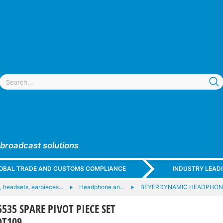
 broadcast solutions
GLOBAL TRADE AND CUSTOMS COMPLIANCE
INDUSTRY LEAD
 headsets, earpieces…
Headphone an…
BEYERDYNAMIC HEADPHON
535 SPARE PIVOT PIECE SET
DT109