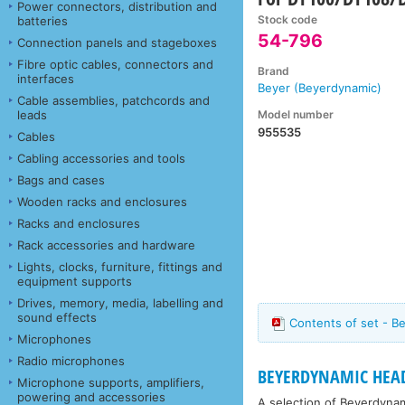
Power connectors, distribution and
Stock code
batteries
54-796
Connection panels and stageboxes
Fibre optic cables, connectors and
Brand
interfaces
Beyer (Beyerdynamic)
Cable assemblies, patchcords and
Model number
leads
955535
Cables
Cabling accessories and tools
Bags and cases
Wooden racks and enclosures
Racks and enclosures
Rack accessories and hardware
Lights, clocks, furniture, fittings and
equipment supports
Drives, memory, media, labelling and
sound effects
Contents of set - B
Microphones
Radio microphones
BEYERDYNAMIC HEAD
Microphone supports, amplifiers,
powering and accessories
A selection of Beyerdyna