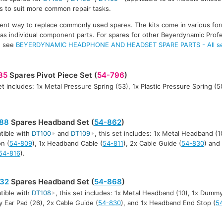
ts to suit more common repair tasks.
ent way to replace commonly used spares. The kits come in various for
e as individual component parts. For spares for other Beyerdynamic Profe
, see
BEYERDYNAMIC HEADPHONE AND HEADSET SPARE PARTS - All ser
35
Spares Pivot Piece Set (
54-796
)
et includes: 1x Metal Pressure Spring (53), 1x Plastic Pressure Spring (50
88
Spares Headband Set (
54-862
)
tible with
DT100
and
DT109
, this set includes: 1x Metal Headband (
n (
54-809
), 1x Headband Cable (
54-811
), 2x Cable Guide (
54-830
) and
54-816
).
32
Spares Headband Set (
54-868
)
tible with
DT108
, this set includes: 1x Metal Headband (10), 1x Dummy 
Ear Pad (26), 2x Cable Guide (
54-830
), and 1x Headband End Stop (
5