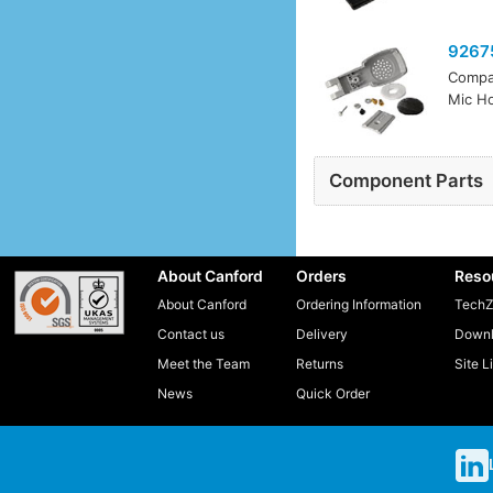
9267
Compa
Mic Ho
Component Parts
About Canford
Orders
Reso
About Canford
Ordering Information
TechZ
Contact us
Delivery
Downl
Meet the Team
Returns
Site L
News
Quick Order