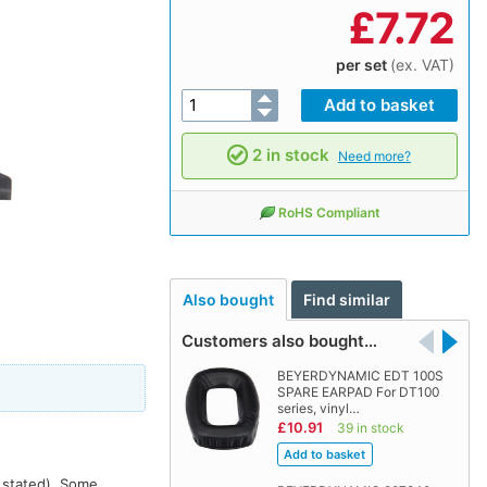
£
7.72
per set
(ex. VAT)
2 in stock
Need more?
RoHS Compliant
Also bought
Find similar
Customers also bought…
BEYERDYNAMIC EDT 100S
SPARE EARPAD For DT100
series, vinyl…
£10.91
39 in stock
s stated). Some