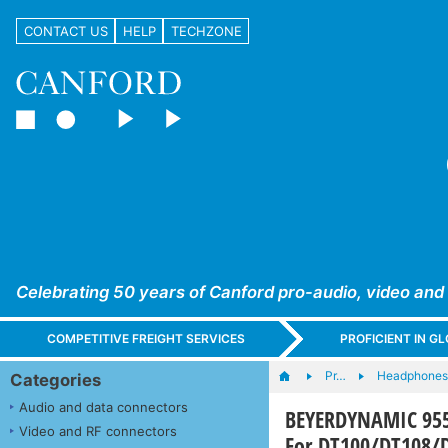
CONTACT US
HELP
TECHZONE
Celebrating 50 years of Canford pro-audio, video and
COMPETITIVE FREIGHT SERVICES
PROFICIENT IN 
Pr…
Headphones,
Categories
Audio and data connectors
BEYERDYNAMIC 955
Video and RF connectors
For DT100/DT108/