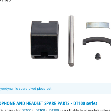
eyerdynamic spare pivot piece set
PHONE AND HEADSET SPARE PARTS - DT100 series
mic spares for
DT100
,
DT108
,
DT109
(applicable to all models unles