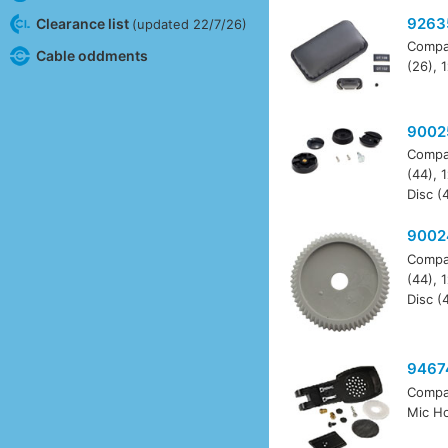
9263
Clearance list
(updated 22/7/26)
Compa
Cable oddments
(26), 
9002
Compa
(44), 
Disc (
9002
Compa
(44), 
Disc (
9467
Compa
Mic Ho