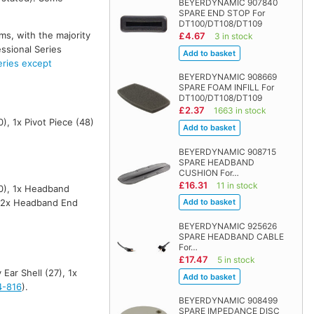
BEYERDYNAMIC 907840
SPARE END STOP For
DT100/DT108/DT109
ms, with the majority
£4.67
3 in stock
ssional Series
ies except
BEYERDYNAMIC 908669
SPARE FOAM INFILL For
DT100/DT108/DT109
£2.37
1663 in stock
), 1x Pivot Piece (48)
BEYERDYNAMIC 908715
SPARE HEADBAND
CUSHION For…
£16.31
11 in stock
10), 1x Headband
 2x Headband End
BEYERDYNAMIC 925626
SPARE HEADBAND CABLE
For…
£17.47
5 in stock
Ear Shell (27), 1x
4-816
).
BEYERDYNAMIC 908499
SPARE IMPEDANCE DISC