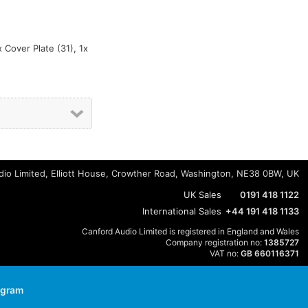
x Cover Plate (31), 1x
io Limited, Elliott House, Crowther Road, Washington, NE38 0BW, UK
UK Sales
0191 418 1122
International Sales
+44 191 418 1133
Canford Audio Limited is registered in England and Wales
Company registration no:
1385727
VAT no:
GB 660116371
agram