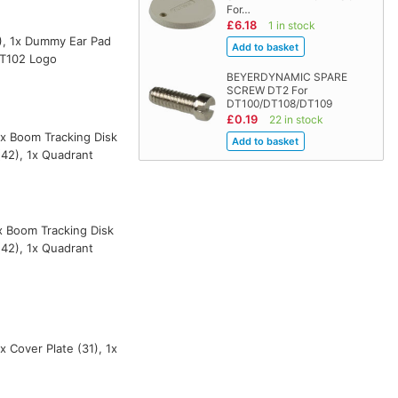
For…
£6.18
1 in stock
7), 1x Dummy Ear Pad
DT102 Logo
BEYERDYNAMIC SPARE
SCREW DT2 For
DT100/DT108/DT109
£0.19
22 in stock
 1x Boom Tracking Disk
(42), 1x Quadrant
1x Boom Tracking Disk
(42), 1x Quadrant
x Cover Plate (31), 1x