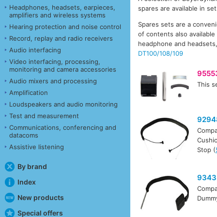
Headphones, headsets, earpieces,
spares are available in se
amplifiers and wireless systems
Spares sets are a conveni
Hearing protection and noise control
of contents also availabl
Record, replay and radio receivers
headphone and headsets
Audio interfacing
DT100/108/109
Video interfacing, processing,
monitoring and camera accessories
9555
Audio mixers and processing
This s
Amplification
Loudspeakers and audio monitoring
Test and measurement
9294
Communications, conferencing and
Compa
datacoms
Cushio
Assistive listening
Stop (
By brand
9343
Index
Compa
New products
Dummy 
Special offers