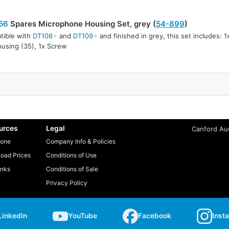
56
Spares Microphone Housing Set, grey (
54-899
)
tible with
DT108
and
DT109
and finished in grey, this set includes: 1
using (35), 1x Screw
urces
Legal
Canford Aud
one
Company Info & Policies
oad Prices
Conditions of Use
inks
Conditions of Sale
Privacy Policy
LinkedIn
YouTube
Facebook
Inst