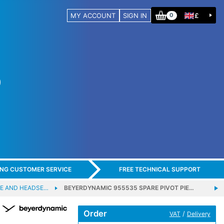
MY ACCOUNT
SIGN IN
£
0
ING CUSTOMER SERVICE
FREE TECHNICAL SUPPORT
E AND HEADSE…
BEYERDYNAMIC 955535 SPARE PIVOT PIE…
Order
/
VAT
Delivery