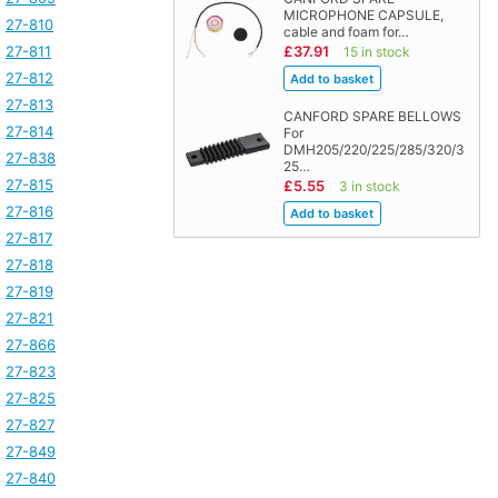
MICROPHONE CAPSULE,
27-810
cable and foam for…
27-811
£37.91
15 in stock
27-812
27-813
CANFORD SPARE BELLOWS
27-814
For
DMH205/220/225/285/320/3
27-838
25…
27-815
£5.55
3 in stock
27-816
27-817
27-818
27-819
27-821
27-866
27-823
27-825
27-827
27-849
27-840