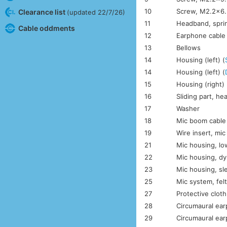
10
Screw, M2.2×6.
Clearance list
(updated 22/7/26)
11
Headband, spri
Cable oddments
12
Earphone cable
13
Bellows
14
Housing (left) (
14
Housing (left) (
15
Housing (right) 
16
Sliding part, h
17
Washer
18
Mic boom cable
19
Wire insert, mi
21
Mic housing, lo
22
Mic housing, dy
23
Mic housing, sl
25
Mic system, fel
27
Protective clot
28
Circumaural ear
29
Circumaural ear