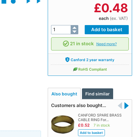
£
0.48
each
(ex. VAT)
21 in stock
Need more?
Canford 2 year warranty
RoHS Compliant
Also bought
Find similar
Customers also bought…
CANFORD SPARE BRASS
CABLE RING For…
£0.52
7 in stock