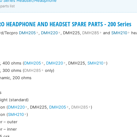
00 Series Headset/Headphone
arts list
O HEADPHONE AND HEADSET SPARE PARTS - 200 Series
ord/Tecpro
DMH205
,
DMH220
, DMH225,
DMH285
and
SMH210
he
, 400 ohms (
DMH205
,
DMH220
, DMH225,
SMH210
)
, 300 ohms (
DMH285
only)
ynamic, 200 ohms
s
aight (standard)
on (
DMH220
, DMH225,
DMH205
,
DMH285
)
on (
SMH210
)
r – outer
r – inner
5 csk