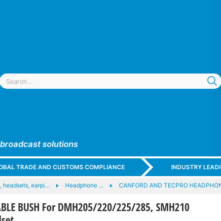
 broadcast solutions
GLOBAL TRADE AND CUSTOMS COMPLIANCE
INDUSTRY LEAD
 headsets, earpi…
Headphone …
CANFORD AND TECPRO HEADPHO
BLE BUSH For DMH205/220/225/285, SMH210
set