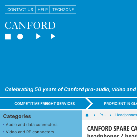
CONTACT US
HELP
TECHZONE
Celebrating 50 years of Canford pro-audio, video and
COMPETITIVE FREIGHT SERVICES
PROFICIENT IN 
Pr…
Headphones,
Categories
Audio and data connectors
CANFORD SPARE CA
Video and RF connectors
headphones / head