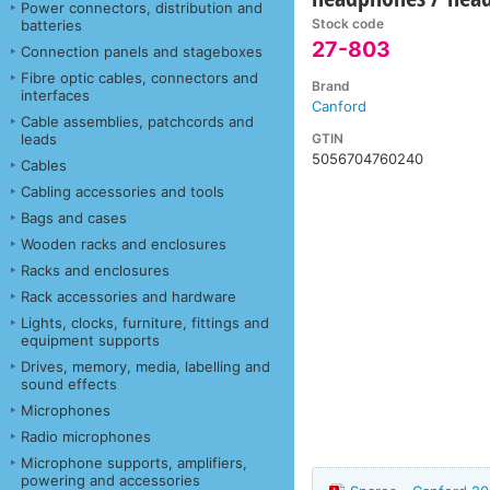
Power connectors, distribution and
Stock code
batteries
27-803
Connection panels and stageboxes
Fibre optic cables, connectors and
Brand
interfaces
Canford
Cable assemblies, patchcords and
GTIN
leads
5056704760240
Cables
Cabling accessories and tools
Bags and cases
Wooden racks and enclosures
Racks and enclosures
Rack accessories and hardware
Lights, clocks, furniture, fittings and
equipment supports
Drives, memory, media, labelling and
sound effects
Microphones
Radio microphones
Microphone supports, amplifiers,
powering and accessories