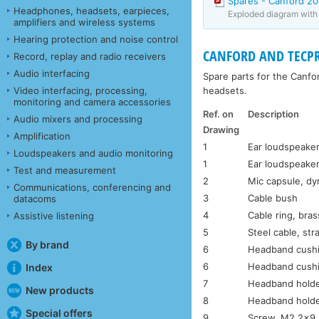
Spares - Canford 2
Headphones, headsets, earpieces,
Exploded diagram with p
amplifiers and wireless systems
Hearing protection and noise control
CANFORD AND TECPR
Record, replay and radio receivers
Audio interfacing
Spare parts for the Canf
headsets.
Video interfacing, processing,
monitoring and camera accessories
Ref. on
Description
Audio mixers and processing
Drawing
Amplification
1
Ear loudspeaker
Loudspeakers and audio monitoring
1
Ear loudspeaker
Test and measurement
2
Mic capsule, d
Communications, conferencing and
3
Cable bush
datacoms
4
Cable ring, bras
Assistive listening
5
Steel cable, str
By brand
6
Headband cushi
6
Headband cushi
Index
7
Headband holde
New products
8
Headband holde
Special offers
9
Screw, M2.2×9.