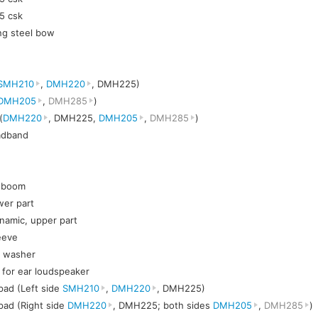
5 csk
ng steel bow
SMH210
,
DMH220
, DMH225)
DMH205
,
DMH285
)
(
DMH220
, DMH225,
DMH205
,
DMH285
)
eadband
c boom
wer part
namic, upper part
eeve
t washer
h for ear loudspeaker
pad (Left side
SMH210
,
DMH220
, DMH225)
pad (Right side
DMH220
, DMH225; both sides
DMH205
,
DMH285
)