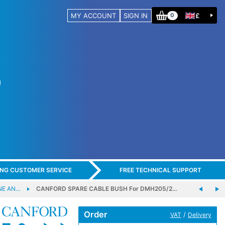
MY ACCOUNT
SIGN IN
£
0
ING CUSTOMER SERVICE
FREE TECHNICAL SUPPORT
NE AN…
CANFORD SPARE CABLE BUSH For DMH205/2…
Order
/
VAT
Delivery