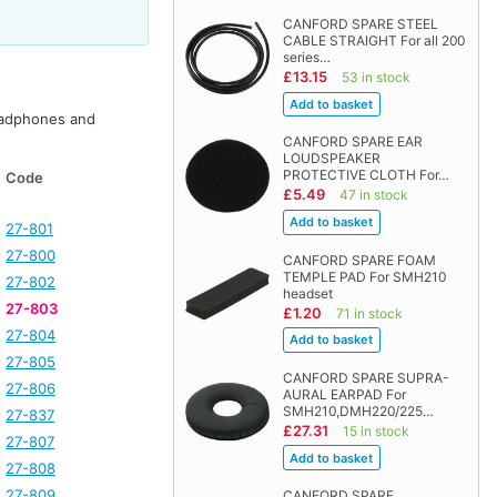
CANFORD SPARE STEEL
CABLE STRAIGHT For all 200
series…
£13.15
53 in stock
adphones and
CANFORD SPARE EAR
LOUDSPEAKER
PROTECTIVE CLOTH For…
Code
£5.49
47 in stock
27-801
27-800
CANFORD SPARE FOAM
TEMPLE PAD For SMH210
27-802
headset
27-803
£1.20
71 in stock
27-804
27-805
CANFORD SPARE SUPRA-
27-806
AURAL EARPAD For
SMH210,DMH220/225…
27-837
£27.31
15 in stock
27-807
27-808
27-809
CANFORD SPARE