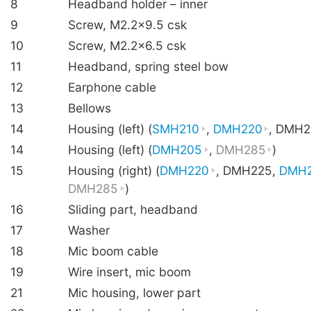
8
Headband holder – inner
9
Screw, M2.2×9.5 csk
10
Screw, M2.2×6.5 csk
11
Headband, spring steel bow
12
Earphone cable
13
Bellows
14
Housing (left) (
SMH210
,
DMH220
, DMH2
14
Housing (left) (
DMH205
,
DMH285
)
15
Housing (right) (
DMH220
, DMH225,
DMH
DMH285
)
16
Sliding part, headband
17
Washer
18
Mic boom cable
19
Wire insert, mic boom
21
Mic housing, lower part