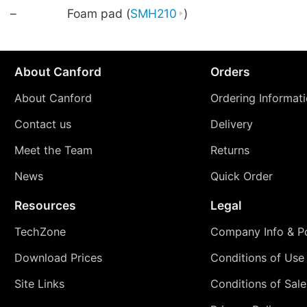
–
Foam pad (
SMH210
)
About Canford
Orders
About Canford
Ordering Informat
Contact us
Delivery
Meet the Team
Returns
News
Quick Order
Resources
Legal
TechZone
Company Info & Po
Download Prices
Conditions of Use
Site Links
Conditions of Sale