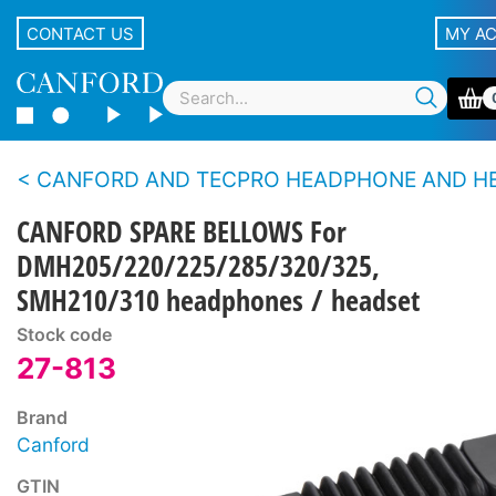
CONTACT US
MY A
CANFORD AND TECPRO HEADPHONE AND HEADSET SPARE PARTS - 200 S
CANFORD SPARE BELLOWS For
DMH205/220/225/285/320/325,
SMH210/310 headphones / headset
Stock code
27-813
Brand
Canford
GTIN