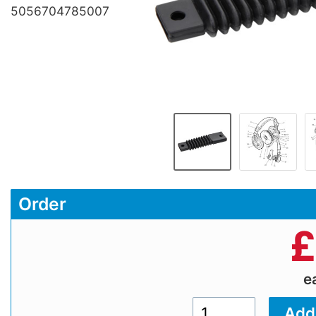
5056704785007
Order
£
e