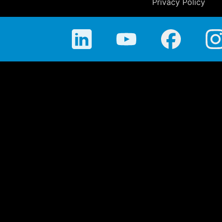
Privacy Policy