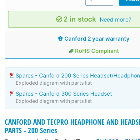
2 in stock
Need more?
Canford 2 year warranty
RoHS Compliant
Spares - Canford 200 Series Headset/Headpho
Exploded diagram with parts list
Spares - Canford 300 Series Headset
Exploded diagram with parts list
CANFORD AND TECPRO HEADPHONE AND HEADSE
PARTS - 200 Series