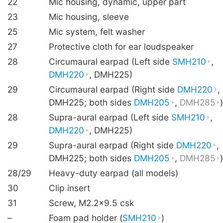
22
Mic housing, dynamic, upper part
23
Mic housing, sleeve
25
Mic system, felt washer
27
Protective cloth for ear loudspeaker
28
Circumaural earpad (Left side
SMH210
,
DMH220
, DMH225)
29
Circumaural earpad (Right side
DMH220
,
DMH225; both sides
DMH205
,
DMH285
28
Supra-aural earpad (Left side
SMH210
,
DMH220
, DMH225)
29
Supra-aural earpad (Right side
DMH220
,
DMH225; both sides
DMH205
,
DMH285
28/29
Heavy-duty earpad (all models)
30
Clip insert
31
Screw, M2.2×9.5 csk
–
Foam pad holder (
SMH210
)