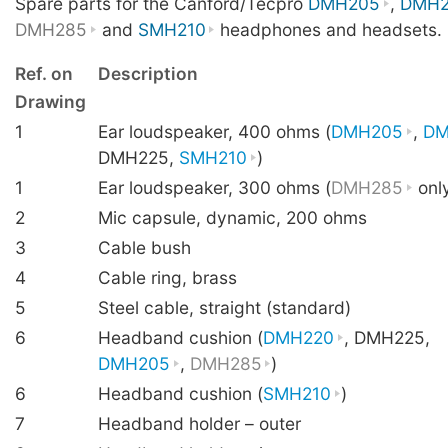
Spare parts for the Canford/Tecpro
DMH205
,
DMH2
DMH285
and
SMH210
headphones and headsets.
Ref. on
Description
Drawing
1
Ear loudspeaker, 400 ohms (
DMH205
,
DM
DMH225,
SMH210
)
1
Ear loudspeaker, 300 ohms (
DMH285
onl
2
Mic capsule, dynamic, 200 ohms
3
Cable bush
4
Cable ring, brass
5
Steel cable, straight (standard)
6
Headband cushion (
DMH220
, DMH225,
DMH205
,
DMH285
)
6
Headband cushion (
SMH210
)
7
Headband holder – outer