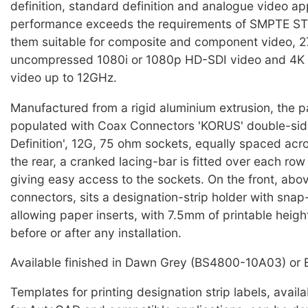
definition, standard definition and analogue video ap
performance exceeds the requirements of SMPTE S
them suitable for composite and component video, 2
uncompressed 1080i or 1080p HD-SDI video and 4K
video up to 12GHz.
Manufactured from a rigid aluminium extrusion, the pa
populated with Coax Connectors 'KORUS' double-side
Definition', 12G, 75 ohm sockets, equally spaced acr
the rear, a cranked lacing-bar is fitted over each row
giving easy access to the sockets. On the front, abo
connectors, sits a designation-strip holder with snap
allowing paper inserts, with 7.5mm of printable height
before or after any installation.
Available finished in Dawn Grey (BS4800-10A03) or 
Templates for printing designation strip labels, avail