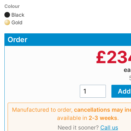
Colour
Black
Gold
Order
£
23
e
Manufactured to order,
cancellations may in
available in
2‑3 weeks
.
Need it sooner?
Call us