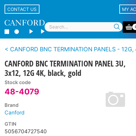
CONTACT US
MY A
CANFORD BNC TERMINATION PANELS - 12G, 4K UHD, 75 ohms - Standard density,
CANFORD BNC TERMINATION PANEL 3U,
3x12, 12G 4K, black, gold
Stock code
48-4079
Brand
Canford
GTIN
5056704727540