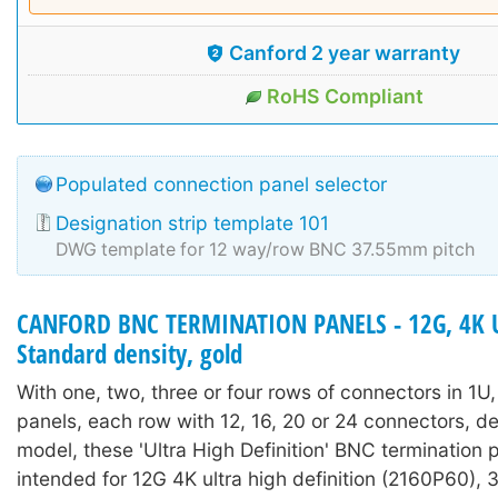
Canford 2 year warranty
RoHS Compliant
Populated connection panel selector
Designation strip template 101
DWG template for 12 way/row BNC 37.55mm pitch
CANFORD BNC TERMINATION PANELS - 12G, 4K 
Standard density, gold
With one, two, three or four rows of connectors in 1U
panels, each row with 12, 16, 20 or 24 connectors, 
model, these 'Ultra High Definition' BNC termination 
intended for 12G 4K ultra high definition (2160P60),