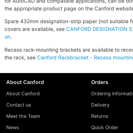
for AutoCAD and compatible applications, can be d
the appropriate product page on the Canford websit
Spare 432mm designation-strip paper (not suitable fo
covers are available, see
CANFORD DESIGNATION ST
on
.
Recess rack-mounting brackets are available to rece
the rack, see
Canford Rackbracket - Recess mountin
About Canford
Orders
About Canford
Ordering Informat
Contact us
Delivery
Meet the Team
Returns
News
Quick Order