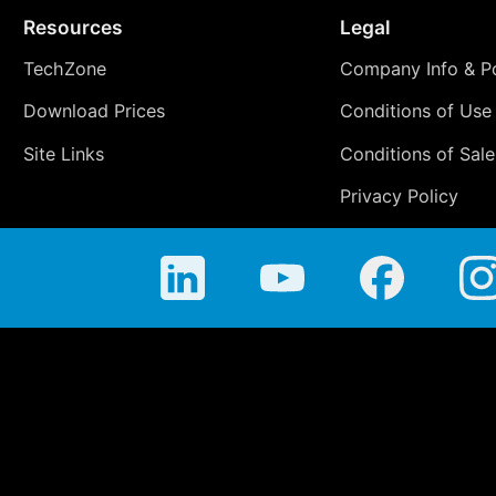
Resources
Legal
TechZone
Company Info & Po
Download Prices
Conditions of Use
Site Links
Conditions of Sale
Privacy Policy