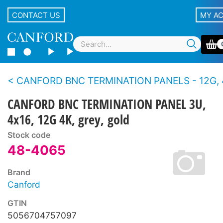
CONTACT US
MY A
CANFORD BNC TERMINATION PANELS - 12G, 4K UHD, 75 ohms - Standard density,
CANFORD BNC TERMINATION PANEL 3U,
4x16, 12G 4K, grey, gold
Stock code
48-4065
Brand
Canford
GTIN
5056704757097