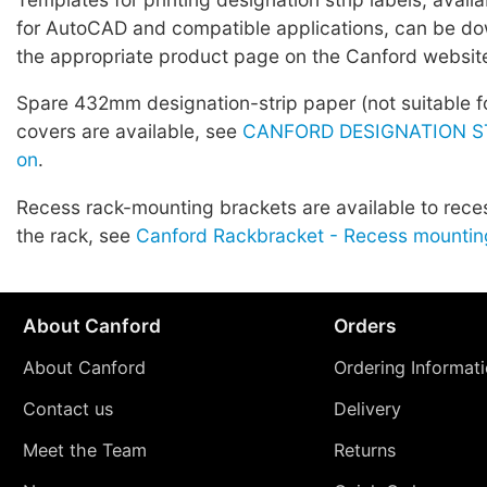
for AutoCAD and compatible applications, can be d
the appropriate product page on the Canford websit
Spare 432mm designation-strip paper (not suitable fo
covers are available, see
CANFORD DESIGNATION ST
on
.
Recess rack-mounting brackets are available to rece
the rack, see
Canford Rackbracket - Recess mountin
About Canford
Orders
About Canford
Ordering Informat
Contact us
Delivery
Meet the Team
Returns