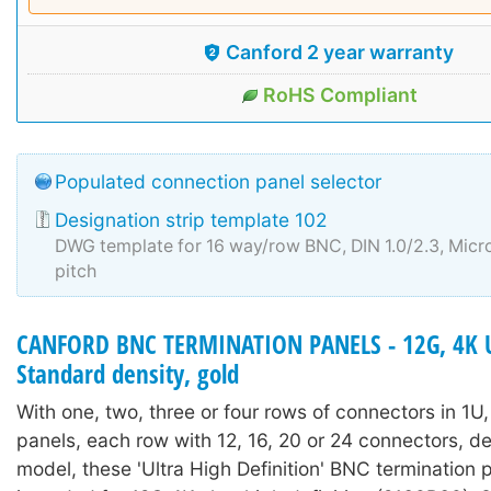
Canford 2 year warranty
RoHS Compliant
Populated connection panel selector
Designation strip template 102
DWG template for 16 way/row BNC, DIN 1.0/2.3, Mi
pitch
CANFORD BNC TERMINATION PANELS - 12G, 4K 
Standard density, gold
With one, two, three or four rows of connectors in 1U
panels, each row with 12, 16, 20 or 24 connectors, 
model, these 'Ultra High Definition' BNC termination 