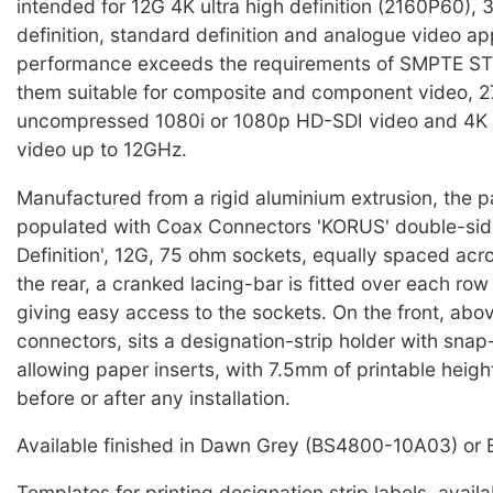
intended for 12G 4K ultra high definition (2160P60),
definition, standard definition and analogue video ap
performance exceeds the requirements of SMPTE S
them suitable for composite and component video, 2
uncompressed 1080i or 1080p HD-SDI video and 4K
video up to 12GHz.
Manufactured from a rigid aluminium extrusion, the pa
populated with Coax Connectors 'KORUS' double-side
Definition', 12G, 75 ohm sockets, equally spaced acr
the rear, a cranked lacing-bar is fitted over each row
giving easy access to the sockets. On the front, abo
connectors, sits a designation-strip holder with snap
allowing paper inserts, with 7.5mm of printable height
before or after any installation.
Available finished in Dawn Grey (BS4800-10A03) or 
Templates for printing designation strip labels, avail