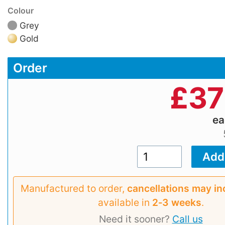
Colour
Grey
Gold
Order
£
37
e
Manufactured to order,
cancellations may in
available in
2‑3 weeks
.
Need it sooner?
Call us