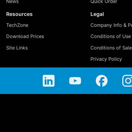
News
Quick Order
Resources
Legal
TechZone
Company Info & Po
Download Prices
Conditions of Use
Site Links
Conditions of Sale
Privacy Policy