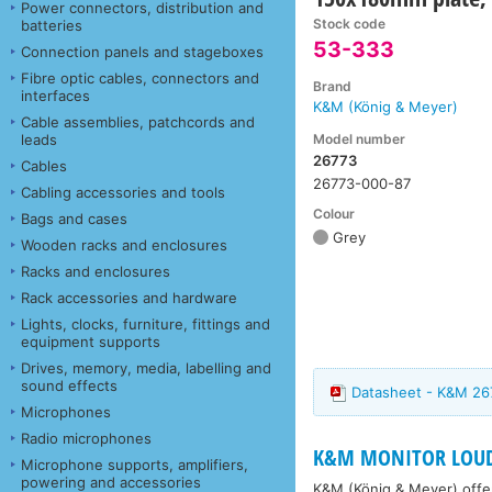
Power connectors, distribution and
Stock code
batteries
53-333
Connection panels and stageboxes
Fibre optic cables, connectors and
Brand
interfaces
K&M (König & Meyer)
Cable assemblies, patchcords and
Model number
leads
26773
Cables
26773-000-87
Cabling accessories and tools
Colour
Bags and cases
Grey
Wooden racks and enclosures
Racks and enclosures
Rack accessories and hardware
Lights, clocks, furniture, fittings and
equipment supports
Drives, memory, media, labelling and
sound effects
Datasheet - K&M 26
Microphones
Radio microphones
K&M MONITOR LOUD
Microphone supports, amplifiers,
powering and accessories
K&M (König & Meyer) offer