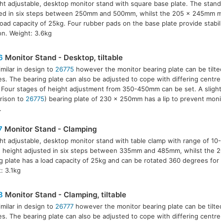
ht adjustable, desktop monitor stand with square base plate. The stand
ed in six steps between 250mm and 500mm, whilst the 205 x 245mm mo
load capacity of 25kg. Four rubber pads on the base plate provide stabil
ion. Weight: 3.6kg
6
Monitor Stand - Desktop, tiltable
imilar in design to
26775
however the monitor bearing plate can be tilte
s. The bearing plate can also be adjusted to cope with differing centre 
 Four stages of height adjustment from 350-450mm can be set. A slightl
rison to
26775
) bearing plate of 230 x 250mm has a lip to prevent monit
.
7
Monitor Stand - Clamping
ht adjustable, desktop monitor stand with table clamp with range of 1
 height adjusted in six steps between 335mm and 485mm, whilst the
g plate has a load capacity of 25kg and can be rotated 360 degrees for 
: 3.1kg
8
Monitor Stand - Clamping, tiltable
imilar in design to
26777
however the monitor bearing plate can be tilte
s. The bearing plate can also be adjusted to cope with differing centre 