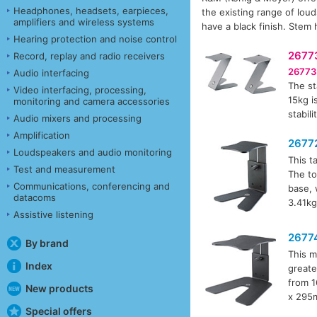
Headphones, headsets, earpieces,
the existing range of lou
amplifiers and wireless systems
have a black finish. Stem 
Hearing protection and noise control
2677
Record, replay and radio receivers
26773
Audio interfacing
The st
Video interfacing, processing,
15kg i
monitoring and camera accessories
stabili
Audio mixers and processing
Amplification
2677
Loudspeakers and audio monitoring
This t
Test and measurement
The to
Communications, conferencing and
base, 
datacoms
3.41kg
Assistive listening
2677
By brand
This m
Index
greate
from 1
New products
x 295m
Special offers