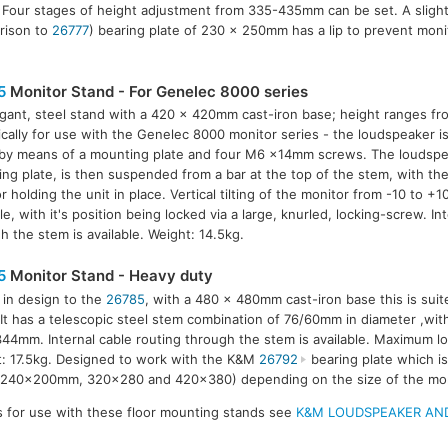
 Four stages of height adjustment from 335-435mm can be set. A slightl
rison to
26777
) bearing plate of 230 x 250mm has a lip to prevent monit
5
Monitor Stand - For Genelec 8000 series
gant, steel stand with a 420 x 420mm cast-iron base; height ranges f
ically for use with the Genelec 8000 monitor series - the loudspeaker 
by means of a mounting plate and four M6 x14mm screws. The loudspe
ng plate, is then suspended from a bar at the top of the stem, with th
r holding the unit in place. Vertical tilting of the monitor from -10 to +1
le, with it's position being locked via a large, knurled, locking-screw. In
h the stem is available. Weight: 14.5kg.
5
Monitor Stand - Heavy duty
r in design to the
26785
, with a 480 x 480mm cast-iron base this is suit
 It has a telescopic steel stem combination of 76/60mm in diameter ,wit
44mm. Internal cable routing through the stem is available. Maximum lo
: 17.5kg. Designed to work with the K&M
26792
bearing plate which is 
(240x200mm, 320x280 and 420x380) depending on the size of the mon
s for use with these floor mounting stands see
K&M LOUDSPEAKER AND