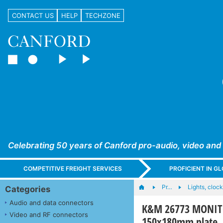
CONTACT US
HELP
TECHZONE
Celebrating 50 years of Canford pro-audio, video and
COMPETITIVE FREIGHT SERVICES
PROFICIENT IN 
Pr…
Lights, clocks
Categories
Audio and data connectors
K&M 26773 MONITO
Video and RF connectors
150x180mm plate, 