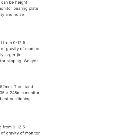
 can be height
nitor bearing plate
ity and noise
d from 0-12.5
of gravity of monitor
y larger (in
or slipping. Weight:
0-52mm. The stand
 205 x 245mm monitor
best positioning.
d from 0-12.5
of gravity of monitor