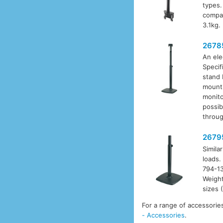
types.
compa
3.1kg.
2678
An ele
Specif
stand 
mounti
monito
possib
throug
2679
Simila
loads.
794-13
Weight
sizes 
For a range of accessorie
- Accessories
.