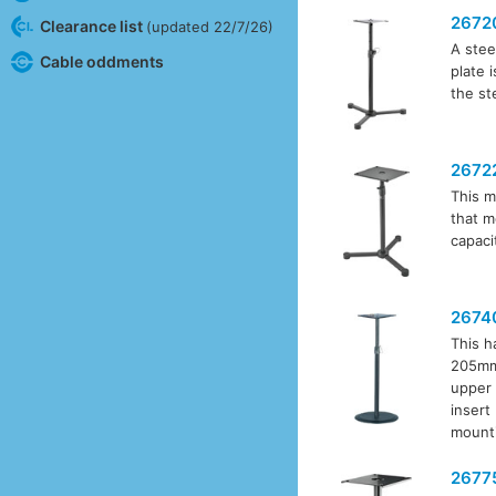
2672
Clearance list
(updated 22/7/26)
A stee
Cable oddments
plate 
the st
2672
This m
that m
capaci
2674
This h
205mm 
upper 
insert
mounti
2677