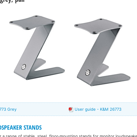
773 Grey
User guide - K&M 26773
SPEAKER STANDS
 a range of stable, steel, floor-mounting stands for monitor loudspea