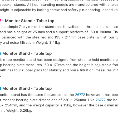
dspeaker stands. All floor standing models are manufactured with a tele
height is adjustable by locking screw and safety pin or spring-loaded k
3
Monitor Stand - Table top
is a simple Z-style monitor stand that is available in three colours - bla
and has a height of 253mm and a support platform of 150 x 180mm. The
s balanced with the steel leg and 195 x 214mm base plate, whilst four r
ty and noise filtration. Weight: 3.41kg
2
Monitor Stand - Table top
able top monitor stand has been designed from steel to hold monitors u
p bearing plate measures 150 x 170mm and the height is adjustable f
with has four rubber pads for stability and noise filtration, measures 2
.
4
Monitor Stand - Table top
onitor stand has the same feature set as the
26772
however it has bee
r monitor bearing plate dimensions of 230 x 250mm. Like
26772
the hei
67-254mm, and the weight capacity is 15kg, however the base dimensio
m. Weight: 5.26kg.