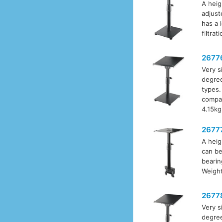
A heig
adjust
has a 
filtrat
2677
Very s
degree
types.
compa
4.15kg
2677
A heig
can be
bearin
Weight
2677
Very s
degree