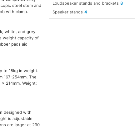
Loudspeaker stands and brackets
8
scopic steel stem and
nob with clamp.
Speaker stands
4
ck, white, and grey.
 weight capacity of
ubber pads aid
p to 15kg in weight.
rom 167-254mm. The
14 x 214mm. Weight:
n designed with
ght is adjustable
ns are larger at 290