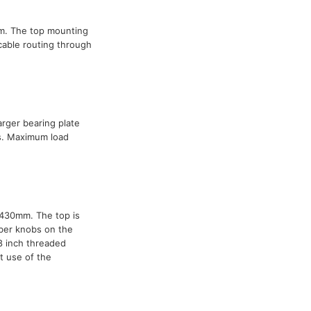
mm. The top mounting
cable routing through
arger bearing plate
s. Maximum load
1430mm. The top is
ber knobs on the
8 inch threaded
t use of the