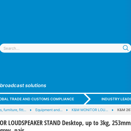
 broadcast solutions
GLOBAL TRADE AND CUSTOMS COMPLIANCE
INDUSTRY LEAD
, furniture, fitt…
Equipment and…
K&M MONITOR LOU…
K&M 26
R LOUDSPEAKER STAND Desktop, up to 3kg, 253mm
grey, pair