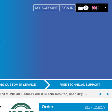
MY ACCOUNT
SIGN IN
£
0
ING CUSTOMER SERVICE
FREE TECHNICAL SUPPORT
773 MONITOR LOUDSPEAKER STAND Desktop, up to 3kg, …
,
Order
/
VAT
Delivery