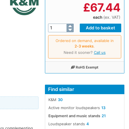
£
67.44
each
(ex. VAT)
Ordered on demand, available in
2‑3 weeks
.
Need it sooner?
Call us
RoHS Exempt
Find similar
K&M
30
Active monitor loudspeakers
13
Equipment and music stands
21
Loudspeaker stands
4
kers complementing