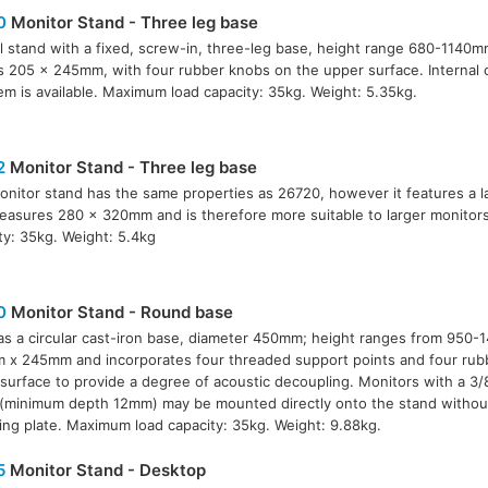
0
Monitor Stand - Three leg base
l stand with a fixed, screw-in, three-leg base, height range 680-1140
is 205 x 245mm, with four rubber knobs on the upper surface. Internal 
em is available. Maximum load capacity: 35kg. Weight: 5.35kg.
2
Monitor Stand - Three leg base
onitor stand has the same properties as 26720, however it features a l
easures 280 x 320mm and is therefore more suitable to larger monitor
ty: 35kg. Weight: 5.4kg
0
Monitor Stand - Round base
as a circular cast-iron base, diameter 450mm; height ranges from 950-
x 245mm and incorporates four threaded support points and four rub
surface to provide a degree of acoustic decoupling. Monitors with a 3/
 (minimum depth 12mm) may be mounted directly onto the stand withou
ng plate. Maximum load capacity: 35kg. Weight: 9.88kg.
5
Monitor Stand - Desktop