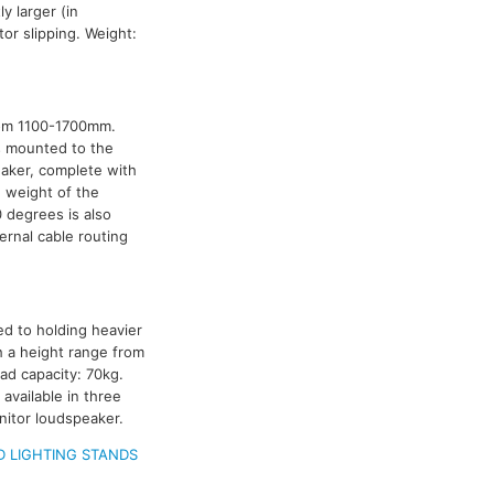
y larger (in
or slipping. Weight:
rom 1100-1700mm.
is mounted to the
aker, complete with
e weight of the
0 degrees is also
ternal cable routing
ed to holding heavier
h a height range from
ad capacity: 70kg.
available in three
itor loudspeaker.
 LIGHTING STANDS