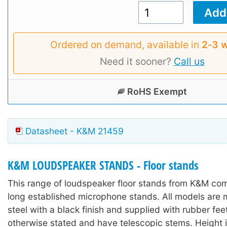
Ordered on demand, available in
2‑3 
Need it sooner?
Call us
RoHS Exempt
Datasheet - K&M 21459
K&M LOUDSPEAKER STANDS - Floor stands
This range of loudspeaker floor stands from K&M co
long established microphone stands. All models are 
steel with a black finish and supplied with rubber fee
otherwise stated and have telescopic stems. Height 