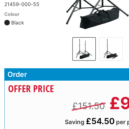
21459-000-55
Colour
Black
Order
OFFER PRICE
£
9
£151.50
£54.50
Saving
per 