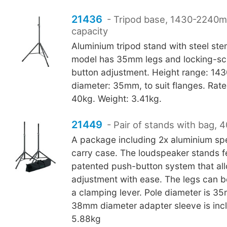
21436
- Tripod base, 1430-2240
capacity
Aluminium tripod stand with steel st
model has 35mm legs and locking-sc
button adjustment. Height range: 1
diameter: 35mm, to suit flanges. Rate
40kg. Weight: 3.41kg.
21449
- Pair of stands with bag, 
A package including 2x aluminium sp
carry case. The loudspeaker stands f
patented push-button system that al
adjustment with ease. The legs can b
a clamping lever. Pole diameter is 
38mm diameter adapter sleeve is inc
5.88kg