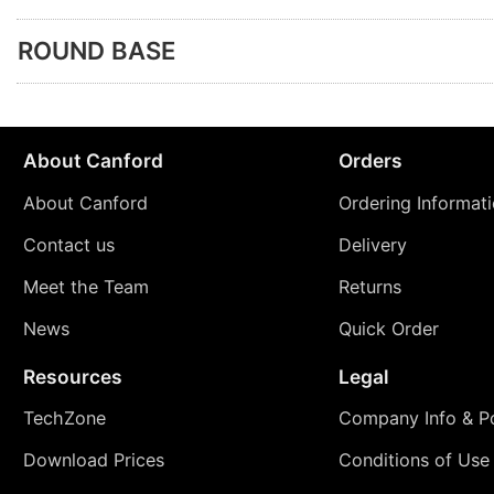
ROUND BASE
About Canford
Orders
About Canford
Ordering Informat
Contact us
Delivery
Meet the Team
Returns
News
Quick Order
Resources
Legal
TechZone
Company Info & Po
Download Prices
Conditions of Use