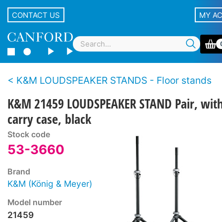
CONTACT US
MY A
K&M LOUDSPEAKER STANDS - Floor stands
K&M 21459 LOUDSPEAKER STAND Pair, wit
carry case, black
Stock code
53-3660
Brand
K&M (König & Meyer)
Model number
21459