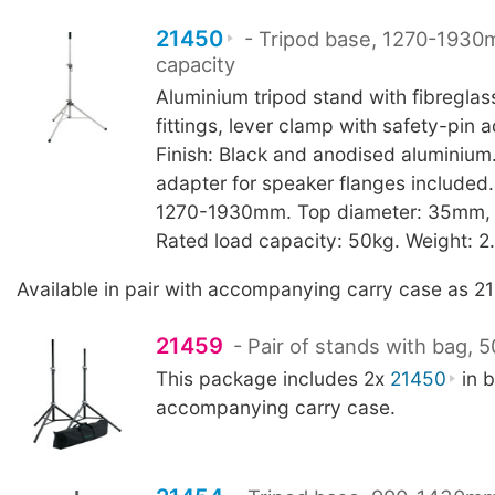
21450
- Tripod base, 1270-1930
capacity
Aluminium tripod stand with fibreglas
fittings, lever clamp with safety-pin 
Finish: Black and anodised aluminiu
adapter for speaker flanges included.
1270-1930mm. Top diameter: 35mm, to
Rated load capacity: 50kg. Weight: 2
Available in pair with accompanying carry case as 2
21459
- Pair of stands with bag, 
This package includes 2x
21450
in b
accompanying carry case.