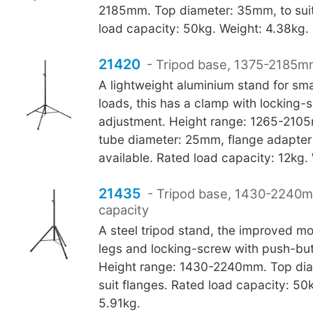
2185mm. Top diameter: 35mm, to suit
load capacity: 50kg. Weight: 4.38kg.
21420
- Tripod base, 1375-2185mm
A lightweight aluminium stand for sma
loads, this has a clamp with locking-
adjustment. Height range: 1265-210
tube diameter: 25mm, flange adapte
available. Rated load capacity: 12kg.
21435
- Tripod base, 1430-2240
capacity
A steel tripod stand, the improved 
legs and locking-screw with push-bu
Height range: 1430-2240mm. Top dia
suit flanges. Rated load capacity: 50
5.91kg.