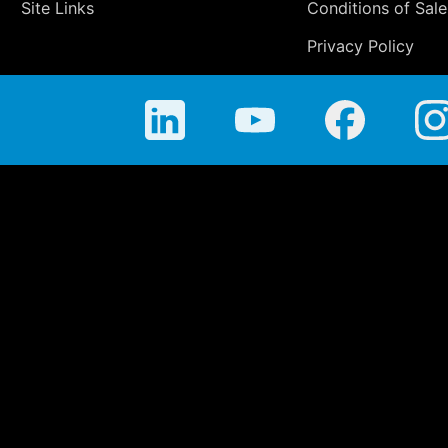
Site Links
Conditions of Sale
Privacy Policy