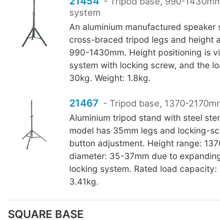
21454
- Tripod base, 990-1430mm
system
An aluminium manufactured speaker 
cross-braced tripod legs and height 
990-1430mm. Height positioning is v
system with locking screw, and the lo
30kg. Weight: 1.8kg.
21467
- Tripod base, 1370-2170mm
Aluminium tripod stand with steel st
model has 35mm legs and locking-sc
button adjustment. Height range: 1
diameter: 35-37mm due to expandin
locking system. Rated load capacity:
3.41kg.
SQUARE BASE