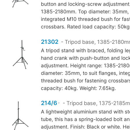
button and locking-screw adjustment.
1385-2180mm. Top diameter: 35mm, to
integrated M10 threaded bush for fas
crossbars. Rated load capacity: 50kg
21302
- Tripod base, 1385-2180m
A tripod stand with braced, folding le
hand crank with push-button and loc
adjustment. Height range: 1385-218
diameter: 35mm, to suit flanges, int
threaded bush for fastening crossbar
capacity: 40kg. Weight: 7.65kg.
214/6
- Tripod base, 1375-2185m
A lightweight aluminium stand with st
tube, this has a spring-loaded bolt a
adjustment. Finish: Black or white. H