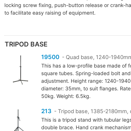
locking screw fixing, push-button release or crank-
to facilitate easy raising of equipment.
TRIPOD BASE
19500
- Quad base, 1240-1940m
This has a low-profile base made of f
square tubes. Spring-loaded bolt and
adjustment. Height range: 1240-194
diameter: 35mm, to suit flanges. Rate
50kg. Weight: 6.5kg.
213
- Tripod base, 1385-2180mm, 
This is a tripod stand with tubular leg
double brace. Hand crank mechanism