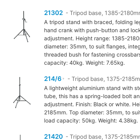
21302
- Tripod base, 1385-2180m
A tripod stand with braced, folding le
hand crank with push-button and loc
adjustment. Height range: 1385-218
diameter: 35mm, to suit flanges, int
threaded bush for fastening crossbar
capacity: 40kg. Weight: 7.65kg.
214/6
- Tripod base, 1375-2185m
A lightweight aluminium stand with st
tube, this has a spring-loaded bolt a
adjustment. Finish: Black or white. H
2185mm. Top diameter: 35mm, to suit
load capacity: 50kg. Weight: 4.38kg.
21420
- Tripod base, 1375-2185mm