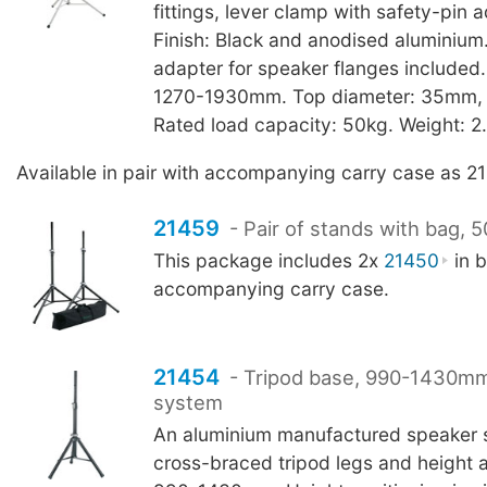
fittings, lever clamp with safety-pin 
Finish: Black and anodised aluminiu
adapter for speaker flanges included.
1270-1930mm. Top diameter: 35mm, to
Rated load capacity: 50kg. Weight: 2
Available in pair with accompanying carry case as 2
21459
- Pair of stands with bag, 
This package includes 2x
21450
in b
accompanying carry case.
21454
- Tripod base, 990-1430mm
system
An aluminium manufactured speaker 
cross-braced tripod legs and height 