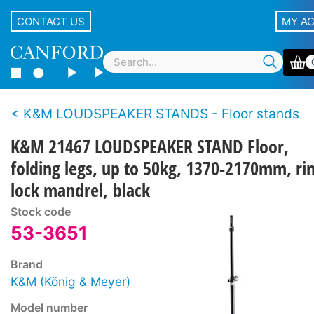
CONTACT US
MY A
K&M LOUDSPEAKER STANDS - Floor stands
K&M 21467 LOUDSPEAKER STAND Floor,
folding legs, up to 50kg, 1370-2170mm, ri
lock mandrel, black
Stock code
53-3651
Brand
K&M (König & Meyer)
Model number