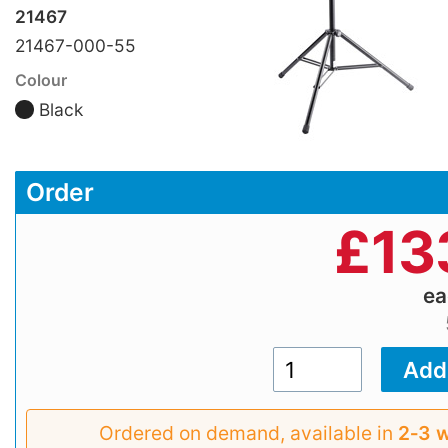
21467
21467-000-55
Colour
Black
Order
£
13
e
Ordered on demand, available in
2‑3 