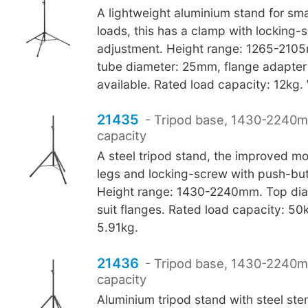
A lightweight aluminium stand for sma
loads, this has a clamp with locking-
adjustment. Height range: 1265-210
tube diameter: 25mm, flange adapte
available. Rated load capacity: 12kg.
21435
- Tripod base, 1430-2240
capacity
A steel tripod stand, the improved 
legs and locking-screw with push-bu
Height range: 1430-2240mm. Top dia
suit flanges. Rated load capacity: 50
5.91kg.
21436
- Tripod base, 1430-2240
capacity
Aluminium tripod stand with steel st