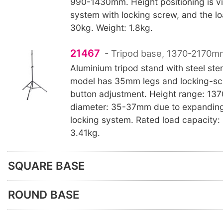
990-1430mm. Height positioning is v
system with locking screw, and the lo
30kg. Weight: 1.8kg.
21467
- Tripod base, 1370-2170mm
Aluminium tripod stand with steel st
model has 35mm legs and locking-sc
button adjustment. Height range: 1
diameter: 35-37mm due to expandin
locking system. Rated load capacity:
3.41kg.
SQUARE BASE
ROUND BASE