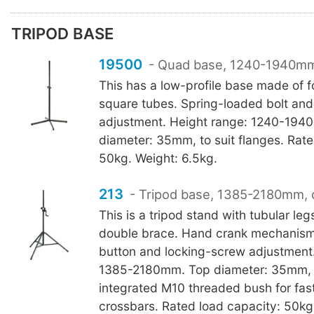
TRIPOD BASE
19500
- Quad base, 1240-1940m
This has a low-profile base made of f
square tubes. Spring-loaded bolt and
adjustment. Height range: 1240-194
diameter: 35mm, to suit flanges. Rate
50kg. Weight: 6.5kg.
213
- Tripod base, 1385-2180mm, 
This is a tripod stand with tubular leg
double brace. Hand crank mechanism
button and locking-screw adjustment.
1385-2180mm. Top diameter: 35mm, to
integrated M10 threaded bush for fas
crossbars. Rated load capacity: 50kg