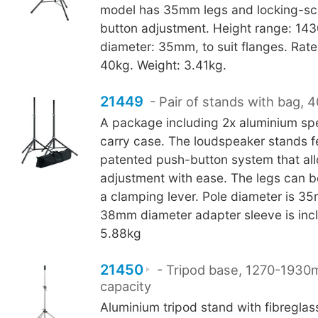
model has 35mm legs and locking-sc
button adjustment. Height range: 1
diameter: 35mm, to suit flanges. Rate
40kg. Weight: 3.41kg.
21449
- Pair of stands with bag, 
A package including 2x aluminium sp
carry case. The loudspeaker stands f
patented push-button system that al
adjustment with ease. The legs can b
a clamping lever. Pole diameter is 
38mm diameter adapter sleeve is inc
5.88kg
21450
- Tripod base, 1270-1930
capacity
Aluminium tripod stand with fibreglas