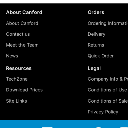
About Canford
Orders
About Canford
Ordering Informat
Contact us
Delivery
Meet the Team
Returns
News
Quick Order
Resources
Legal
TechZone
Company Info & Po
Download Prices
Conditions of Use
Site Links
Conditions of Sale
Privacy Policy