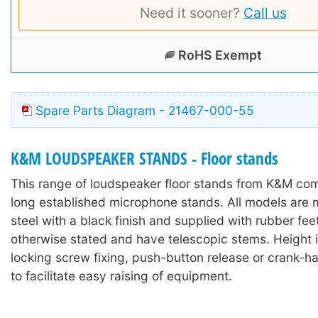
Need it sooner?
Call us
RoHS Exempt
Spare Parts Diagram - 21467-000-55
K&M LOUDSPEAKER STANDS - Floor stands
This range of loudspeaker floor stands from K&M co
long established microphone stands. All models are 
steel with a black finish and supplied with rubber fee
otherwise stated and have telescopic stems. Height 
locking screw fixing, push-button release or crank-
to facilitate easy raising of equipment.