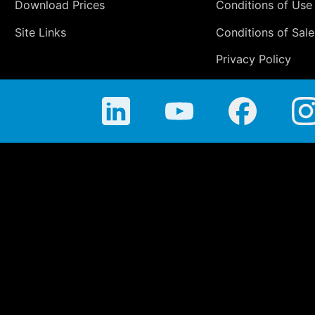
Download Prices
Conditions of Use
Site Links
Conditions of Sale
Privacy Policy