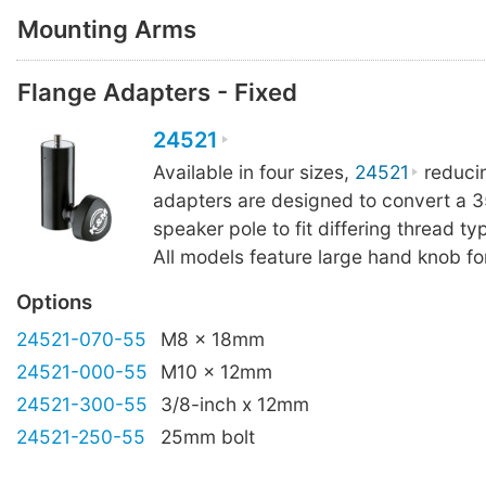
Mounting Arms
Flange Adapters - Fixed
24521
Available in four sizes,
24521
reduci
adapters are designed to convert a
speaker pole to fit differing thread ty
All models feature large hand knob for
Options
24521-070-55
M8 x 18mm
24521-000-55
M10 x 12mm
24521-300-55
3/8-inch x 12mm
24521-250-55
25mm bolt