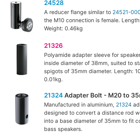
24528
A reducer flange similar to
24521-00
the M10 connection is female. Lengt
Weight: 0.46kg
21326
Polyamide adapter sleeve for speaker
inside diameter of 38mm, suited to s
spigots of 35mm diameter. Length: 1
0.01kg.
21324
Adapter Bolt - M20 to 
Manufactured in aluminium,
21324
ada
designed to convert a distance rod w
into a base diameter of 35mm to fit 
bass speakers.