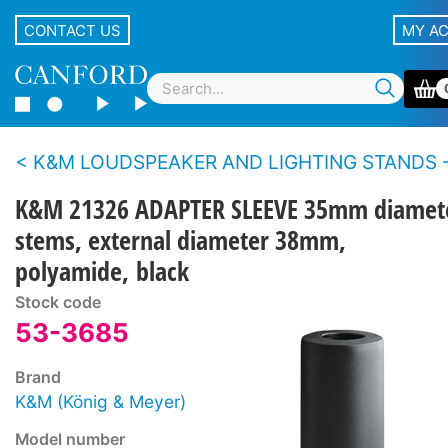
CONTACT US
MY A
K&M LOUDSPEAKER AND LIGHTING STANDS - Accesso
K&M 21326 ADAPTER SLEEVE 35mm diamet
stems, external diameter 38mm,
polyamide, black
Stock code
53-3685
Brand
K&M (König & Meyer)
Model number