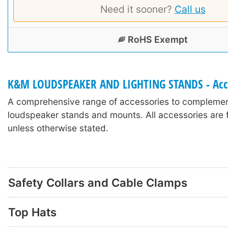
Need it sooner?
Call us
RoHS Exempt
K&M LOUDSPEAKER AND LIGHTING STANDS - Acc
A comprehensive range of accessories to compleme
loudspeaker stands and mounts. All accessories are f
unless otherwise stated.
Safety Collars and Cable Clamps
Top Hats