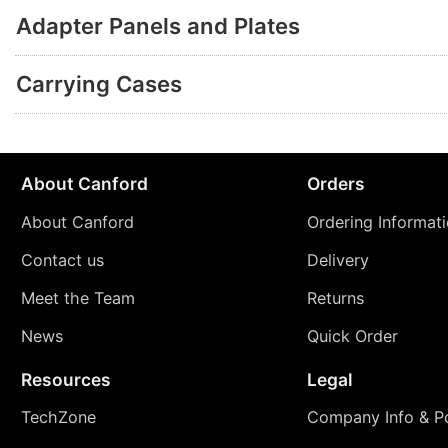
Adapter Panels and Plates
Carrying Cases
About Canford
Orders
About Canford
Ordering Informat
Contact us
Delivery
Meet the Team
Returns
News
Quick Order
Resources
Legal
TechZone
Company Info & Po