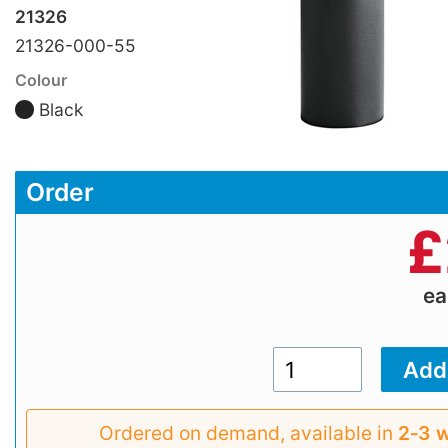
21326
21326-000-55
Colour
Black
Order
£
e
Ordered on demand, available in
2‑3 