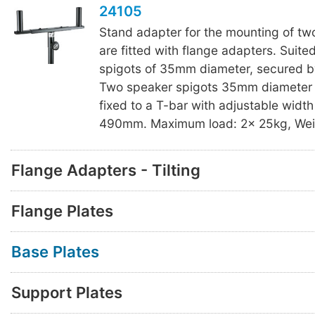
24105
Stand adapter for the mounting of tw
are fitted with flange adapters. Suite
spigots of 35mm diameter, secured b
Two speaker spigots 35mm diameter
fixed to a T-bar with adjustable width
490mm. Maximum load: 2x 25kg, Weig
Flange Adapters - Tilting
Flange Plates
Base Plates
Support Plates