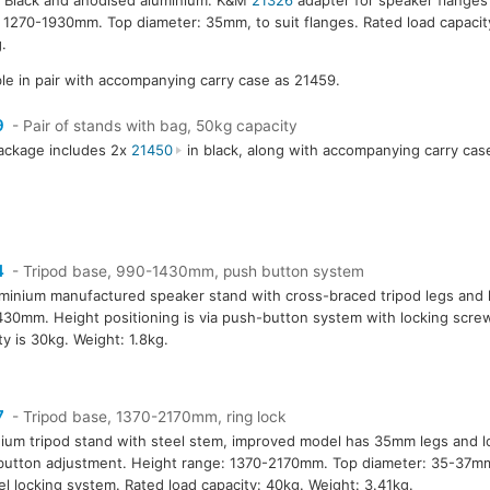
 1270-1930mm. Top diameter: 35mm, to suit flanges. Rated load capacit
.
ble in pair with accompanying carry case as 21459.
9
- Pair of stands with bag, 50kg capacity
ackage includes 2x
21450
in black, along with accompanying carry cas
4
- Tripod base, 990-1430mm, push button system
minium manufactured speaker stand with cross-braced tripod legs and 
30mm. Height positioning is via push-button system with locking screw
ty is 30kg. Weight: 1.8kg.
7
- Tripod base, 1370-2170mm, ring lock
ium tripod stand with steel stem, improved model has 35mm legs and l
utton adjustment. Height range: 1370-2170mm. Top diameter: 35-37m
l locking system. Rated load capacity: 40kg. Weight: 3.41kg.