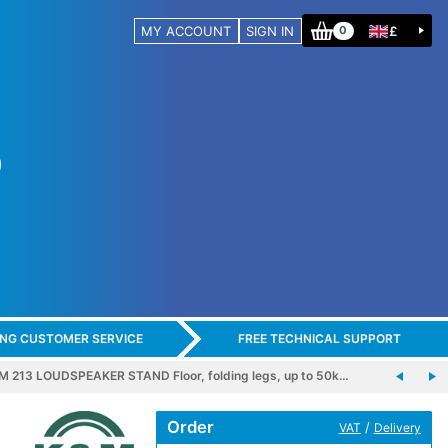
MY ACCOUNT
SIGN IN
£
0
ING CUSTOMER SERVICE
FREE TECHNICAL SUPPORT
M 213 LOUDSPEAKER STAND Floor, folding legs, up to 50k…
Order
/
VAT
Delivery