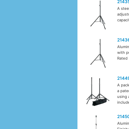
2143
A stee
adjust
capaci
2143
Alumin
with p
Rated 
2144
A pack
a pate
using 
includ
2145
Alumin
Finish