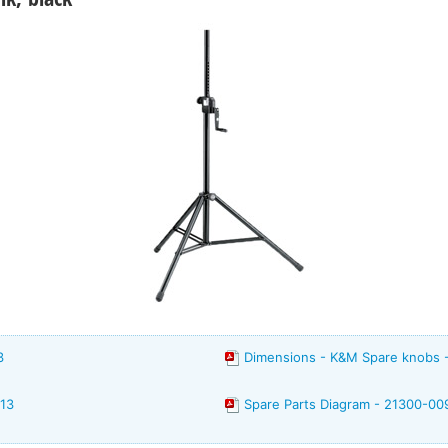
3
Dimensions - K&M Spare knobs 
213
Spare Parts Diagram - 21300-00