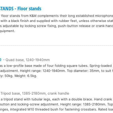
ANDS - Floor stands
r floor stands from K&M complements their long established microphone
 with a black finish and supplied with rubber feet, unless otherwise st
is adjustable by locking screw fixing, push-button release or crank-ha
equipment.
0
- Quad base, 1240-1940mm
as a low-profile base made of four folding square tubes. Spring-loaded 
adjustment. Height range: 1240-1940mm. Top diameter: 35mm, to suit f
ty: 50kg. Weight: 6.5kg.
 Tripod base, 1385-2180mm, crank handle
s a tripod stand with tubular legs, each with a double brace. Hand cran
utton and locking-screw adjustment. Height range: 1385-2180mm. Top
langes, integrated M10 threaded bush for fastening crossbars. Rated loa