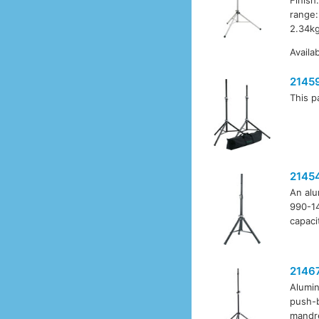
range:
2.34kg
Availa
2145
This p
2145
An alu
990-14
capaci
2146
Alumin
push-b
mandre