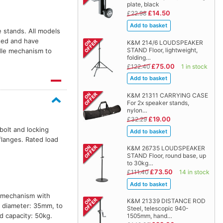
plate, black
£14.50
£22.98
 stands. All models
ated and have
K&M 214/6 LOUDSPEAKER
STAND Floor, lightweight,
ndle mechanism to
folding…
£75.00
£122.40
1 in stock
K&M 21311 CARRYING CASE
For 2x speaker stands,
nylon…
£19.00
£32.29
bolt and locking
langes. Rated load
K&M 26735 LOUDSPEAKER
STAND Floor, round base, up
to 30kg…
£73.50
£111.40
14 in stock
k mechanism with
K&M 21339 DISTANCE ROD
 diameter: 35mm, to
Steel, telescopic 940-
d capacity: 50kg.
1505mm, hand…