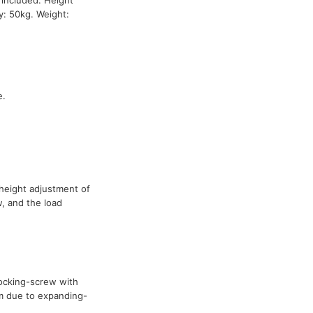
y: 50kg. Weight:
e.
height adjustment of
, and the load
ocking-screw with
m due to expanding-