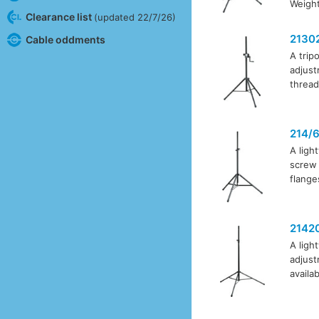
Weight
Clearance list
(updated 22/7/26)
2130
Cable oddments
A trip
adjust
thread
214/
A ligh
screw 
flange
2142
A ligh
adjust
availa