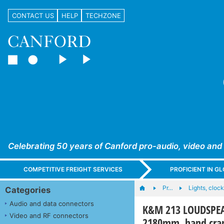
CONTACT US
HELP
TECHZONE
Celebrating 50 years of Canford pro-audio, video and
COMPETITIVE FREIGHT SERVICES
PROFICIENT IN 
Pr…
Lights, clocks
Categories
Audio and data connectors
K&M 213 LOUDSPEAKE
Video and RF connectors
2180mm, hand cran