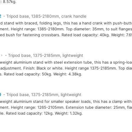
: 8.57kg.
2
- Tripod base, 1385-2180mm, crank handle
od stand with braced, folding legs, this has a hand crank with push-but
ment. Height range: 1385-2180mm. Top diameter: 35mm, to suit flanges
ed bush for fastening crossbars. Rated load capacity: 40kg. Weight: 7.6
6
- Tripod base, 1375-2185mm, lightweight
tweight aluminium stand with steel extension tube, this has a spring-lo
adjustment. Finish: Black or white. Height range 1375-2185mm. Top dia
s. Rated load capacity: 50kg. Weight: 4.38kg.
0
- Tripod base, 1375-2185mm, lightweight
tweight aluminium stand for smaller speaker loads, this has a clamp wit
ment. Height range: 1265-2105mm. Extension tube diameter: 25mm, fl
ble. Rated load capacity: 12kg. Weight: 1.32kg.