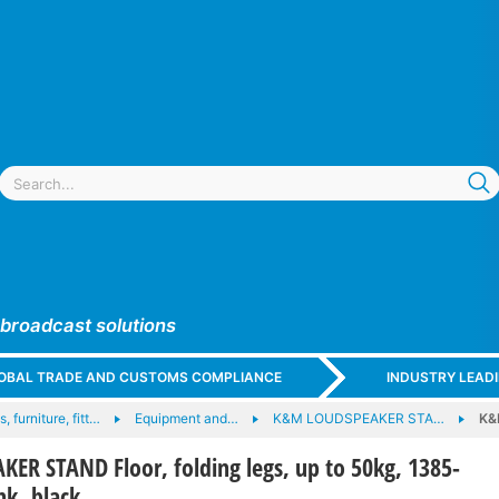
 broadcast solutions
GLOBAL TRADE AND CUSTOMS COMPLIANCE
INDUSTRY LEAD
, furniture, fitt…
Equipment and…
K&M LOUDSPEAKER STA…
K&
R STAND Floor, folding legs, up to 50kg, 1385-
k, black