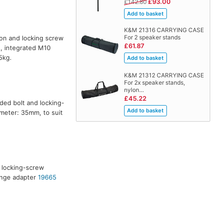
£93.00
£142.80
K&M 21316 CARRYING CASE
For 2 speaker stands
ton and locking screw
£61.87
, integrated M10
5kg.
K&M 21312 CARRYING CASE
For 2x speaker stands,
nylon…
£45.22
aded bolt and locking-
meter: 35mm, to suit
h locking-screw
ange adapter
19665