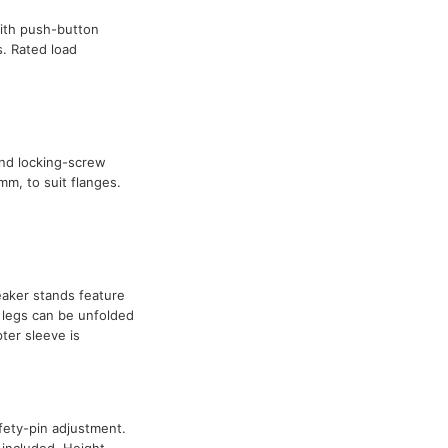
ith push-button
. Rated load
nd locking-screw
m, to suit flanges.
eaker stands feature
 legs can be unfolded
er sleeve is
afety-pin adjustment.
 included. Height