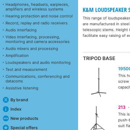
Headphones, headsets, earpieces,
K&M LOUDSPEAKER ST
amplifiers and wireless systems
Hearing protection and noise control
This range of loudspeake
Record, replay and radio receivers
are manufactured in steel
telescopic stems. Height 
Audio interfacing
facilitate easy raising of 
Video interfacing, processing,
monitoring and camera accessories
Audio mixers and processing
Amplification
TRIPOD BASE
Loudspeakers and audio monitoring
1950
Test and measurement
This h
Communications, conferencing and
datacoms
screw 
capaci
Assistive listening
By brand
213
-
Index
This i
New products
push-b
suit f
Special offers