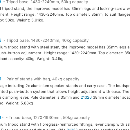
5
- Tripod base, 1430-2240mm, 50kg capacity
l tripod stand, the improved model has 35mm legs and locking-screw w
ment. Height range: 1430-2240mm. Top diameter: 35mm, to suit flanges
ty: 50kg. Weight: 5.91kg.
6
- Tripod base, 1430-2240mm, 40kg capacity
ium tripod stand with steel stem, the improved model has 35mm legs a
ush-button adjustment. Height range: 1430-2240mm. Top diameter: 35m
load capacity: 40kg. Weight: 3.41kg.
9
- Pair of stands with bag, 40kg capacity
age including 2x aluminium speaker stands and carry case. The loudsp
nted push-button system that allows height adjustment with ease. The
a clamping lever. Pole diameter is 35mm and
21326
38mm diameter adapt
ed. Weight: 5.88kg
0
- Tripod base, 1270-1930mm, 50kg capacity
ium tripod stand with fibreglass-reinforced fittings, lever clamp with s
: Black and anodised aluminium. K&M
21326
adapter for speaker flanges