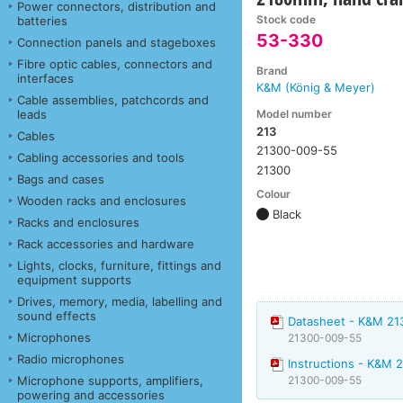
Power connectors, distribution and
Stock code
batteries
53-330
Connection panels and stageboxes
Fibre optic cables, connectors and
Brand
interfaces
K&M (König & Meyer)
Cable assemblies, patchcords and
Model number
leads
213
Cables
21300-009-55
Cabling accessories and tools
21300
Bags and cases
Colour
Wooden racks and enclosures
Black
Racks and enclosures
Rack accessories and hardware
Lights, clocks, furniture, fittings and
equipment supports
Drives, memory, media, labelling and
sound effects
Datasheet - K&M 21
Microphones
21300-009-55
Radio microphones
Instructions - K&M 
Microphone supports, amplifiers,
21300-009-55
powering and accessories