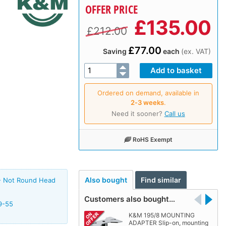
OFFER PRICE
£
135.00
£212.00
£77.00
Saving
each
(ex. VAT)
Ordered on demand, available in
2‑3 weeks
.
Need it sooner?
Call us
RoHS Exempt
Also bought
Find similar
- Not Round Head
Customers also bought…
9-55
K&M 195/8 MOUNTING
ADAPTER Slip-on, mounting