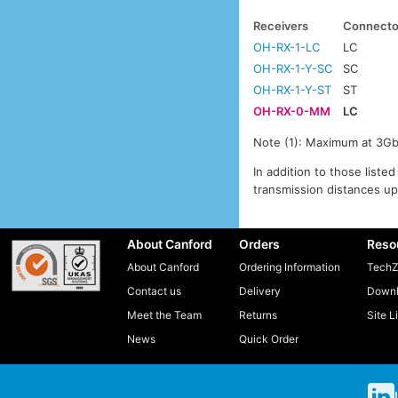
Receivers
Connecto
OH-RX-1-LC
LC
OH-RX-1-Y-SC
SC
OH-RX-1-Y-ST
ST
OH-RX-0-MM
LC
Note (1): Maximum at 3Gbi
In addition to those list
transmission distances up
About Canford
Orders
Reso
About Canford
Ordering Information
TechZ
Contact us
Delivery
Downl
Meet the Team
Returns
Site L
News
Quick Order