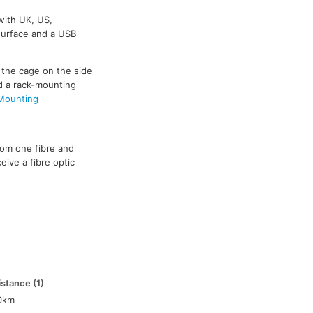
with UK, US,
 surface and a USB
 the cage on the side
d a rack-mounting
 Mounting
from one fibre and
eive a fibre optic
istance (1)
0km