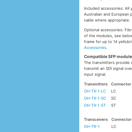
Included accessories: All
Australian and European p
cable where appropriate.
Optional accessories: Fib
of the modules, see below
frame for up to 14 yellobr
Accessories
.
Compatible SFP modul
The transmitters provide a
transmit an SDI signal ove
input signal.
Transmitters
Connector
OH-TX-1-LC
LC
OH-TX-1-SC
SC
OH-TX-1-ST
ST
Transceivers
Connector
OH-TR-1
LC