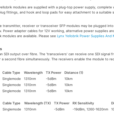
 yellobrik modules are supplied with a plug-top power supply, complete 
lug fittings, and hook and loop pads for easy attachment to a suitable
re transmitter, receiver or transceiver SFP modules may be plugged into
. Power adapter cables for 12V working, alternative power supplies an
ik modules are available. Please see
Lynx Yellobrik Power Supplies And
es
n SDI output over fibre. The 'transceivers' can receive one SDI signal 
r a second fibre simultaneously. The receivers enable the module to rec
Cable Type
Wavelength
TX Power
Distance (1)
Singlemode
1310nm
-5dBm
10km
Singlemode
1310nm
-5dBm
10km
Singlemode
1310nm
-5dBm
10km
Cable Type
Wavelength (TX)
TX Power
RX Sensitivity
D
Singlemode
1310nm
-5dBm
-19dBm, 1260-1620nm
1