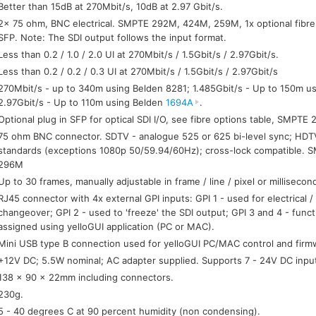
Better than 15dB at 270Mbit/s, 10dB at 2.97 Gbit/s.
2x 75 ohm, BNC electrical. SMPTE 292M, 424M, 259M, 1x optional fibre
SFP. Note: The SDI output follows the input format.
Less than 0.2 / 1.0 / 2.0 UI at 270Mbit/s / 1.5Gbit/s / 2.97Gbit/s.
Less than 0.2 / 0.2 / 0.3 UI at 270Mbit/s / 1.5Gbit/s / 2.97Gbit/s
270Mbit/s - up to 340m using Belden 8281; 1.485Gbit/s - Up to 150m u
2.97Gbit/s - Up to 110m using Belden
1694A
.
Optional plug in SFP for optical SDI I/O, see fibre options table, SMPTE
75 ohm BNC connector. SDTV - analogue 525 or 625 bi-level sync; HDTV -
standards (exceptions 1080p 50/59.94/60Hz); cross-lock compatible.
296M
Up to 30 frames, manually adjustable in frame / line / pixel or milliseco
RJ45 connector with 4x external GPI inputs: GPI 1 - used for electrical / 
changeover; GPI 2 - used to 'freeze' the SDI output; GPI 3 and 4 - funct
assigned using yelloGUI application (PC or MAC).
Mini USB type B connection used for yelloGUI PC/MAC control and firm
+12V DC; 5.5W nominal; AC adapter supplied. Supports 7 - 24V DC inpu
138 x 90 x 22mm including connectors.
230g.
5 - 40 degrees C at 90 percent humidity (non condensing).