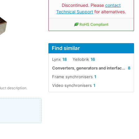
Discontinued. Please
contact
Technical Support
for alternatives.
RoHS Compliant
Find similar
Lynx
18
Yellobrik
16
Converters, generators and interfaces
8
Frame synchronisers
1
Video synchronisers
1
duct description.