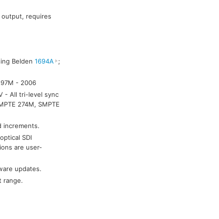
 output, requires
sing Belden
1694A
;
 297M - 2006
 All tri-level sync
 SMPTE 274M, SMPTE
nd increments.
optical SDI
ions are user-
ware updates.
t range.