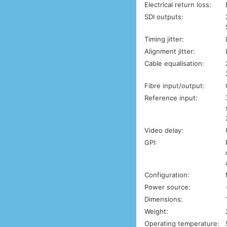
Electrical return loss:
SDI outputs:
Timing jitter:
Alignment jitter:
Cable equalisation:
Fibre input/output:
Reference input:
Video delay:
GPI:
Configuration:
Power source:
Dimensions:
Weight:
Operating temperature: