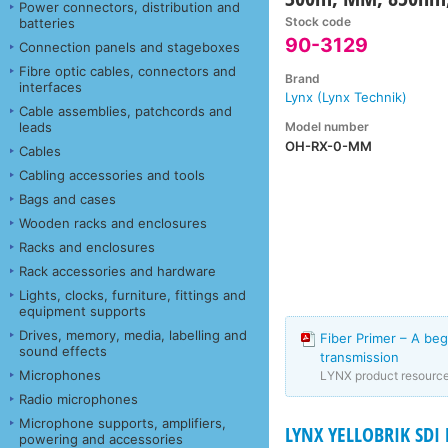
Power connectors, distribution and
Stock code
batteries
90-3129
Connection panels and stageboxes
Fibre optic cables, connectors and
Brand
interfaces
Lynx (Lynx Technik)
Cable assemblies, patchcords and
Model number
leads
OH-RX-0-MM
Cables
Cabling accessories and tools
Bags and cases
Wooden racks and enclosures
Racks and enclosures
Rack accessories and hardware
Lights, clocks, furniture, fittings and
equipment supports
Drives, memory, media, labelling and
Fiber Primer – A beg
sound effects
transmission
Microphones
LYNX product resourc
Radio microphones
Microphone supports, amplifiers,
LYNX YELLOBRIK SD
powering and accessories