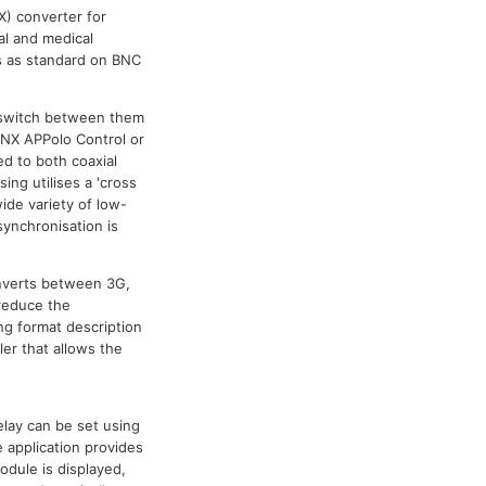
X) converter for
al and medical
/s as standard on BNC
y switch between them
LYNX APPolo Control or
ed to both coaxial
ing utilises a 'cross
ide variety of low-
synchronisation is
onverts between 3G,
 reduce the
ng format description
ler that allows the
.
elay can be set using
 application provides
odule is displayed,