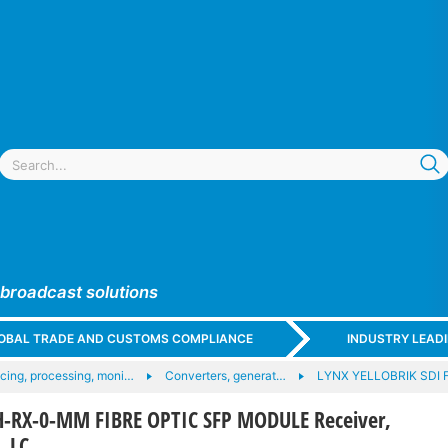
 broadcast solutions
GLOBAL TRADE AND CUSTOMS COMPLIANCE
INDUSTRY LEAD
acing, processing, moni…
Converters, generat…
LYNX YELLOBRIK SDI 
-RX-0-MM FIBRE OPTIC SFP MODULE Receiver,
 LC