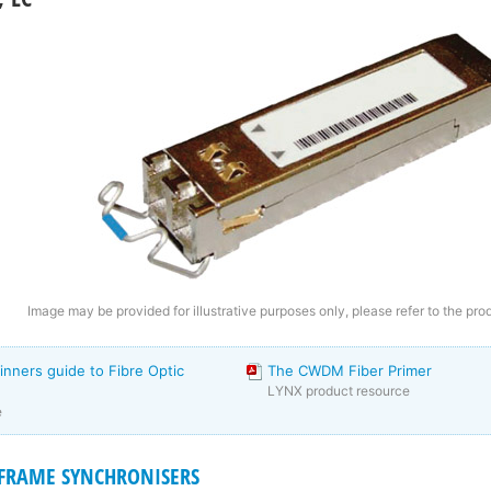
Image may be provided for illustrative purposes only, please refer to the pro
inners guide to Fibre Optic
The CWDM Fiber Primer
LYNX product resource
e
I FRAME SYNCHRONISERS