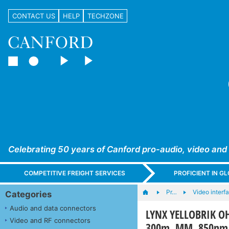
CONTACT US
HELP
TECHZONE
Celebrating 50 years of Canford pro-audio, video and
COMPETITIVE FREIGHT SERVICES
PROFICIENT IN 
Pr…
Video interf
Categories
Audio and data connectors
LYNX YELLOBRIK OH
Video and RF connectors
300m, MM, 850nm,