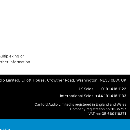
ultiplexing or
ther information.
io Limited, Elliott House, Crowther Road, Washington, NE38 0BW, UK
UK Sales
0191 418 1122
International Sales
+44 191 418 1133
Canford Audio Limited is registered in England and Wales
Company registration no:
1385727
VAT no:
GB 660116371
agram