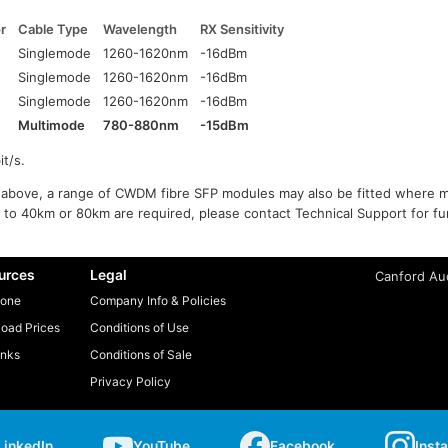
r
Cable Type
Wavelength
RX Sensitivity
Singlemode
1260-1620nm
-16dBm
Singlemode
1260-1620nm
-16dBm
Singlemode
1260-1620nm
-16dBm
Multimode
780-880nm
-15dBm
t/s.
ed above, a range of CWDM fibre SFP modules may also be fitted where m
 to 40km or 80km are required, please contact Technical Support for fur
urces
Legal
Canford Aud
one
Company Info & Policies
oad Prices
Conditions of Use
inks
Conditions of Sale
Privacy Policy
LinkedIn
YouTube
Facebook
Inst