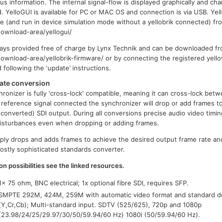
us information. The internal signal-flow is displayed graphically and ch
. YelloGUI is available for PC or MAC OS and connection is via USB. Yel
 (and run in device simulation mode without a yellobrik connected) fr
ownload-area/yellogui/
ays provided free of charge by Lynx Technik and can be downloaded fr
wnload-area/yellobrik-firmware/ or by connecting the registered yell
ollowing the ‘update’ instructions.
ate conversion
ronizer is fully 'cross-lock' compatible, meaning it can cross-lock betw
c reference signal connected the synchronizer will drop or add frames to
converted) SDI output. During all conversions precise audio video timin
 disturbances even when dropping or adding frames.
ply drops and adds frames to achieve the desired output frame rate and
costly sophisticated standards converter.
on possibilities see the linked resources.
1x 75 ohm, BNC electrical; 1x optional fibre SDI, requires SFP.
SMPTE 292M, 424M, 259M with automatic video format and standard det
(Y,Cr,Cb); Multi-standard input. SDTV (525/625), 720p and 1080p
(23.98/24/25/29.97/30/50/59.94/60 Hz) 1080i (50/59.94/60 Hz).