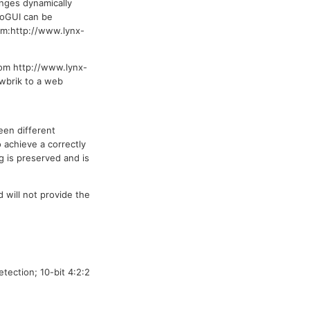
anges dynamically
loGUI can be
om:http://www.lynx-
om http://www.lynx-
owbrik to a web
een different
 achieve a correctly
g is preserved and is
 will not provide the
ection; 10-bit 4:2:2