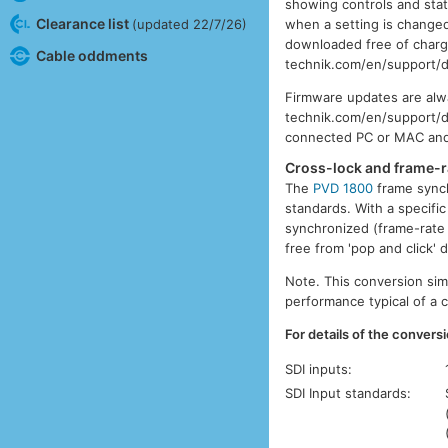
showing controls and stat
Clearance list
when a setting is changed
(updated 22/7/26)
downloaded free of charge
Cable oddments
technik.com/en/support/d
Firmware updates are alw
technik.com/en/support/do
connected PC or MAC and f
Cross-lock and frame-r
The
PVD 1800
frame synch
standards. With a specifi
synchronized (frame-rate 
free from 'pop and click'
Note. This conversion sim
performance typical of a 
For details of the conversi
SDI inputs:
SDI Input standards: