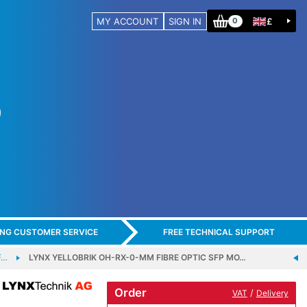
MY ACCOUNT
SIGN IN
£
0
ING CUSTOMER SERVICE
FREE TECHNICAL SUPPORT
F…
LYNX YELLOBRIK OH-RX-0-MM FIBRE OPTIC SFP MO…
Order
/
VAT
Delivery