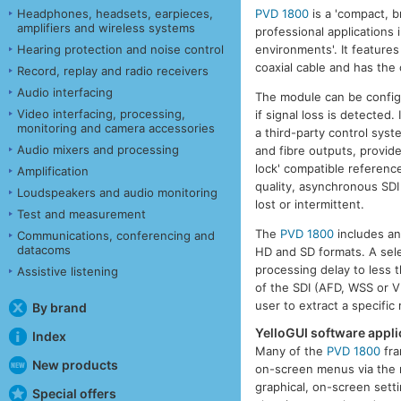
PVD 1800
is a 'compact, b
Headphones, headsets, earpieces,
amplifiers and wireless systems
professional applications 
environments'. It feature
Hearing protection and noise control
coaxial cable and has the 
Record, replay and radio receivers
Audio interfacing
The module can be configu
Video interfacing, processing,
if signal loss is detected
monitoring and camera accessories
a third-party control syst
Audio mixers and processing
and fibre outputs, provide
lock' compatible referenc
Amplification
quality, asynchronous SDI 
Loudspeakers and audio monitoring
lost or intermittent.
Test and measurement
The
PVD 1800
includes an
Communications, conferencing and
datacoms
HD and SD formats. A sele
processing delay to less 
Assistive listening
of the SDI (AFD, WSS or VI
user to extract a specific
By brand
YelloGUI software applic
Index
Many of the
PVD 1800
fra
New products
on-screen menus via the r
graphical, on-screen setti
Special offers