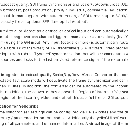
roadcast quality, SDI frame synchroniser and scaler/up/down/cross (UD
in broadcast, post production, pro a/v, industrial, commercial, education
s 'multi-format support, with auto detection, of SDI formats up to 3Gbit
capacity for an optional SFP fibre optic in/output'.
red to auto-detect an electrical or optical input and can automaticall
. Input changeover can also be triggered manually or automatically (by 
em) using the GPI input. Any input (coaxial or fibre) is automatically rout
d a fibre TX (transmitter) or TR (transceiver) SFP is fitted. Video process
e input with robust 'flywheel' synchronisation that will accommodate a w
sources and locks to the last provided reference signal if the external 
 integrated broadcast quality Scaler/Up/Down/Cross Converter that c
ctable fast scale mode will deactivate the frame synchronizer and can
than 10 lines. In addition, the converter can be automated by the incomi
). In addition, the converter has a powerful Region of Interest (ROI) sca
 region of the incoming video and output this as a full format SDI output
ation for Yellobriks
me synchroniser settings can be configured via DIP switches and the d
otary / push encoder on the module. Additionally the yelloGUI software
ng of all parameters and enhanced information. A virtual image of the m