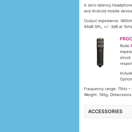
A zero-latency headphone 
and Android mobile devic
Output impedance: 460ohm,
94dB SPL, +/- 3dB at 1kH
PRO
Rode
impeda
shock 
respon
Includ
Option
Frequency range: 75Hz – 1
Weight: 745g. Dimension
ACCESSORIES