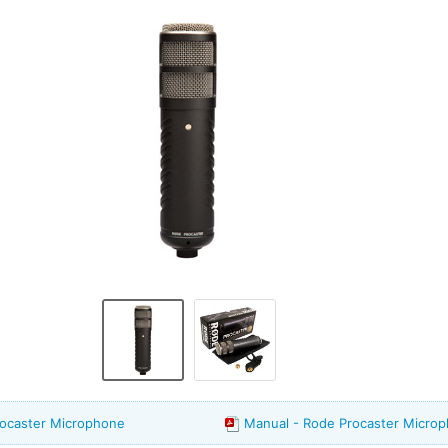
rocaster Microphone
Manual - Rode Procaster Micro