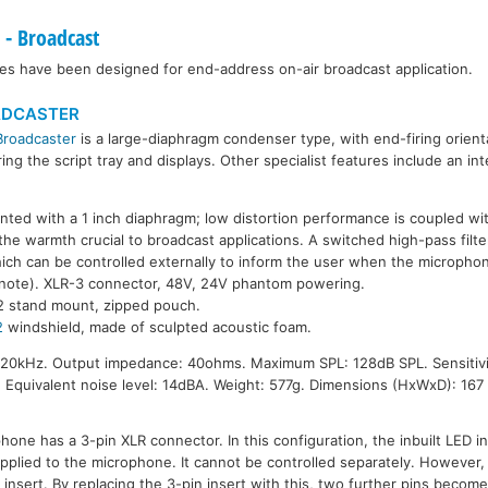
- Broadcast
es have been designed for end-address on-air broadcast application.
ADCASTER
Broadcaster
is a large-diaphragm condenser type, with end-firing orient
ing the script tray and displays. Other specialist features include an i
ted with a 1 inch diaphragm; low distortion performance is coupled wi
the warmth crucial to broadcast applications. A switched high-pass filte
ich can be controlled externally to inform the user when the microphone i
 note). XLR-3 connector, 48V, 24V phantom powering.
2 stand mount, zipped pouch.
2
windshield, made of sculpted acoustic foam.
20kHz. Output impedance: 40ohms. Maximum SPL: 128dB SPL. Sensitivit
. Equivalent noise level: 14dBA. Weight: 577g. Dimensions (HxWxD): 16
one has a 3-pin XLR connector. In this configuration, the inbuilt LED in
lied to the microphone. It cannot be controlled separately. However, 
insert. By replacing the 3-pin insert with this, two further pins become 