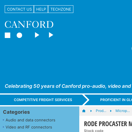
CONTACT US
HELP
TECHZONE
Celebrating 50 years of Canford pro-audio, video and
COMPETITIVE FREIGHT SERVICES
PROFICIENT IN 
Prod…
Microp…
Categories
Audio and data connectors
RODE PROCASTER M
Video and RF connectors
Stock code