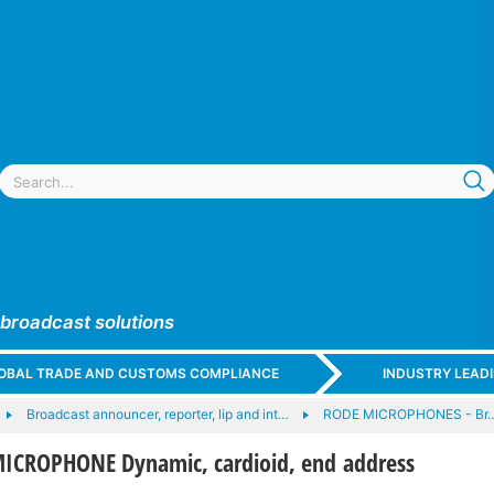
 broadcast solutions
GLOBAL TRADE AND CUSTOMS COMPLIANCE
INDUSTRY LEAD
Broadcast announcer, reporter, lip and int…
RODE MICROPHONES - Br
ICROPHONE Dynamic, cardioid, end address