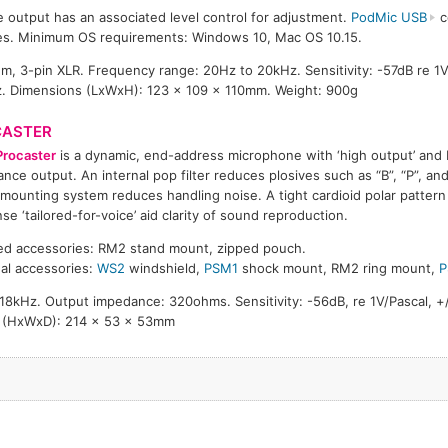
output has an associated level control for adjustment.
PodMic USB
c
es. Minimum OS requirements: Windows 10, Mac OS 10.15.
 3-pin XLR. Frequency range: 20Hz to 20kHz. Sensitivity: -57dB re 1V
z. Dimensions (LxWxH): 123 x 109 x 110mm. Weight: 900g
CASTER
Procaster
is a dynamic, end-address microphone with ‘high output’ and
nce output. An internal pop filter reduces plosives such as “B”, “P”, and 
mounting system reduces handling noise. A tight cardioid polar patter
se ‘tailored-for-voice’ aid clarity of sound reproduction.
ed accessories: RM2 stand mount, zipped pouch.
al accessories:
WS2
windshield,
PSM1
shock mount, RM2 ring mount,
P
8kHz. Output impedance: 320ohms. Sensitivity: -56dB, re 1V/Pascal, +
s (HxWxD): 214 x 53 x 53mm