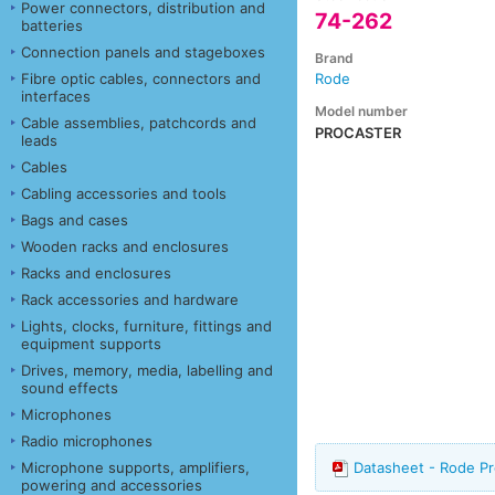
Power connectors, distribution and
74-262
batteries
Connection panels and stageboxes
Brand
Fibre optic cables, connectors and
Rode
interfaces
Model number
Cable assemblies, patchcords and
PROCASTER
leads
Cables
Cabling accessories and tools
Bags and cases
Wooden racks and enclosures
Racks and enclosures
Rack accessories and hardware
Lights, clocks, furniture, fittings and
equipment supports
Drives, memory, media, labelling and
sound effects
Microphones
Radio microphones
Microphone supports, amplifiers,
Datasheet - Rode P
powering and accessories