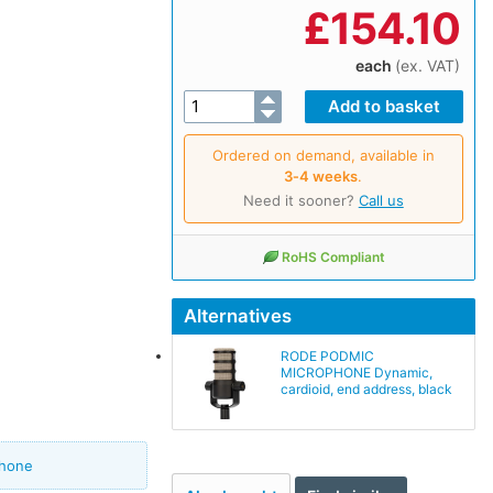
£
154.10
each
(ex. VAT)
Ordered on demand, available in
3‑4 weeks
.
Need it sooner?
Call us
RoHS Compliant
Alternatives
RODE PODMIC
MICROPHONE Dynamic,
cardioid, end address, black
phone