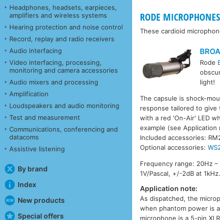
Headphones, headsets, earpieces,
RODE MICROPHONES 
amplifiers and wireless systems
Hearing protection and noise control
These cardioid microphon
Record, replay and radio receivers
BRO
Audio interfacing
Video interfacing, processing,
Rode
monitoring and camera accessories
obscur
Audio mixers and processing
light!
Amplification
The capsule is shock-moun
Loudspeakers and audio monitoring
response tailored to give 
Test and measurement
with a red 'On-Air' LED wh
example (see Application
Communications, conferencing and
datacoms
Included accessories: RM
Optional accessories:
WS
Assistive listening
Frequency range: 20Hz – 
By brand
1V/Pascal, +/-2dB at 1kHz
Index
Application note:
As dispatched, the microph
New products
when phantom power is app
Special offers
microphone is a 5-pin XLR 