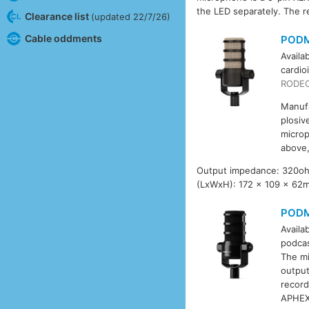
the LED separately. The re
Clearance list
(updated 22/7/26)
Cable oddments
POD
Availa
cardio
RODEC
Manufa
plosiv
microp
above,
Output impedance: 320ohm.
(LxWxH): 172 x 109 x 62
PODM
Availa
podcas
The mi
output
record
APHEX 