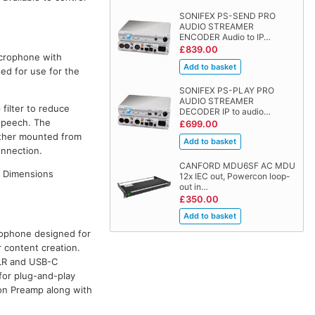
SONIFEX PS-SEND PRO
AUDIO STREAMER
ENCODER Audio to IP…
£839.00
crophone with
sed for use for the
SONIFEX PS-PLAY PRO
AUDIO STREAMER
filter to reduce
DECODER IP to audio…
speech. The
£699.00
ether mounted from
onnection.
CANFORD MDU6SF AC MDU
. Dimensions
12x IEC out, Powercon loop-
out in…
£350.00
rophone designed for
 content creation.
XLR and USB-C
 for plug-and-play
ion Preamp along with