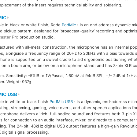
placement of the insert requires technical ability and soldering.
MIC
ble in black or white finish, Rode
PodMic
is an end address dynamic mi
id pickup pattern, designed for ‘broadcast-quality’ recording and optimi
aster Pro
production studio.
ctured with all-metal construction, the microphone has an internal pop 
es, alongside a frequency range of 20Hz to 20kHz with a bias towards 
hone is supported on a swivel cradle to aid ergonomic positioning wh
 on a boom arm, or below on a microphone stand; and has 3-pin XLR c
 Sensitivity: -57dB re 1V/Pascal, 1.60mV at 94dB SPL, +/- 2dB at 1kHz
mm. Weight: 937g
IC USB
ble in white or black finish
PodMic USB
is a dynamic, end-address mic
ting, streaming, gaming, voice overs, and other speech applications for
crophone delivers a 'rich, full-bodied sound' and features both 3-pin 
s for connection to an audio interface, mixer, or directly to a computer
ing. The 24-bit, 48kHz digital USB output features a high-gain Revolut
digital signal processing.