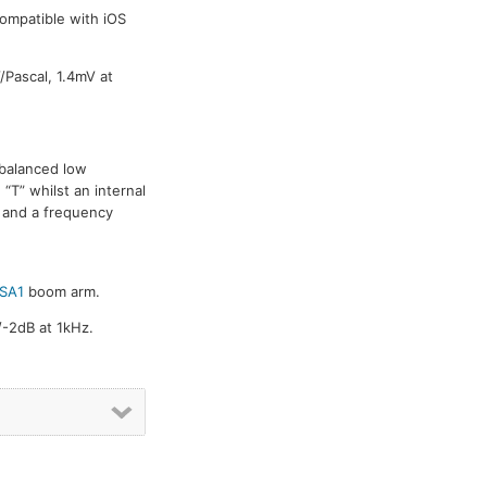
ompatible with iOS
/Pascal, 1.4mV at
 balanced low
“T” whilst an internal
n and a frequency
SA1
boom arm.
/-2dB at 1kHz.