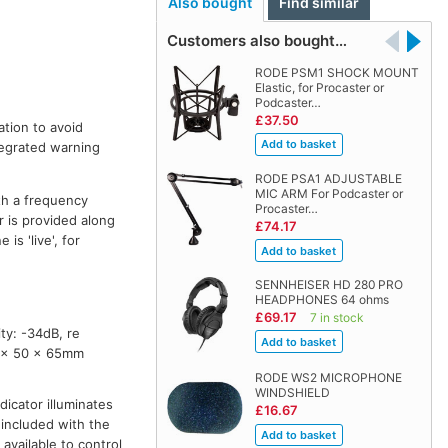
Also bought
Find similar
Customers also bought…
RODE PSM1 SHOCK MOUNT
Elastic, for Procaster or
Podcaster…
£37.50
ation to avoid
ntegrated warning
RODE PSA1 ADJUSTABLE
MIC ARM For Podcaster or
th a frequency
Procaster…
r is provided along
£74.17
s 'live', for
SENNHEISER HD 280 PRO
HEADPHONES 64 ohms
£69.17
7 in stock
y: -34dB, re
7 x 50 x 65mm
RODE WS2 MICROPHONE
WINDSHIELD
dicator illuminates
£16.67
included with the
available to control