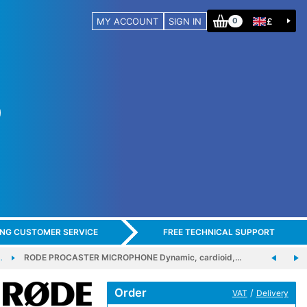
MY ACCOUNT
SIGN IN
£
0
ING CUSTOMER SERVICE
FREE TECHNICAL SUPPORT
…
RODE PROCASTER MICROPHONE Dynamic, cardioid,…
Order
/
VAT
Delivery