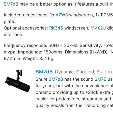
SM7dB
may be a better option as it features a built-
Included accessories: 1x
A7WS
windscreen, 1x RPM6
plate.
Optional accessories:
RK345
windscreen,
MVX2U
dig
interface.
Frequency response: 50Hz - 20kHz. Sensitivity: -59d
mvpa. Impedance: 150ohms. Dimensions (HxWxD): 14
97.4mm. Weight: 851.6g
SM7dB
Dynamic, Cardioid, Built-i
Shure
SM7dB
has the sound
SM7B
us
for years, but with the convenience of 
preamp providing up to +28dB extra g
easier for podcasters, streamers and 
quality vocals from their recording se