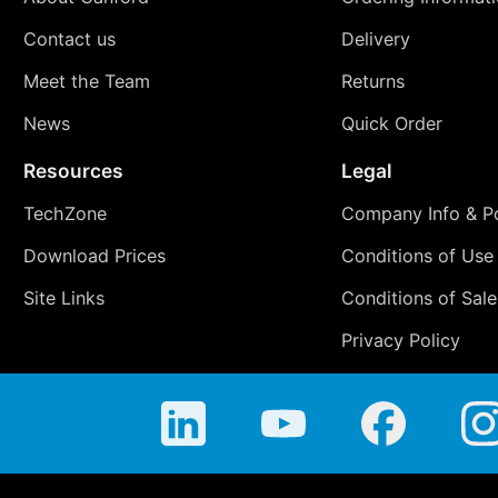
Contact us
Delivery
Meet the Team
Returns
News
Quick Order
Resources
Legal
TechZone
Company Info & Po
Download Prices
Conditions of Use
Site Links
Conditions of Sale
Privacy Policy