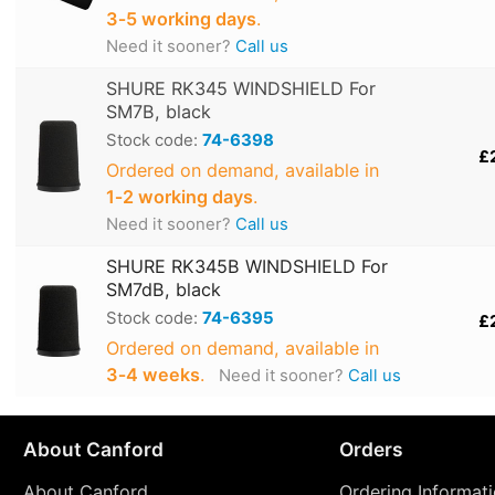
3‑5 working days
.
Need it sooner?
Call us
SHURE RK345 WINDSHIELD For
SM7B, black
Stock code:
74-6398
£
Ordered on demand, available in
1‑2 working days
.
Need it sooner?
Call us
SHURE RK345B WINDSHIELD For
SM7dB, black
Stock code:
74-6395
£
Ordered on demand, available in
3‑4 weeks
.
Need it sooner?
Call us
About Canford
Orders
About Canford
Ordering Informat