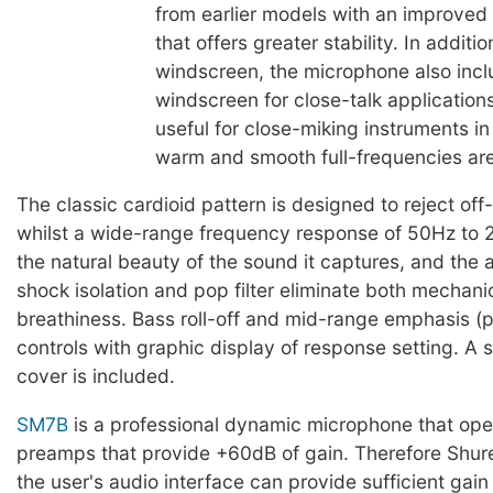
from earlier models with an improved
that offers greater stability. In additi
windscreen, the microphone also inc
windscreen for close-talk application
useful for close-miking instruments i
warm and smooth full-frequencies ar
The classic cardioid pattern is designed to reject off
whilst a wide-range frequency response of 50Hz to
the natural beauty of the sound it captures, and the 
shock isolation and pop filter eliminate both mechani
breathiness. Bass roll-off and mid-range emphasis (
controls with graphic display of response setting. A 
cover is included.
SM7B
is a professional dynamic microphone that ope
preamps that provide +60dB of gain. Therefore Sh
the user's audio interface can provide sufficient gain