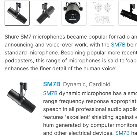
Shure SM7 microphones became popular for radio a
announcing and voice-over work, with the
SM7B
bein
standard microphone. Becoming popular more recentl
podcasters, this range of microphones is said to 'ca
enhances the finer detail of the human voice'.
SM7B
Dynamic, Cardioid
SM7B
dynamic microphone has a smoo
range frequency response appropriat
speech in all professional audio applic
features 'excellent' shielding against
hum generated by computer monitors,
and other electrical devices.
SM7B
ha