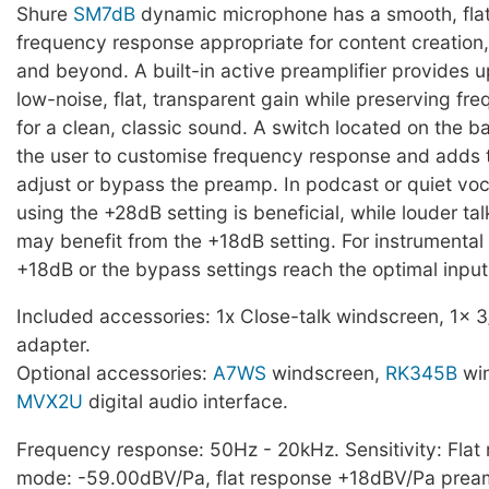
Shure
SM7dB
dynamic microphone has a smooth, fla
frequency response appropriate for content creation
and beyond. A built-in active preamplifier provides u
low-noise, flat, transparent gain while preserving f
for a clean, classic sound. A switch located on the b
the user to customise frequency response and adds th
adjust or bypass the preamp. In podcast or quiet voc
using the +28dB setting is beneficial, while louder tal
may benefit from the +18dB setting. For instrumental 
+18dB or the bypass settings reach the optimal input 
Included accessories: 1x Close-talk windscreen, 1x 3
adapter.
Optional accessories:
A7WS
windscreen,
RK345B
win
MVX2U
digital audio interface.
Frequency response: 50Hz - 20kHz. Sensitivity: Fla
mode: -59.00dBV/Pa, flat response +18dBV/Pa pre