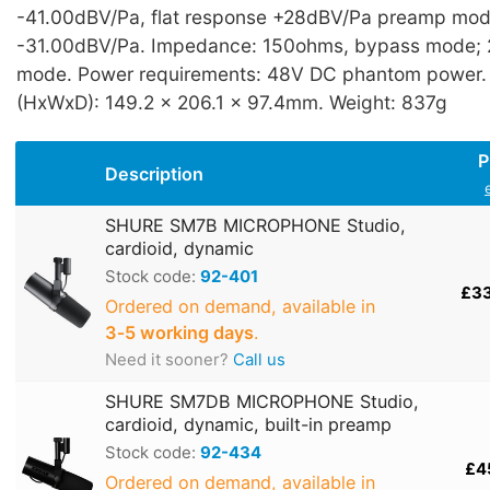
-41.00dBV/Pa, flat response +28dBV/Pa preamp mod
-31.00dBV/Pa. Impedance: 150ohms, bypass mode;
mode. Power requirements: 48V DC phantom power.
(HxWxD): 149.2 x 206.1 x 97.4mm. Weight: 837g
P
Description
SHURE SM7B MICROPHONE Studio,
cardioid, dynamic
Stock code:
92-401
£3
Ordered on demand, available in
3‑5 working days
.
Need it sooner?
Call us
SHURE SM7DB MICROPHONE Studio,
cardioid, dynamic, built-in preamp
Stock code:
92-434
£4
Ordered on demand, available in