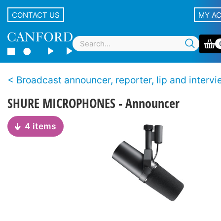
CONTACT US
MY A
Broadcast announcer, reporter, lip and interview microph
SHURE MICROPHONES - Announcer
4 items