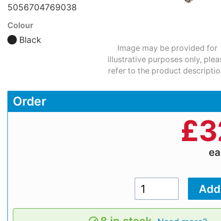
5056704769038
Colour
Black
Image may be provided for
illustrative purposes only, plea
refer to the product descriptio
Order
£
3
e
8 in stock