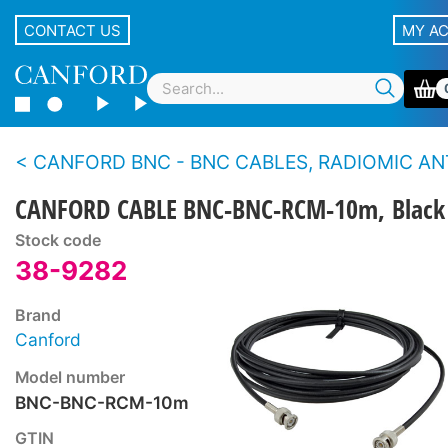
CONTACT US
MY A
CANFORD BNC - BNC CABLES, RADIOMIC ANT
CANFORD CABLE BNC-BNC-RCM-10m, Black
Stock code
38-9282
Brand
Canford
Model number
BNC-BNC-RCM-10m
GTIN