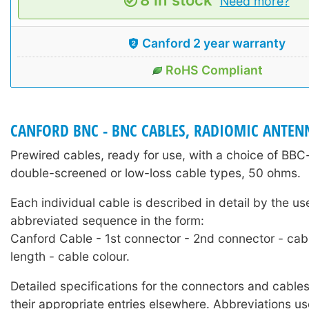
Need more?
Canford 2 year warranty
RoHS Compliant
CANFORD BNC - BNC CABLES, RADIOMIC ANTEN
Prewired cables, ready for use, with a choice of BB
double-screened or low-loss cable types, 50 ohms.
Each individual cable is described in detail by the us
abbreviated sequence in the form:
Canford Cable - 1st connector - 2nd connector - cab
length - cable colour.
Detailed specifications for the connectors and cables
their appropriate entries elsewhere. Abbreviations us