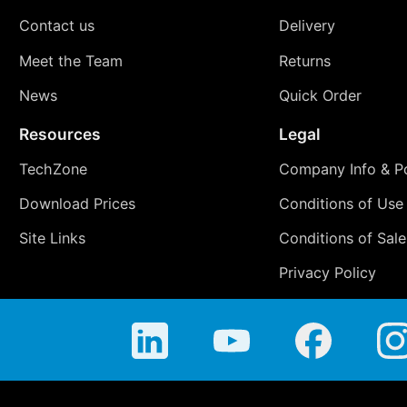
Contact us
Delivery
Meet the Team
Returns
News
Quick Order
Resources
Legal
TechZone
Company Info & Po
Download Prices
Conditions of Use
Site Links
Conditions of Sale
Privacy Policy