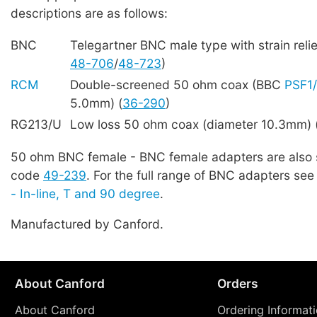
descriptions are as follows:
BNC
Telegartner BNC male type with strain reli
48-706
/
48-723
)
RCM
Double-screened 50 ohm coax (BBC
PSF1
5.0mm) (
36-290
)
RG213/U
Low loss 50 ohm coax (diameter 10.3mm) 
50 ohm BNC female - BNC female adapters are also 
code
49-239
. For the full range of BNC adapters se
- In-line, T and 90 degree
.
Manufactured by Canford.
About Canford
Orders
About Canford
Ordering Informat