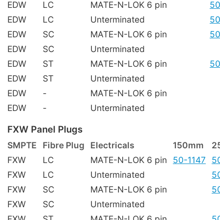
EDW
LC
MATE-N-LOK 6 pin
50
EDW
LC
Unterminated
50
EDW
SC
MATE-N-LOK 6 pin
50
EDW
SC
Unterminated
EDW
ST
MATE-N-LOK 6 pin
50
EDW
ST
Unterminated
EDW
-
MATE-N-LOK 6 pin
EDW
-
Unterminated
FXW Panel Plugs
SMPTE
Fibre Plug
Electricals
150mm
2
FXW
LC
MATE-N-LOK 6 pin
50-1147
5
FXW
LC
Unterminated
5
FXW
SC
MATE-N-LOK 6 pin
5
FXW
SC
Unterminated
FXW
ST
MATE-N-LOK 6 pin
5