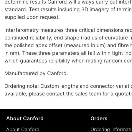
determine results Canford will always carry out inter
standard. Test results including 3D imagery of termi
supplied upon request.
Interferometry measures three critical dimensions req
continued reliability, end shape (radius of curvature
the polished apex offset (measured in um) and fibre
in nm). These three parameters all fall within tight i
which guarantees reliability when mating random co
Manufactured by Canford.
Ordering note: Custom lengths and connector variati
available, please contact the sales team for a quotati
About Canford
Orders
About Canford
Ordering Informat