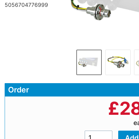
5056704776999
Order
£
28
e