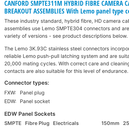
CANFORD SMPTE311M HYBRID FIBRE CAMERA C
BREAKOUT ASSEMBLIES With Lemo panel type c
These industry standard, hybrid fibre, HD camera ca
assemblies use Lemo SMPTE304 connectors and are 
variety of versions - see product descriptions below.
The Lemo 3K.93C stainless steel connectors incorpor
reliable Lemo push-pull latching system and are suita
20,000 mating cycles. With correct care and cleaning
contacts are also suitable for this level of endurance.
Connector types:
FXW:
Panel plug
EDW:
Panel socket
EDW Panel Sockets
SMPTE
Fibre Plug
Electricals
150mm
2