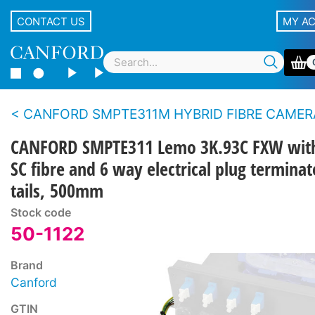
CONTACT US
MY A
CANFORD SMPTE311M HYBRID FIBRE CAMERA CABLE BREAKOUT ASSEMBLIES With Lemo panel type con
CANFORD SMPTE311 Lemo 3K.93C FXW wit
SC fibre and 6 way electrical plug termina
tails, 500mm
Stock code
50-1122
Brand
Canford
GTIN