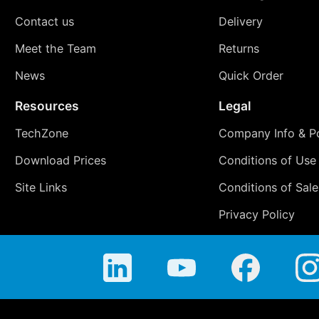
Contact us
Delivery
Meet the Team
Returns
News
Quick Order
Resources
Legal
TechZone
Company Info & Po
Download Prices
Conditions of Use
Site Links
Conditions of Sale
Privacy Policy