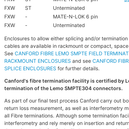
FXW
ST
Unterminated
FXW
-
MATE-N-LOK 6 pin
FXW
-
Unterminated
Enclosures to allow either splicing and/or terminati
cables are available in rackmount or compact, space
See
CANFORD FIBRE LEMO SMPTE FIELD TERMINAT
RACKMOUNT ENCLOSURES
and see
CANFORD FIBR
SPLICE ENCLOSURES
for further details.
Canford's fibre termination facility is certified by 
termination of the Lemo SMPTE304 connectors.
As part of our final test process Canford carry out bo
return loss measurement, as well as interferometry
all Fibre terminations. Although some termination faci
interferometry and rely merely on insertion and return