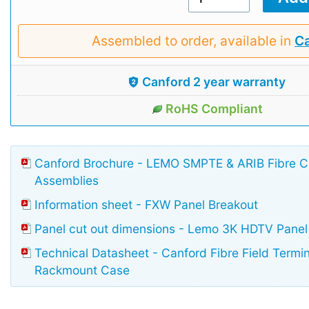
Assembled to order, available in
Ca
Canford 2 year warranty
RoHS Compliant
Canford Brochure - LEMO SMPTE & ARIB Fibre 
Assemblies
Information sheet - FXW Panel Breakout
Panel cut out dimensions - Lemo 3K HDTV Panel
Technical Datasheet - Canford Fibre Field Termi
Rackmount Case