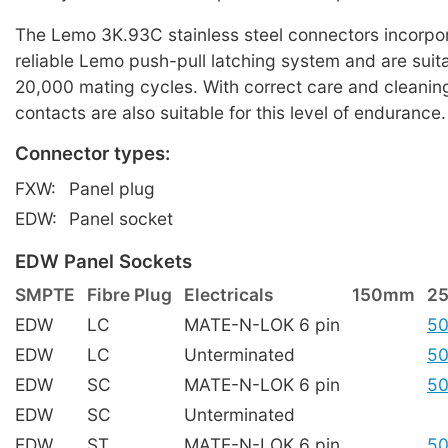
The Lemo 3K.93C stainless steel connectors incorpor
reliable Lemo push-pull latching system and are suita
20,000 mating cycles. With correct care and cleaning
contacts are also suitable for this level of endurance.
Connector types:
FXW:
Panel plug
EDW:
Panel socket
EDW Panel Sockets
SMPTE
Fibre Plug
Electricals
150mm
2
EDW
LC
MATE-N-LOK 6 pin
50
EDW
LC
Unterminated
50
EDW
SC
MATE-N-LOK 6 pin
50
EDW
SC
Unterminated
EDW
ST
MATE-N-LOK 6 pin
50