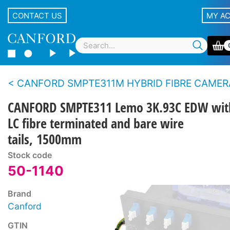
CONTACT US
MY A
CANFORD SMPTE311M HYBRID FIBRE CAMERA CABLE BREAKOUT ASSEMBLIES With Lemo panel type con
CANFORD SMPTE311 Lemo 3K.93C EDW wit
LC fibre terminated and bare wire
tails, 1500mm
Stock code
50-1140
Brand
Canford
GTIN