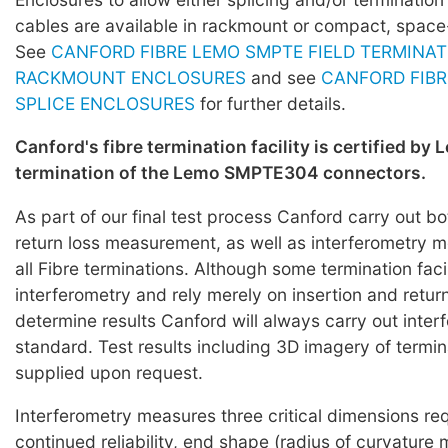
cables are available in rackmount or compact, space
See
CANFORD FIBRE LEMO SMPTE FIELD TERMINAT
RACKMOUNT ENCLOSURES
and see
CANFORD FIBR
SPLICE ENCLOSURES
for further details.
Canford's fibre termination facility is certified by 
termination of the Lemo SMPTE304 connectors.
As part of our final test process Canford carry out bo
return loss measurement, as well as interferometry
all Fibre terminations. Although some termination faci
interferometry and rely merely on insertion and return
determine results Canford will always carry out inter
standard. Test results including 3D imagery of termi
supplied upon request.
Interferometry measures three critical dimensions req
continued reliability, end shape (radius of curvature