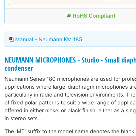
RoHS Compliant
Manual - Neumann KM 185
NEUMANN MICROPHONES - Studio - Small diap
condenser
Neumann Series 180 microphones are used for profe
applications where large-diaphragm microphones are 
particularly in radio and television environments. Th
of fixed polar patterns to suit a wide range of applic
offered in either nickel or black finish, either as a si
in stereo sets.
The 'MT' suffix to the model name denotes the black 