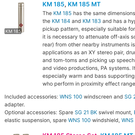
KM 185
,
KM 185 MT
The
KM 185
has the same dimensions
the
KM 184
and
KM 183
and has a hy
KM 185 MT
pickup pattern, especially suitable fo
KM 185
it is necessary to attenuate off-axis s
rear) from other nearby instruments i
applications as an XY stereo pair, dr
and tom-toms and picking up speech,
and video productions, PA systems. I
especially warm and bass supporting 
who perform in proximity effect range
Included accessories:
WNS 100
windscreen and
SG 
adapter.
Optional accessories: Spare
SG 21 BK
swivel mount,
elastic suspension, spare
WNS 100
windshield,
WNS 