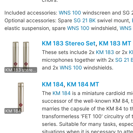
Included accessories:
WNS 100
windscreen and SG 2
Optional accessories: Spare
SG 21 BK
swivel mount,
elastic suspension, spare
WNS 100
windshield,
WNS 
KM 183 Stereo Set
,
KM 183 MT 
These sets include 2x
KM 183
or 2x
K
microphones together with 2x
SG 21 
KM 183 mt stereo set
and 2x
WNS 100
windshields.
KM 183 stereo set
KM 184
,
KM 184 MT
The
KM 184
is a miniature cardioid m
successor of the well-known KM 84, 
KM 184 MT
marries the capsule of the KM 84 to t
KM 184
transformerless 'FET 100' circuitry of
series. Suitable for many tasks, especi
situations when it is necessary to att