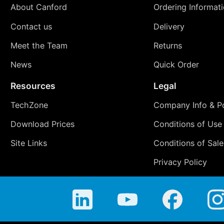
About Canford
Ordering Informat
Contact us
Delivery
Meet the Team
Returns
News
Quick Order
Resources
Legal
TechZone
Company Info & Po
Download Prices
Conditions of Use
Site Links
Conditions of Sale
Privacy Policy