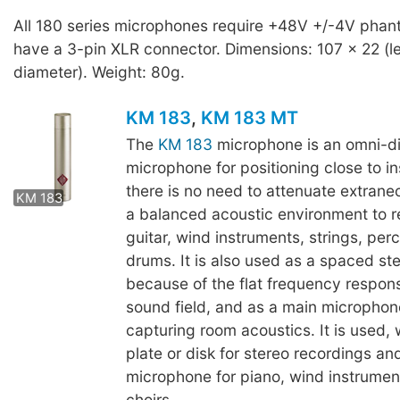
All 180 series microphones require +48V +/-4V pha
have a 3-pin XLR connector. Dimensions: 107 x 22 (l
diameter). Weight: 80g.
KM 183
,
KM 183 MT
The
KM 183
microphone is an omni-di
microphone for positioning close to 
KM 183 MT
there is no need to attenuate extrane
KM 183
a balanced acoustic environment to r
guitar, wind instruments, strings, per
drums. It is also used as a spaced ste
because of the flat frequency respons
sound field, and as a main microphone
capturing room acoustics. It is used, w
plate or disk for stereo recordings and
microphone for piano, wind instrumen
choirs.