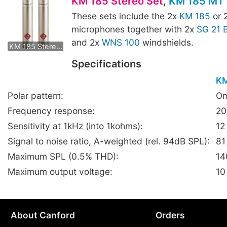
KM 185 Stereo Set
,
KM 185 MT 
These sets include the 2x
KM 185
or 
microphones together with 2x
SG 21 
KM 185 mt Stereo Set
and 2x
WNS 100
windshields.
KM 185 Stereo Set
Specifications
KM
Polar pattern:
Om
Frequency response:
20
Sensitivity at 1kHz (into 1kohms):
12
Signal to noise ratio, A-weighted (rel. 94dB SPL):
81
Maximum SPL (0.5% THD):
14
Maximum output voltage:
10
About Canford
Orders