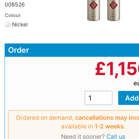
008526
Colour
Nickel
Order
£
1,1
e
Ordered on demand,
cancellations may inc
available in
1‑2 weeks
.
Need it sooner?
Call us