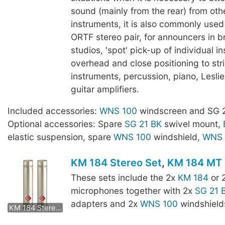
sound (mainly from the rear) from oth
instruments, it is also commonly use
ORTF stereo pair, for announcers in 
studios, 'spot' pick-up of individual i
overhead and close positioning to str
instruments, percussion, piano, Lesli
guitar amplifiers.
Included accessories:
WNS 100
windscreen and SG 2
Optional accessories: Spare
SG 21 BK
swivel mount,
elastic suspension, spare
WNS 100
windshield,
WNS 
KM 184 Stereo Set
,
KM 184 MT 
These sets include the 2x
KM 184
or 
microphones together with 2x
SG 21 
KM 184 mt Stereo Set
adapters and 2x
WNS 100
windshield
KM 184 Stereo Set