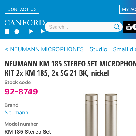
CONTACT US
MY A
NEUMANN MICROPHONES - Studio - Small diaphragm, cond
NEUMANN KM 185 STEREO SET MICROPHO
KIT 2x KM 185, 2x SG 21 BK, nickel
Stock code
92-8749
Brand
Neumann
Model number
KM 185 Stereo Set