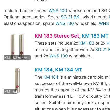
Included accessories:
WNS 100
windscreen and SG 2
Optional accessories: Spare
SG 21 BK
swivel mount,
elastic suspension, spare
WNS 100
windshield,
WNS 
KM 183 Stereo Set
,
KM 183 MT 
These sets include 2x
KM 183
or 2x
K
microphones together with 2x
SG 21 
KM 183 mt stereo set
and 2x
WNS 100
windshields.
KM 183 stereo set
KM 184
,
KM 184 MT
The
KM 184
is a miniature cardioid m
successor of the well-known KM 84, 
KM 184 MT
marries the capsule of the KM 84 to t
KM 184
transformerless 'FET 100' circuitry of
series. Suitable for many tasks, especi
situations when it is necessary to att