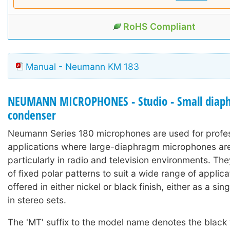
RoHS Compliant
Manual - Neumann KM 183
NEUMANN MICROPHONES - Studio - Small diap
condenser
Neumann Series 180 microphones are used for profe
applications where large-diaphragm microphones are 
particularly in radio and television environments. Th
of fixed polar patterns to suit a wide range of applic
offered in either nickel or black finish, either as a si
in stereo sets.
The 'MT' suffix to the model name denotes the black 