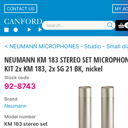
CONTACT US
MY A
NEUMANN MICROPHONES - Studio - Small diaphragm, cond
NEUMANN KM 183 STEREO SET MICROPHO
KIT 2x KM 183, 2x SG 21 BK, nickel
Stock code
92-8743
Brand
Neumann
Model number
KM 183 stereo set