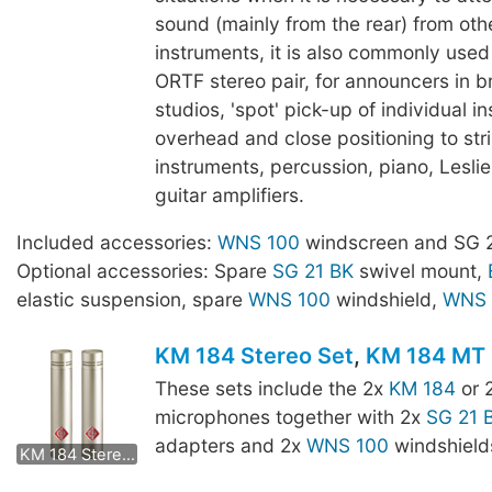
sound (mainly from the rear) from oth
instruments, it is also commonly use
ORTF stereo pair, for announcers in 
studios, 'spot' pick-up of individual i
overhead and close positioning to str
instruments, percussion, piano, Lesli
guitar amplifiers.
Included accessories:
WNS 100
windscreen and SG 2
Optional accessories: Spare
SG 21 BK
swivel mount,
elastic suspension, spare
WNS 100
windshield,
WNS 
KM 184 Stereo Set
,
KM 184 MT 
These sets include the 2x
KM 184
or 
microphones together with 2x
SG 21 
KM 184 mt Stereo Set
adapters and 2x
WNS 100
windshield
KM 184 Stereo Set