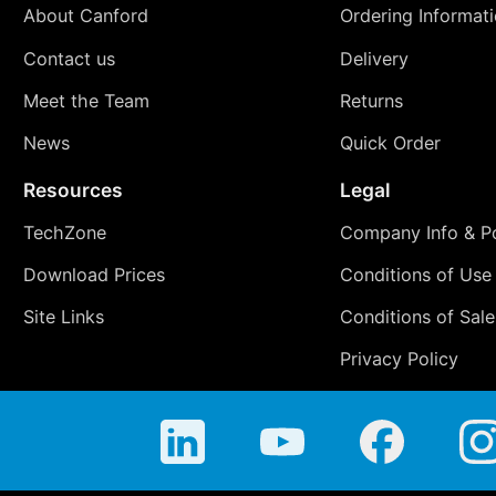
About Canford
Ordering Informat
Contact us
Delivery
Meet the Team
Returns
News
Quick Order
Resources
Legal
TechZone
Company Info & Po
Download Prices
Conditions of Use
Site Links
Conditions of Sale
Privacy Policy