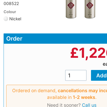
008522
Colour
Nickel
Order
£
1,2
e
Ordered on demand,
cancellations may inc
available in
1‑2 weeks
.
Need it sooner?
Call us