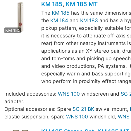
KM 185
,
KM 185 MT
The
KM 185
has the same dimensions
the
KM 184
and
KM 183
and has a hy
KM 185 MT
pickup pattern, especially suitable fo
KM 185
it is necessary to attenuate off-axis s
rear) from other nearby instruments i
applications as an XY stereo pair, dr
and tom-toms and picking up speech,
and video productions, PA systems. I
especially warm and bass supporting 
who perform in proximity effect range
Included accessories:
WNS 100
windscreen and
SG 
adapter.
Optional accessories: Spare
SG 21 BK
swivel mount,
elastic suspension, spare
WNS 100
windshield,
WNS 