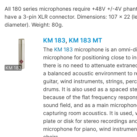
All 180 series microphones require +48V +/-4V pha
have a 3-pin XLR connector. Dimensions: 107 x 22 (l
diameter). Weight: 80g.
KM 183
,
KM 183 MT
The
KM 183
microphone is an omni-di
microphone for positioning close to 
KM 183 MT
there is no need to attenuate extrane
KM 183
a balanced acoustic environment to r
guitar, wind instruments, strings, per
drums. It is also used as a spaced ste
because of the flat frequency respons
sound field, and as a main microphone
capturing room acoustics. It is used, w
plate or disk for stereo recordings and
microphone for piano, wind instrumen
choirs.