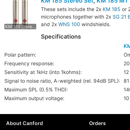
KM 185 Stereo Set
,
KM 185 MT 
These sets include the 2x
KM 185
or 
microphones together with 2x
SG 21 
KM 185 mt Stereo Set
and 2x
WNS 100
windshields.
KM 185 Stereo Set
Specifications
KM
Polar pattern:
Om
Frequency response:
20
Sensitivity at 1kHz (into 1kohms):
12
Signal to noise ratio, A-weighted (rel. 94dB SPL):
81
Maximum SPL (0.5% THD):
14
Maximum output voltage:
10
About Canford
Orders