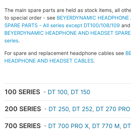
The main spare parts are held as stock items, all othe
to special order - see
BEYERDYNAMIC HEADPHONE 
SPARE PARTS - All series except DT100/108/109
and
BEYERDYNAMIC HEADPHONE AND HEADSET SPARE 
series
.
For spare and replacement headphone cables see
B
HEADPHONE AND HEADSET CABLES
.
100 SERIES
-
DT 100
,
DT 150
200 SERIES
-
DT 250
,
DT 252
,
DT 270 PRO
700 SERIES
-
DT 700 PRO X
,
DT 770 M
,
DT