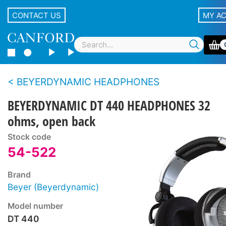
CONTACT US
MY A
BEYERDYNAMIC HEADPHONES
BEYERDYNAMIC DT 440 HEADPHONES 32
ohms, open back
Stock code
54-522
Brand
Beyer (Beyerdynamic)
Model number
DT 440