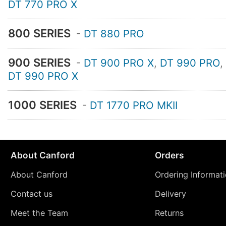
DT 770 PRO X
800 SERIES
-
DT 880 PRO
900 SERIES
-
DT 900 PRO X
,
DT 990 PRO
,
DT 990 PRO X
1000 SERIES
-
DT 1770 PRO MKII
About Canford
Orders
About Canford
Ordering Informat
Contact us
Delivery
Meet the Team
Returns