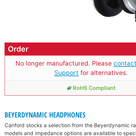
Order
No longer manufactured. Please
contact
Support
for alternatives.
RoHS Compliant
BEYERDYNAMIC HEADPHONES
Canford stocks a selection from the Beyerdynamic r
models and impedance options are available to speci