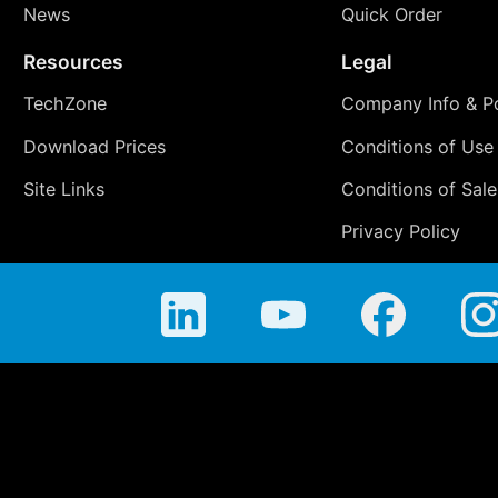
News
Quick Order
Resources
Legal
TechZone
Company Info & Po
Download Prices
Conditions of Use
Site Links
Conditions of Sale
Privacy Policy