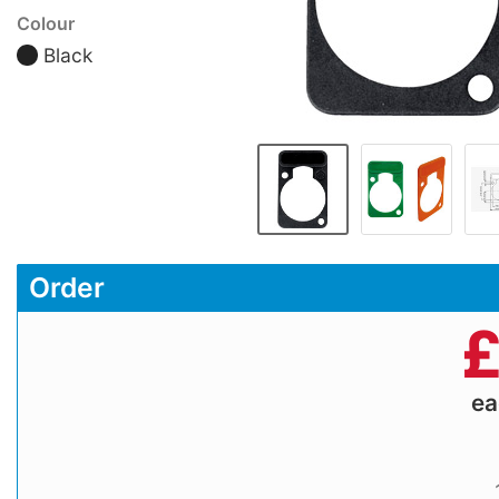
Colour
Black
Order
e