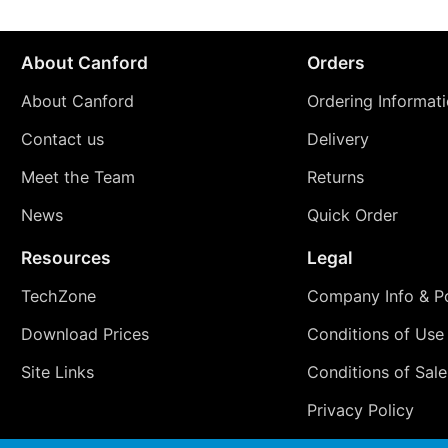
About Canford
Orders
About Canford
Ordering Informat
Contact us
Delivery
Meet the Team
Returns
News
Quick Order
Resources
Legal
TechZone
Company Info & Po
Download Prices
Conditions of Use
Site Links
Conditions of Sale
Privacy Policy