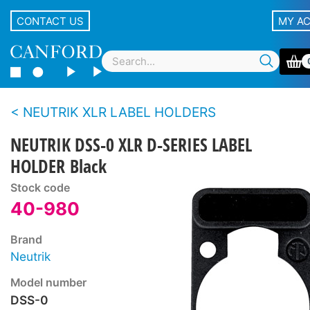
CONTACT US
MY A
NEUTRIK XLR LABEL HOLDERS
NEUTRIK DSS-0 XLR D-SERIES LABEL
HOLDER Black
Stock code
40-980
Brand
Neutrik
Model number
DSS-0