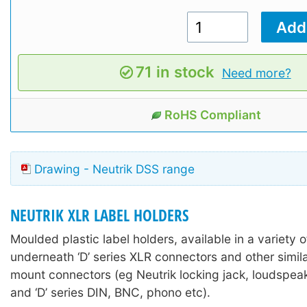
71 in stock
Need more?
RoHS Compliant
Drawing - Neutrik DSS range
NEUTRIK XLR LABEL HOLDERS
Moulded plastic label holders, available in a variety of
underneath ‘D’ series XLR connectors and other simil
mount connectors (eg Neutrik locking jack, loudspea
and ‘D’ series DIN, BNC, phono etc).