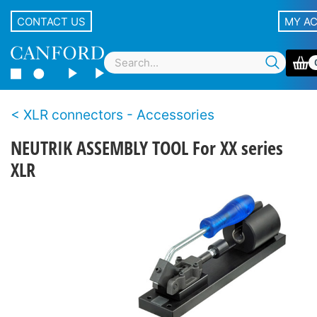
CONTACT US
MY A
XLR connectors - Accessories
NEUTRIK ASSEMBLY TOOL For XX series
XLR