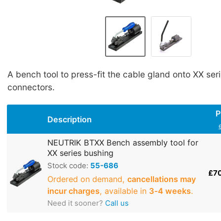
A bench tool to press-fit the cable gland onto XX ser
connectors.
P
Description
NEUTRIK BTXX Bench assembly tool for
XX series bushing
Stock code:
55-686
£7
Ordered on demand,
cancellations may
incur charges
, available in
3‑4 weeks
.
Need it sooner?
Call us