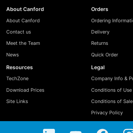
About Canford
Orders
About Canford
Ordering Informat
Contact us
Delivery
Meet the Team
Returns
News
Quick Order
Resources
Legal
TechZone
Company Info & Po
Download Prices
Conditions of Use
Site Links
Conditions of Sale
Privacy Policy