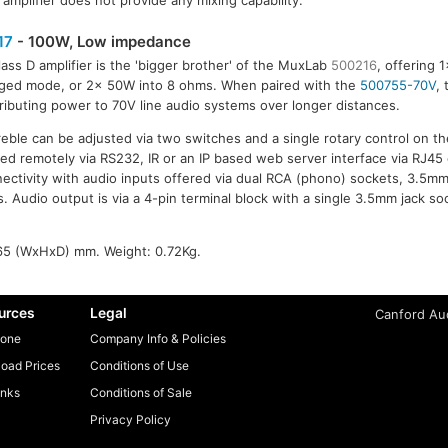
amplifier does not provide any mixing capability.
17
- 100W, Low impedance
lass D amplifier is the 'bigger brother' of the MuxLab
500216
, offering 
dged mode, or 2x 50W into 8 ohms. When paired with the
500755-70V
,
tributing power to 70V line audio systems over longer distances.
ble can be adjusted via two switches and a single rotary control on the 
led remotely via RS232, IR or an IP based web server interface via RJ45
nnectivity with audio inputs offered via dual RCA (phono) sockets, 3.5m
. Audio output is via a 4-pin terminal block with a single 3.5mm jack s
65 (WxHxD) mm. Weight: 0.72Kg.
urces
Legal
Canford Aud
one
Company Info & Policies
oad Prices
Conditions of Use
inks
Conditions of Sale
Privacy Policy