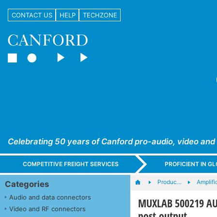
CONTACT US
HELP
TECHZONE
Celebrating 50 years of Canford pro-audio, video and
COMPETITIVE FREIGHT SERVICES
PROFICIENT IN 
Produc…
Amplifi
Categories
Audio and data connectors
MUXLAB 500219 AUD
Video and RF connectors
post output