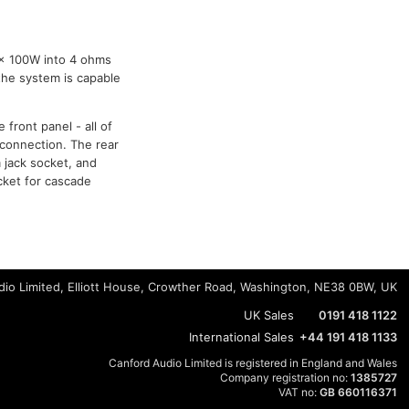
1x 100W into 4 ohms
 the system is capable
front panel - all of
 connection. The rear
m jack socket, and
ocket for cascade
io Limited, Elliott House, Crowther Road, Washington, NE38 0BW, UK
UK Sales
0191 418 1122
International Sales
+44 191 418 1133
Canford Audio Limited is registered in England and Wales
Company registration no:
1385727
VAT no:
GB 660116371