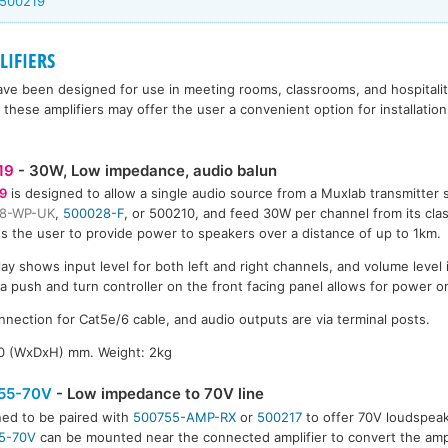
 500219
IFIERS
ave been designed for use in meeting rooms, classrooms, and hospitality
these amplifiers may offer the user a convenient option for installatio
19
- 30W, Low impedance, audio balun
9
is designed to allow a single audio source from a Muxlab transmitter
8-WP-UK
,
500028-F
, or 500210, and feed 30W per channel from its class
s the user to provide power to speakers over a distance of up to 1km.
lay shows input level for both left and right channels, and volume level 
 a push and turn controller on the front facing panel allows for power o
nnection for Cat5e/6 cable, and audio outputs are via terminal posts.
50 (WxDxH) mm. Weight: 2kg
55-70V
- Low impedance to 70V line
ed to be paired with
500755-AMP-RX
or
500217
to offer 70V loudspeak
5-70V
can be mounted near the connected amplifier to convert the ampl