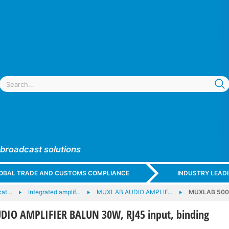
 broadcast solutions
GLOBAL TRADE AND CUSTOMS COMPLIANCE
INDUSTRY LEAD
cat…
Integrated amplif…
MUXLAB AUDIO AMPLIF…
MUXLAB 5002
IO AMPLIFIER BALUN 30W, RJ45 input, binding