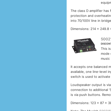
equipm
The class D amplifier has 
protection and overheati
into 70/100V line in brid
Dimensions: 214 x 249.8
5002
DISCON
This i
mode 
music 
It accepts one balanced 
available, one line-level 
switch is used to activat
Loudspeaker output is via
connection to additional '
is via push buttons. Remot
Dimensions: 123 x 87 x 3