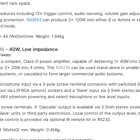
ent rack space.
features including 12V trigger control, audio-sensing, volume gain adjus
ng protection.
500553
can produce 2x 120W into either 8 or 4ohms in 
ged mode.
 x 44 (WxDxH)mm. Weight: 1.94kg
16
- 40W, Low impedance
TINUED
s a compact, Class-D power amplifier, capable of delivering 1x 40W into
or 2x 20W into 4 ohms. The
500216
can be used stand-alone in smalle
systems, or cascaded to form larger commercial audio systems.
microphone input via a 3-pole screw-terminal connector with switched
input via L/R RCA (phono) sockets and a 'Slave' input via 3.5mm stereo ja
e 48V phantom powering and select microphone or line level inputs.
 screw terminals. A 'Cascade' output is available via 3.5mm stereo sock
Slave' units or third party electronics. Local control of the output level
e control is provided via optional IR remote kit or RS232.
8 (WxHxD) mm. Weight: 0.45Kg.