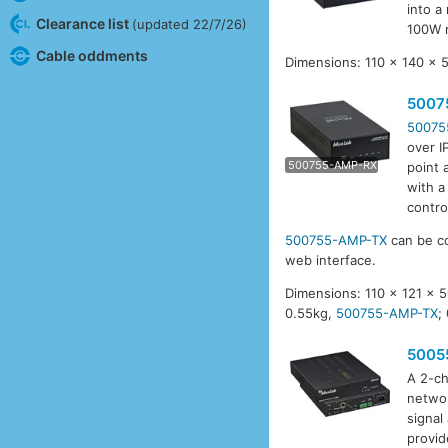
into a
Clearance list
(updated 22/7/26)
100W 
Cable oddments
Dimensions: 110 x 140 x 
5007
50075
over I
5007
500755-AMP-RX
point 
with a
contro
500755-AMP-TX
can be co
web interface.
Dimensions: 110 x 121 x
0.55kg,
500755-AMP-TX
;
5005
A 2-ch
networ
signal
provid