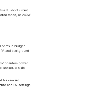
tment, short circuit
stereo mode, or 240W
 8 ohms in bridged
r PA and background
 48V phantom power
ck socket. A slide-
et for onward
, mute and EQ settings