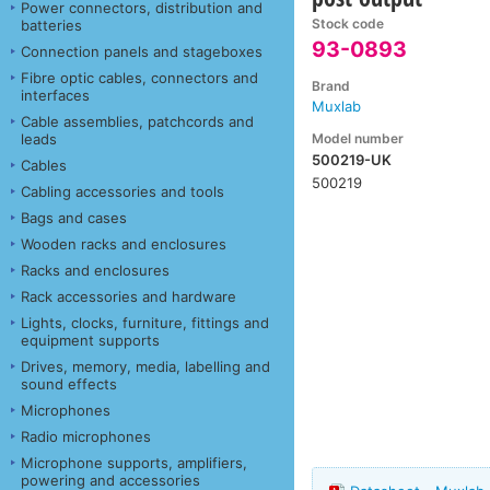
Power connectors, distribution and
Stock code
batteries
93-0893
Connection panels and stageboxes
Fibre optic cables, connectors and
Brand
interfaces
Muxlab
Cable assemblies, patchcords and
Model number
leads
500219-UK
Cables
500219
Cabling accessories and tools
Bags and cases
Wooden racks and enclosures
Racks and enclosures
Rack accessories and hardware
Lights, clocks, furniture, fittings and
equipment supports
Drives, memory, media, labelling and
sound effects
Microphones
Radio microphones
Microphone supports, amplifiers,
powering and accessories