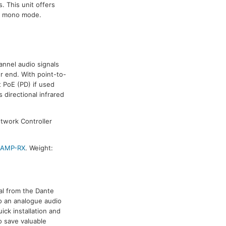
. This unit offers
d mono mode.
annel audio signals
r end. With point-to-
t PoE (PD) if used
 directional infrared
etwork Controller
-AMP-RX
. Weight:
nal from the Dante
to an analogue audio
ick installation and
o save valuable