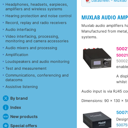
Datasheet - Muxlab
Headphones, headsets, earpieces,
amplifiers and wireless systems
Hearing protection and noise control
MUXLAB AUDIO AMPL
Record, replay and radio receivers
Muxlab audio amplifiers h
Audio interfacing
Manufactured from metal, 
Video interfacing, processing,
systems.
monitoring and camera accessories
Audio mixers and processing
5002
Amplification
50021
50002
Loudspeakers and audio monitoring
enable
Test and measurement
Communications, conferencing and
A disp
datacoms
whilst
Assistive listening
Audio input is via RJ45 co
By brand
Dimensions: 90 x 130 x 
Index
5007
New products
Design
50075
Special offers