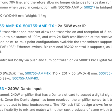
 mono 70V line, and therefore allowing longer distances for speaker runs
mono when used in conjunction with 500755-AMP or
500217
in bridge
50 (WxDxH) mm. Weight: 1.4kg
55-AMP-RX
.
500755-AMP-TX
- 2x 50W over IP
5
transmitter and receiver allow the transmission and reception of 2-ch
P up to a distance of 100m, and with 2x 50W amplification at the receive
55-AMP-TX
and point-to-multipoint configurations available the transmitters suppor
 PoE (PSE) Ethernet switch. Bidirectional RS232 control is supports, as is
l.
ntrolled locally via push and turn controller, or via 500811 Pro Digital N
 50 (WxDxH) mm,
500755-AMP-TX
; 110 x 201 x 50 (WxDxH) mm,
500755
 0.89kg,
500755-AMP-RX
.
53
- 240W, Dante input
annel, 240W amplifier that has a Dante slot card to accept a digital sig
k. Once the Dante signal has been received, the amplifier converts it 
 and output to local loudspeakers. The 1/2-rack (1U) design allows for qu
es flexibility to mix and match with other rack products of same width t