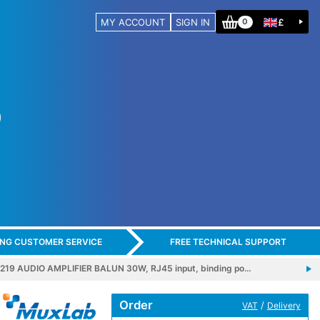
MY ACCOUNT
SIGN IN
£
0
ING CUSTOMER SERVICE
FREE TECHNICAL SUPPORT
19 AUDIO AMPLIFIER BALUN 30W, RJ45 input, binding po…
Order
/
VAT
Delivery