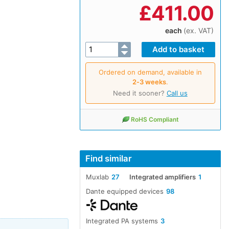
£
411.00
each
(ex. VAT)
Ordered on demand, available in
2‑3 weeks
.
Need it sooner?
Call us
RoHS Compliant
Find similar
Muxlab
27
Integrated amplifiers
1
Dante equipped devices
98
Integrated PA systems
3