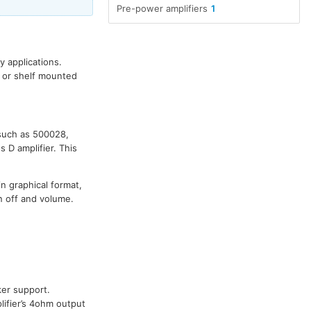
Pre-power amplifiers
1
 applications.
n or shelf mounted
 such as 500028,
 D amplifier. This
in graphical format,
n off and volume.
er support.
ifier’s 4ohm output