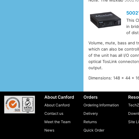
Note: The Muxlab
500216
5002
This C
in bri
of dis
Volume, mute, bass and tre
which can also be control
of the unit has all I/O co
optical TosLink connectors
output.
Dimensions: 148 x 44 x 1
About Canford
Orders
Reso
About Canford
Ordering Information
TechZ
Contact us
Delivery
Downl
Meet the Team
Returns
Site L
News
Quick Order