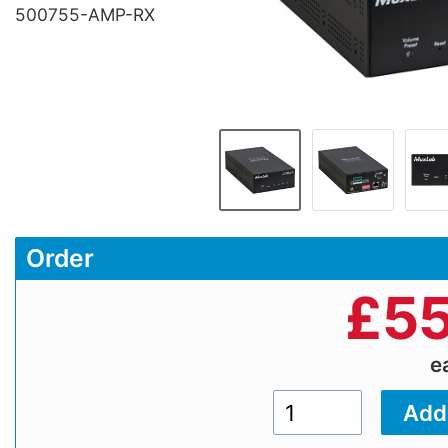
500755-AMP-RX
Order
£
55
e