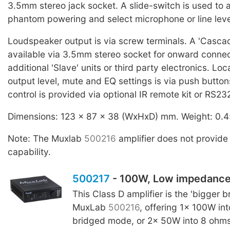
3.5mm stereo jack socket. A slide-switch is used to 
phantom powering and select microphone or line leve
Loudspeaker output is via screw terminals. A 'Cascad
available via 3.5mm stereo socket for onward connec
additional 'Slave' units or third party electronics. Loc
output level, mute and EQ settings is via push butto
control is provided via optional IR remote kit or RS23
Dimensions: 123 x 87 x 38 (WxHxD) mm. Weight: 0.4
Note: The Muxlab
500216
amplifier does not provide
capability.
500217
- 100W, Low impedanc
This Class D amplifier is the 'bigger br
MuxLab
500216
, offering 1x 100W in
bridged mode, or 2x 50W into 8 ohm