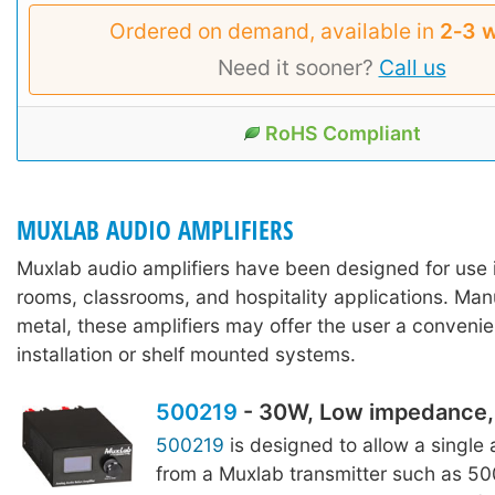
Ordered on demand, available in
2‑3 
Need it sooner?
Call us
RoHS Compliant
MUXLAB AUDIO AMPLIFIERS
Muxlab audio amplifiers have been designed for use 
rooms, classrooms, and hospitality applications. Ma
metal, these amplifiers may offer the user a convenie
installation or shelf mounted systems.
500219
- 30W, Low impedance, 
500219
is designed to allow a single
from a Muxlab transmitter such as 5