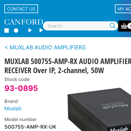
CONTACT US
MY A
MUXLAB AUDIO AMPLIFIERS
MUXLAB 500755-AMP-RX AUDIO AMPLIFIE
RECEIVER Over IP, 2-channel, 50W
Stock code
93-0895
Brand
Muxlab
Model number
500755-AMP-RX-UK