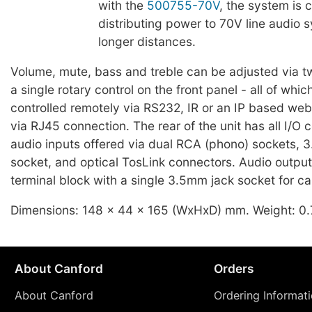
with the
500755-70V
, the system is 
distributing power to 70V line audio 
longer distances.
Volume, mute, bass and treble can be adjusted via 
a single rotary control on the front panel - all of whi
controlled remotely via RS232, IR or an IP based web
via RJ45 connection. The rear of the unit has all I/O 
audio inputs offered via dual RCA (phono) sockets, 
socket, and optical TosLink connectors. Audio output 
terminal block with a single 3.5mm jack socket for c
Dimensions: 148 x 44 x 165 (WxHxD) mm. Weight: 0.
About Canford
Orders
About Canford
Ordering Informat