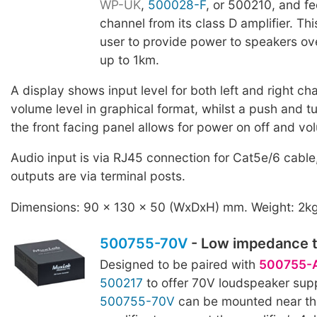
WP-UK
,
500028-F
, or 500210, and f
channel from its class D amplifier. Th
user to provide power to speakers ove
up to 1km.
A display shows input level for both left and right ch
volume level in graphical format, whilst a push and tu
the front facing panel allows for power on off and vo
Audio input is via RJ45 connection for Cat5e/6 cable
outputs are via terminal posts.
Dimensions: 90 x 130 x 50 (WxDxH) mm. Weight: 2k
500755-70V
- Low impedance t
Designed to be paired with
500755-
500217
to offer 70V loudspeaker sup
500755-70V
can be mounted near th