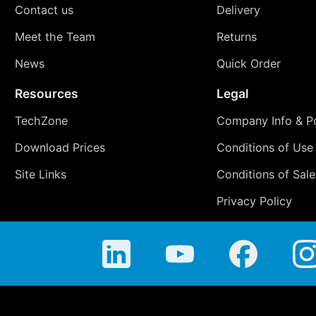
Contact us
Delivery
Meet the Team
Returns
News
Quick Order
Resources
Legal
TechZone
Company Info & Po
Download Prices
Conditions of Use
Site Links
Conditions of Sale
Privacy Policy