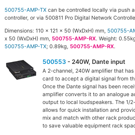
500755-AMP-TX
can be controlled locally via push a
controller, or via 500811 Pro Digital Network Controll
Dimensions: 110 x 121 x 50 (WxDxH) mm,
500755-A
x 50 (WxDxH) mm,
500755-AMP-RX
. Weight: 0.55k
500755-AMP-TX
; 0.89kg,
500755-AMP-RX
.
500553
- 240W, Dante input
A 2-channel, 240W amplifier that has 
card to accept a digital signal from t
Once the Dante signal has been recei
amplifier converts it to an analogue a
output to local loudspeakers. The 1/2
allows for quick installation and provid
mix and match with other rack produc
to save valuable equipment rack spa