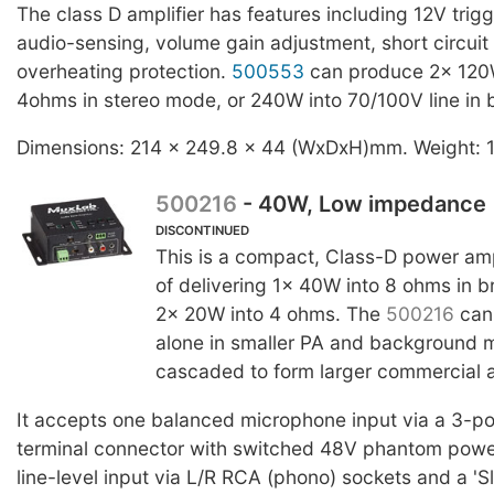
The class D amplifier has features including 12V trigg
audio-sensing, volume gain adjustment, short circuit
overheating protection.
500553
can produce 2x 120W 
4ohms in stereo mode, or 240W into 70/100V line in
Dimensions: 214 x 249.8 x 44 (WxDxH)mm. Weight: 
500216
- 40W, Low impedance
DISCONTINUED
This is a compact, Class-D power amp
of delivering 1x 40W into 8 ohms in 
2x 20W into 4 ohms. The
500216
can
alone in smaller PA and background m
cascaded to form larger commercial 
It accepts one balanced microphone input via a 3-p
terminal connector with switched 48V phantom power
line-level input via L/R RCA (phono) sockets and a 'Sl