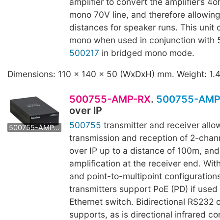
amplifier to convert the amplifier’s 4
mono 70V line, and therefore allowing
distances for speaker runs. This unit
mono when used in conjunction with
500217
in bridged mono mode.
Dimensions: 110 x 140 x 50 (WxDxH) mm. Weight: 1.
500755-AMP-RX
.
500755-AMP
over IP
500755-AMP-TX
500755
transmitter and receiver allo
500755-AMP-RX
transmission and reception of 2-chann
over IP up to a distance of 100m, an
amplification at the receiver end. Wit
and point-to-multipoint configurations
transmitters support PoE (PD) if used
Ethernet switch. Bidirectional RS232 c
supports, as is directional infrared con