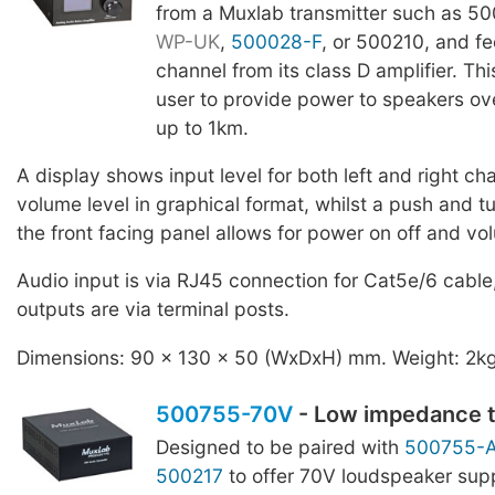
from a Muxlab transmitter such as 5
WP-UK
,
500028-F
, or 500210, and f
channel from its class D amplifier. Th
user to provide power to speakers ove
up to 1km.
A display shows input level for both left and right ch
volume level in graphical format, whilst a push and tu
the front facing panel allows for power on off and vo
Audio input is via RJ45 connection for Cat5e/6 cable
outputs are via terminal posts.
Dimensions: 90 x 130 x 50 (WxDxH) mm. Weight: 2k
500755-70V
- Low impedance t
Designed to be paired with
500755-
500217
to offer 70V loudspeaker sup