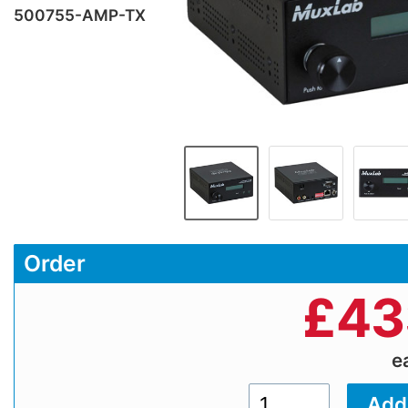
500755-AMP-TX
Order
£
43
e