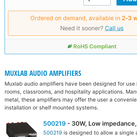
Ordered on demand, available in
2‑3 
Need it sooner?
Call us
RoHS Compliant
MUXLAB AUDIO AMPLIFIERS
Muxlab audio amplifiers have been designed for use 
rooms, classrooms, and hospitality applications. Ma
metal, these amplifiers may offer the user a convenie
installation or shelf mounted systems.
500219
- 30W, Low impedance, 
500219
is designed to allow a single