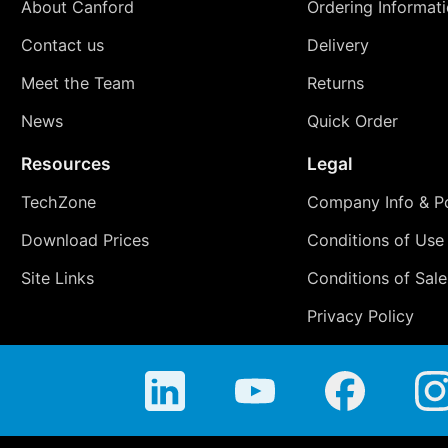
About Canford
Ordering Informat
Contact us
Delivery
Meet the Team
Returns
News
Quick Order
Resources
Legal
TechZone
Company Info & Po
Download Prices
Conditions of Use
Site Links
Conditions of Sale
Privacy Policy