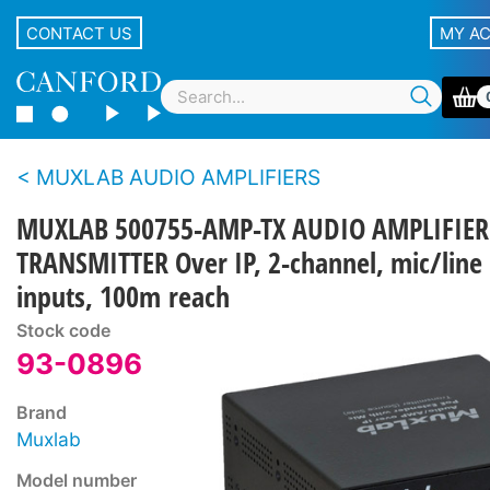
CONTACT US
MY A
MUXLAB AUDIO AMPLIFIERS
MUXLAB 500755-AMP-TX AUDIO AMPLIFIER
TRANSMITTER Over IP, 2-channel, mic/line
inputs, 100m reach
Stock code
93-0896
Brand
Muxlab
Model number