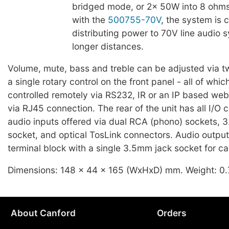
bridged mode, or 2x 50W into 8 ohm
with the
500755-70V
, the system is 
distributing power to 70V line audio 
longer distances.
Volume, mute, bass and treble can be adjusted via 
a single rotary control on the front panel - all of whi
controlled remotely via RS232, IR or an IP based web
via RJ45 connection. The rear of the unit has all I/O 
audio inputs offered via dual RCA (phono) sockets, 
socket, and optical TosLink connectors. Audio output 
terminal block with a single 3.5mm jack socket for c
Dimensions: 148 x 44 x 165 (WxHxD) mm. Weight: 0.
About Canford
Orders