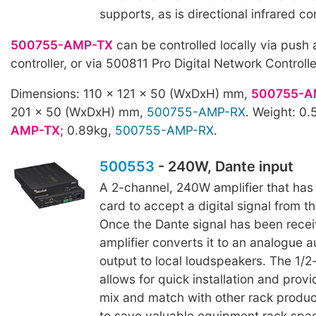
supports, as is directional infrared con
500755-AMP-TX
can be controlled locally via push 
controller, or via 500811 Pro Digital Network Controll
Dimensions: 110 x 121 x 50 (WxDxH) mm,
500755-A
201 x 50 (WxDxH) mm,
500755-AMP-RX
. Weight: 0
AMP-TX
; 0.89kg,
500755-AMP-RX
.
500553
- 240W, Dante input
A 2-channel, 240W amplifier that has 
card to accept a digital signal from t
Once the Dante signal has been recei
amplifier converts it to an analogue a
output to local loudspeakers. The 1/2
allows for quick installation and provid
mix and match with other rack produc
to save valuable equipment rack spa