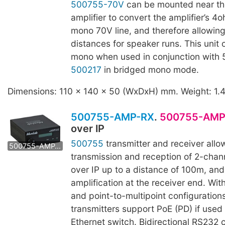
500755-70V
can be mounted near th
amplifier to convert the amplifier’s 4
mono 70V line, and therefore allowing
distances for speaker runs. This unit
mono when used in conjunction with
500217
in bridged mono mode.
Dimensions: 110 x 140 x 50 (WxDxH) mm. Weight: 1.
500755-AMP-RX
.
500755-AMP
over IP
500755
transmitter and receiver allo
500755-AMP-TX
transmission and reception of 2-chann
over IP up to a distance of 100m, an
amplification at the receiver end. Wit
and point-to-multipoint configurations
transmitters support PoE (PD) if used
Ethernet switch. Bidirectional RS232 c