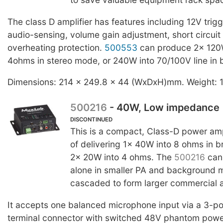
The class D amplifier has features including 12V trigg
audio-sensing, volume gain adjustment, short circuit
overheating protection.
500553
can produce 2x 120W 
4ohms in stereo mode, or 240W into 70/100V line in
Dimensions: 214 x 249.8 x 44 (WxDxH)mm. Weight: 
500216
- 40W, Low impedance
DISCONTINUED
This is a compact, Class-D power amp
of delivering 1x 40W into 8 ohms in 
2x 20W into 4 ohms. The
500216
can
alone in smaller PA and background m
cascaded to form larger commercial 
It accepts one balanced microphone input via a 3-p
terminal connector with switched 48V phantom power