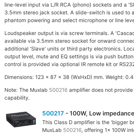
line-level input via L/R RCA (phono) sockets and a 'Sl
3.5mm stereo jack socket. A slide-switch is used to 
phantom powering and select microphone or line leve
Loudspeaker output is via screw terminals. A 'Cascad
available via 3.5mm stereo socket for onward connec
additional 'Slave' units or third party electronics. Loc
output level, mute and EQ settings is via push butto
control is provided via optional IR remote kit or RS23
Dimensions: 123 x 87 x 38 (WxHxD) mm. Weight: 0.4
Note: The Muxlab
500216
amplifier does not provide
capability.
500217
- 100W, Low impedanc
This Class D amplifier is the 'bigger br
MuxLab
500216
, offering 1x 100W in