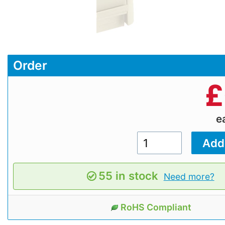
Order
£
e
55 in stock
Need more?
RoHS Compliant