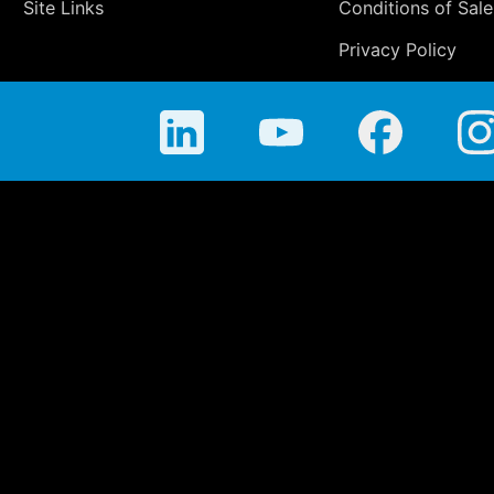
Site Links
Conditions of Sale
Privacy Policy