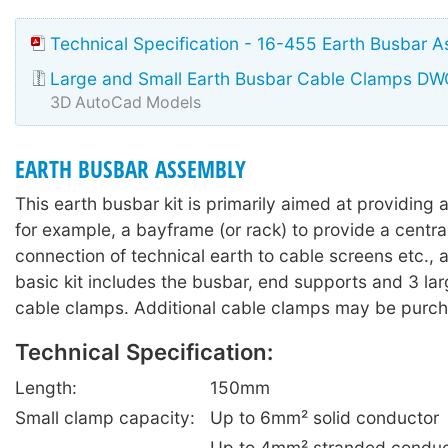
Technical Specification - 16-455 Earth Busbar 
Large and Small Earth Busbar Cable Clamps DW
3D AutoCad Models
EARTH BUSBAR ASSEMBLY
This earth busbar kit is primarily aimed at providing a
for example, a bayframe (or rack) to provide a central
connection of technical earth to cable screens etc., 
basic kit includes the busbar, end supports and 3 la
cable clamps. Additional cable clamps may be purch
Technical Specification:
Length:
150mm
Small clamp capacity:
Up to 6mm² solid conductor
Up to 4mm² stranded conduc