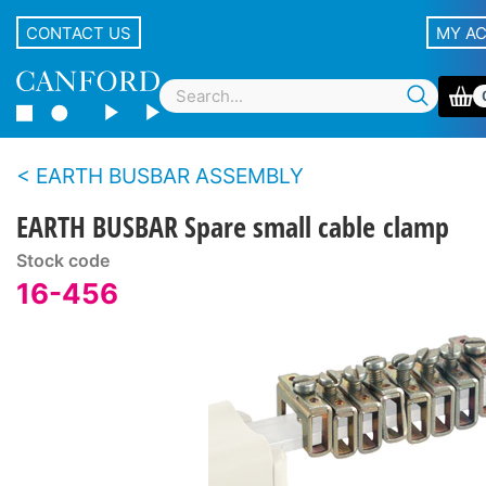
CONTACT US
MY A
EARTH BUSBAR ASSEMBLY
EARTH BUSBAR Spare small cable clamp
Stock code
16-456