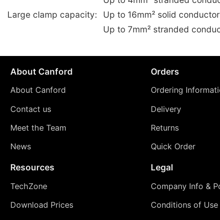
Large clamp capacity:
Up to 16mm² solid conductor
Up to 7mm² stranded conduc
About Canford
Orders
About Canford
Ordering Informat
Contact us
Delivery
Meet the Team
Returns
News
Quick Order
Resources
Legal
TechZone
Company Info & Po
Download Prices
Conditions of Use