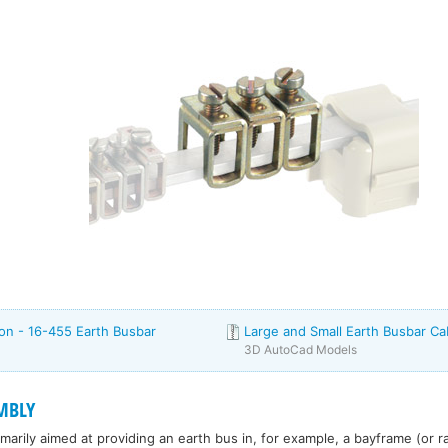
ion - 16-455 Earth Busbar
Large and Small Earth Busbar C
3D AutoCad Models
MBLY
rimarily aimed at providing an earth bus in, for example, a bayframe (or r