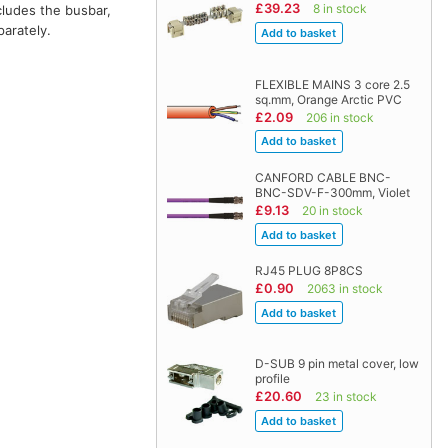
£39.23
8 in stock
ncludes the busbar,
arately.
FLEXIBLE MAINS 3 core 2.5
sq.mm, Orange Arctic PVC
£2.09
206 in stock
CANFORD CABLE BNC-
BNC-SDV-F-300mm, Violet
£9.13
20 in stock
RJ45 PLUG 8P8CS
£0.90
2063 in stock
D-SUB 9 pin metal cover, low
profile
£20.60
23 in stock