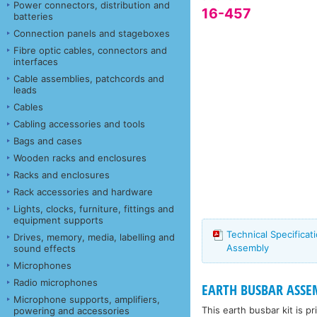
Power connectors, distribution and
16-457
batteries
Connection panels and stageboxes
Fibre optic cables, connectors and
interfaces
Cable assemblies, patchcords and
leads
Cables
Cabling accessories and tools
Bags and cases
Wooden racks and enclosures
Racks and enclosures
Rack accessories and hardware
Lights, clocks, furniture, fittings and
equipment supports
Technical Specificat
Drives, memory, media, labelling and
Assembly
sound effects
Microphones
Radio microphones
EARTH BUSBAR ASSE
Microphone supports, amplifiers,
This earth busbar kit is p
powering and accessories