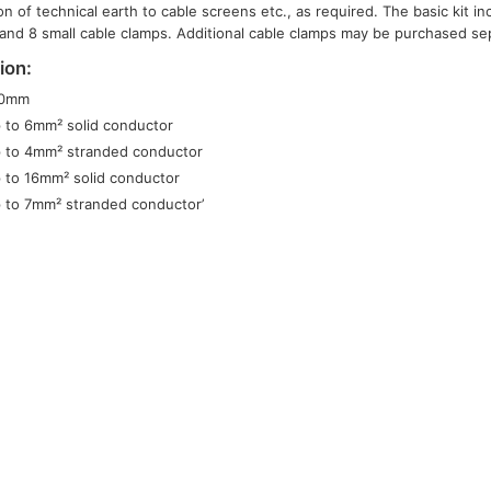
on of technical earth to cable screens etc., as required. The basic kit i
and 8 small cable clamps. Additional cable clamps may be purchased sep
ion:
50mm
 to 6mm² solid conductor
 to 4mm² stranded conductor
 to 16mm² solid conductor
 to 7mm² stranded conductor’