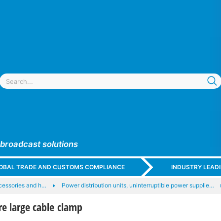
 broadcast solutions
GLOBAL TRADE AND CUSTOMS COMPLIANCE
INDUSTRY LEAD
cessories and h…
Power distribution units, uninterruptible power supplie…
e large cable clamp