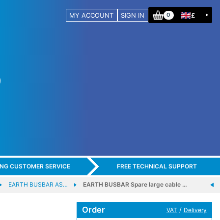
MY ACCOUNT
SIGN IN
£
0
ING CUSTOMER SERVICE
FREE TECHNICAL SUPPORT
EARTH BUSBAR AS…
EARTH BUSBAR Spare large cable …
Order
/
VAT
Delivery