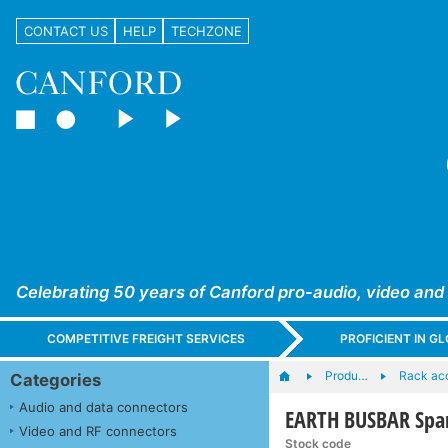
CONTACT US
HELP
TECHZONE
Celebrating 50 years of Canford pro-audio, video and
COMPETITIVE FREIGHT SERVICES
PROFICIENT IN 
Produ…
Rack ac
Categories
Audio and data connectors
EARTH BUSBAR Spar
Video and RF connectors
Stock code