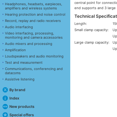
central point for connecti
Headphones, headsets, earpieces,
end supports and 3 large 
amplifiers and wireless systems
Hearing protection and noise control
Technical Specificat
Record, replay and radio receivers
Length:
1
Audio interfacing
Small clamp capacity:
Up
Video interfacing, processing,
Up
monitoring and camera accessories
Large clamp capacity:
Up
Audio mixers and processing
Up
Amplification
Loudspeakers and audio monitoring
Test and measurement
Communications, conferencing and
datacoms
Assistive listening
By brand
Index
New products
Special offers