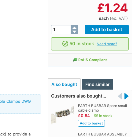
£
1.24
each
(ex. VAT)
50 in stock
Need more?
RoHS Compliant
Also bought
Find similar
Customers also bought…
able Clamps DWG
EARTH BUSBAR Spare small
cable clamp
£0.84
55 in stock
ack) to provide a
EARTH BUSBAR ASSEMBLY