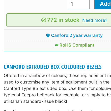
772 in stock
Need more?
Canford 2 year warranty
RoHS Compliant
CANFORD EXTRUDED BOX COLOURED BEZELS
Offered in a rainbow of colours, these replacement 
used to customise any item of equipment built in the
Canford Type 85 extruded box. Use them for colour-c
types of Tecpro beltpack for example, or simply to b
utilitarian standard-issue black!