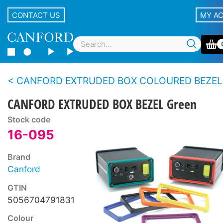
CONTACT US
MY A
CANFORD EXTRUDED BOX COLOURED BEZEL
CANFORD EXTRUDED BOX BEZEL Green
Stock code
16-095
Brand
Canford
GTIN
5056704791831
Colour