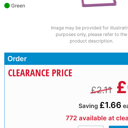
Green
Image may be provided for illustrati
purposes only, please refer to the
product description.
Order
CLEARANCE PRICE
£
£2.11
£1.66
Saving
e
772 available at cle