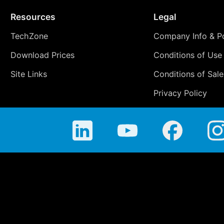
Resources
Legal
TechZone
Company Info & Po
Download Prices
Conditions of Use
Site Links
Conditions of Sale
Privacy Policy