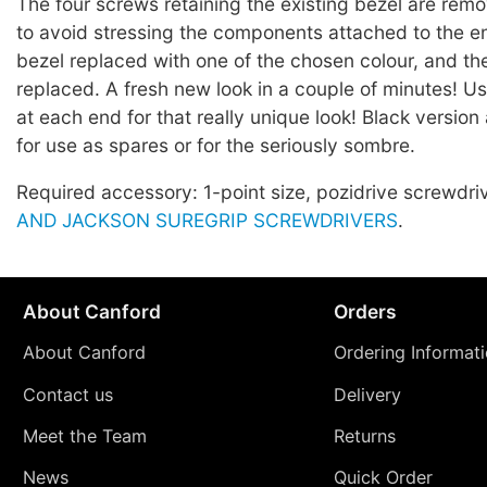
The four screws retaining the existing bezel are rem
to avoid stressing the components attached to the e
bezel replaced with one of the chosen colour, and t
replaced. A fresh new look in a couple of minutes! Us
at each end for that really unique look! Black version 
for use as spares or for the seriously sombre.
Required accessory: 1-point size, pozidrive screwdri
AND JACKSON SUREGRIP SCREWDRIVERS
.
About Canford
Orders
About Canford
Ordering Informat
Contact us
Delivery
Meet the Team
Returns
News
Quick Order