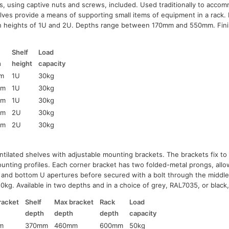
s, using captive nuts and screws, included. Used traditionally to ac
lves provide a means of supporting small items of equipment in a rack. 
 in heights of 1U and 2U. Depths range between 170mm and 550mm. Fini
Shelf
Load
h
height
capacity
m
1U
30kg
mm
1U
30kg
mm
1U
30kg
mm
2U
30kg
mm
2U
30kg
ntilated shelves with adjustable mounting brackets. The brackets fix to 
ounting profiles. Each corner bracket has two folded-metal prongs, allo
op and bottom U apertures before secured with a bolt through the middle
0kg. Available in two depths and in a choice of grey, RAL7035, or black
racket
Shelf
Max bracket
Rack
Load
h
depth
depth
depth
capacity
m
370mm
460mm
600mm
50kg