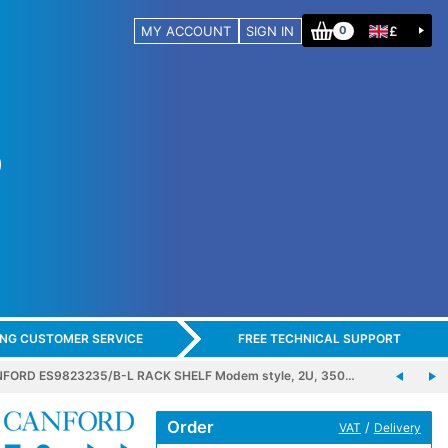
MY ACCOUNT
SIGN IN
£
0
ING CUSTOMER SERVICE
FREE TECHNICAL SUPPORT
FORD ES9823235/B-L RACK SHELF Modem style, 2U, 350…
Order
/
VAT
Delivery