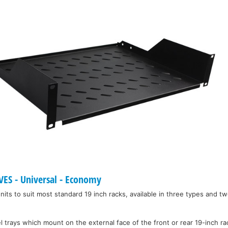
ES - Universal - Economy
units to suit most standard 19 inch racks, available in three types and tw
l trays which mount on the external face of the front or rear 19-inch r