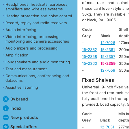
of most racks and cabinet
Headphones, headsets, earpieces,
these cantilever-style she
amplifiers and wireless systems
30kg. They are available
Hearing protection and noise control
or black, RAL 9005.
Record, replay and radio receivers
Code
Shelf
Audio interfacing
Grey
Black
dept
Video interfacing, processing,
monitoring and camera accessories
-
12-7026
170m
Audio mixers and processing
15-2362
15-2361
200
Amplification
15-2358
15-2357
250
Loudspeakers and audio monitoring
15-2360
15-2359
350
Test and measurement
-
12-7059
550
Communications, conferencing and
Fixed Shelves
datacoms
Universal 19-inch fixed ve
Assistive listening
the front and rear rack-m
fully positioned in the t
By brand
provided. Load capacity: 5
Index
Code
Min b
New products
Grey
Black
dept
Special offers
-
12-7031
277m