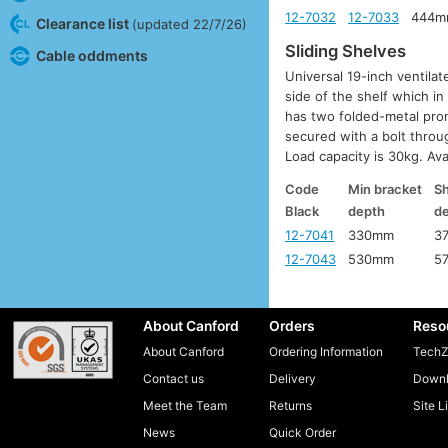
12-7032
12-7033
444m
Clearance list
(updated 22/7/26)
Sliding Shelves
Cable oddments
Universal 19-inch ventilat
side of the shelf which in
has two folded-metal pron
secured with a bolt throu
Load capacity is 30kg. Ava
Code
Min bracket
Sh
Black
depth
d
12-7041
330mm
3
12-7043
530mm
5
About Canford
Orders
Reso
About Canford
Ordering Information
TechZ
Contact us
Delivery
Downl
Meet the Team
Returns
Site L
News
Quick Order