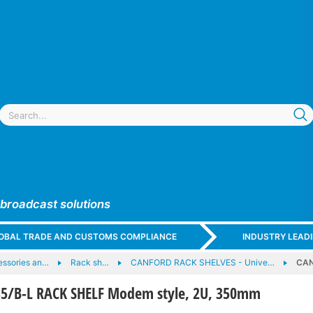
 broadcast solutions
GLOBAL TRADE AND CUSTOMS COMPLIANCE
INDUSTRY LEAD
essories an…
Rack sh…
CANFORD RACK SHELVES - Unive…
CAN
5/B-L RACK SHELF Modem style, 2U, 350mm