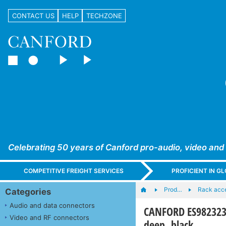
CONTACT US
HELP
TECHZONE
Celebrating 50 years of Canford pro-audio, video and
COMPETITIVE FREIGHT SERVICES
PROFICIENT IN 
Prod…
Rack acc
Categories
Audio and data connectors
CANFORD ES982323
Video and RF connectors
deep, black