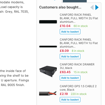
commodate modems,
Customers also bought…
Load capacity is
sh: Grey, RAL 7035,
CANFORD RACK PANEL
BLANK, FULL WIDTH 2U Flat
aluminium…
£10.04
60 in stock
CANFORD RACK PANEL
BLANK, FULL WIDTH 1U Flat
aluminium…
£8.09
8 in stock
CANFORD RACK DRAWER
3U, black
the inside face of
£63.45
15 in stock
wing the shelf to be
 U aperture. Fixings
, RAL 9005 finish.
CANFORD GPS 1.5 CABLE 2
core, Black
£2.19
220 in stock