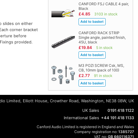
CANFORD FSJ CABLE 4 pair,
Black
£4.85
3103 in stock
o slides on either
. Each corner bracket
CANFORD RACK STRIP
perture before
Single angle, painted finish,
Fixings provided.
45U, black
£19.84
5 in stock
M3 POZI SCREW Csk, MS,
CB, 10mm (pack of 100)
£2.77
91 in stock
io Limited, Elliott House, Crowther Road, Washington, NE38 0BW, UK
UK Sales
0191 418 1122
International Sales
+44 191 418 1133
Canford Audio Limited is registered in England and Wales
Company registration no:
1385727
VAT no:
GB 660116371