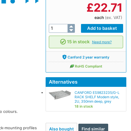
£
22.71
each
(ex. VAT)
15 in stock
Need more?
Canford 2 year warranty
RoHS Compliant
Alternatives
CANFORD ES9823235/G-L
RACK SHELF Modem style,
2U, 350mm deep, grey
18 in stock
o colours.
ack-mounting profiles
Also bought
Find similar