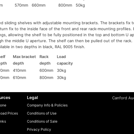
m
570mm
660mm
800mm
50kg
ed sliding shelves with adjustable mounting brackets. The brackets fix t
 turn fix to the inside face of the front and rear rack-mounting profiles
gs, allowing the shelf to be fully positioned in the top and bottom U a
gh the middle U aperture. The shelf can then be pulled out of the rack. 
ilable in two depths in black, RAL 9005 finish.
elf
Max bracket
Rack
Load
epth
depth
depth
capacity
70mm
410mm
600mm
30kg
70mm
610mm
800mm
30kg
urces
Legal
Canford Aud
one
Company Info & Policies
oad Prices
Conditions of Use
inks
Conditions of Sale
Privacy Policy