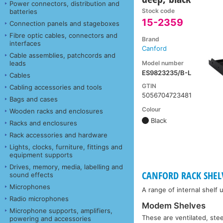
Power connectors, distribution and
Stock code
batteries
15-2359
Connection panels and stageboxes
Fibre optic cables, connectors and
Brand
interfaces
Canford
Cable assemblies, patchcords and
Model number
leads
ES9823235/B-L
Cables
GTIN
Cabling accessories and tools
5056704723481
Bags and cases
Colour
Wooden racks and enclosures
Black
Racks and enclosures
Rack accessories and hardware
Lights, clocks, furniture, fittings and
equipment supports
Drives, memory, media, labelling and
CANFORD RACK SHELV
sound effects
Microphones
A range of internal shelf 
Radio microphones
Modem Shelves
Microphone supports, amplifiers,
These are ventilated, stee
powering and accessories