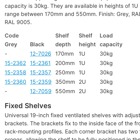
capacity is 30kg. They are available in heights of 1
range between 170mm and 550mm. Finish: Grey, RAL
RAL 9005.
Code
Shelf
Shelf
Load
Grey
Black
depth
height
capacity
-
12-7026
170mm
1U
30kg
15-2362
15-2361
200mm
1U
30kg
15-2358
15-2357
250mm
1U
30kg
15-2360
15-2359
350mm
2U
30kg
-
12-7059
550mm
2U
30kg
Fixed Shelves
Universal 19-inch fixed ventilated shelves with adju
brackets. The brackets fix to the inside face of the fr
rack-mounting profiles. Each corner bracket has two
prongs, allowing the shelf to be fully positioned in t