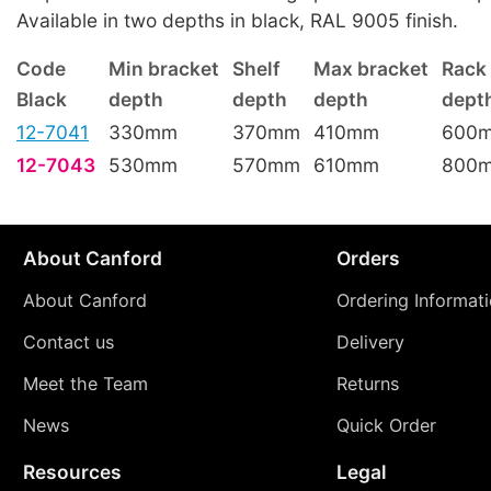
Available in two depths in black, RAL 9005 finish.
Code
Min bracket
Shelf
Max bracket
Rack
Black
depth
depth
depth
dept
12-7041
330mm
370mm
410mm
600
12-7043
530mm
570mm
610mm
800
About Canford
Orders
About Canford
Ordering Informat
Contact us
Delivery
Meet the Team
Returns
News
Quick Order
Resources
Legal