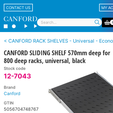
CONTACT US
MY A
CANFORD RACK SHELVES - Universal - Econ
CANFORD SLIDING SHELF 570mm deep for
800 deep racks, universal, black
Stock code
12-7043
Brand
Canford
GTIN
5056704748767