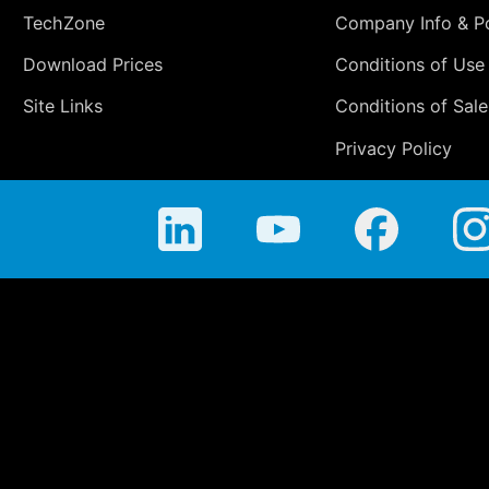
TechZone
Company Info & Po
Download Prices
Conditions of Use
Site Links
Conditions of Sale
Privacy Policy