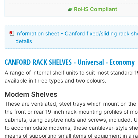
RoHS Compliant
Information sheet - Canford fixed/sliding rack sh
details
CANFORD RACK SHELVES - Universal - Economy
A range of internal shelf units to suit most standard 1
available in three types and two colours.
Modem Shelves
These are ventilated, steel trays which mount on the 
the front or rear 19-inch rack-mounting profiles of m
cabinets, using captive nuts and screws, included. Us
to accommodate modems, these cantilever-style she
means of supporting small items of equipment in a r