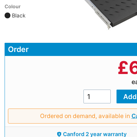
Colour
Black
Order
£
e
Ordered on demand, available in
Ca
Canford 2 year warranty