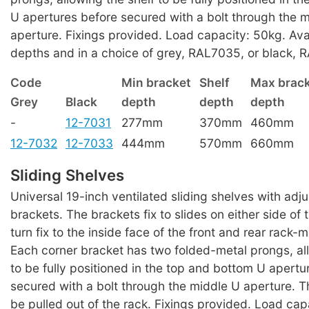
U apertures before secured with a bolt through the 
aperture. Fixings provided. Load capacity: 50kg. Ava
depths and in a choice of grey, RAL7035, or black, R
Code
Min bracket
Shelf
Max brac
Grey
Black
depth
depth
depth
-
12-7031
277mm
370mm
460mm
12-7032
12-7033
444mm
570mm
660mm
Sliding Shelves
Universal 19-inch ventilated sliding shelves with adj
brackets. The brackets fix to slides on either side of 
turn fix to the inside face of the front and rear rack-m
Each corner bracket has two folded-metal prongs, all
to be fully positioned in the top and bottom U apertu
secured with a bolt through the middle U aperture. T
be pulled out of the rack. Fixings provided. Load cap