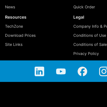
News
Quick Order
Resources
Legal
TechZone
Company Info & Po
Download Prices
Conditions of Use
Site Links
Conditions of Sale
Privacy Policy