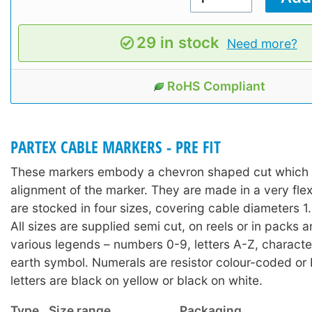
29 in stock
Need more?
RoHS Compliant
PARTEX CABLE MARKERS - PRE FIT
These markers embody a chevron shaped cut which a
alignment of the marker. They are made in a very fle
are stocked in four sizes, covering cable diameters
All sizes are supplied semi cut, on reels or in packs 
various legends – numbers 0-9, letters A-Z, character
earth symbol. Numerals are resistor colour-coded or 
letters are black on yellow or black on white.
Type
Size range
Packaging