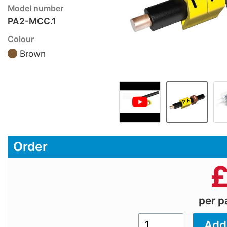
Model number
PA2-MCC.1
Colour
Brown
Order
per 