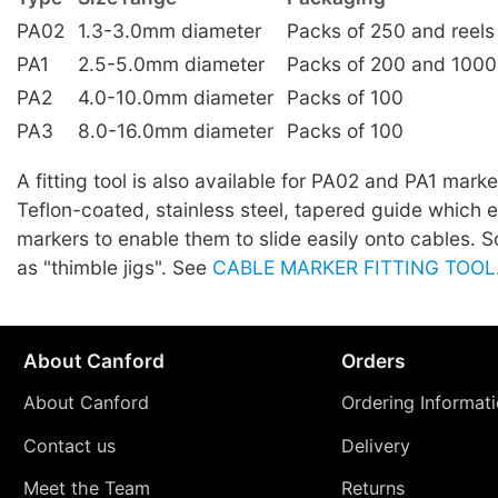
PA02
1.3-3.0mm diameter
Packs of 250 and reels
PA1
2.5-5.0mm diameter
Packs of 200 and 1000
PA2
4.0-10.0mm diameter
Packs of 100
PA3
8.0-16.0mm diameter
Packs of 100
A fitting tool is also available for PA02 and PA1 marker
Teflon-coated, stainless steel, tapered guide which 
markers to enable them to slide easily onto cables.
as "thimble jigs". See
CABLE MARKER FITTING TOOL
About Canford
Orders
About Canford
Ordering Informat
Contact us
Delivery
Meet the Team
Returns