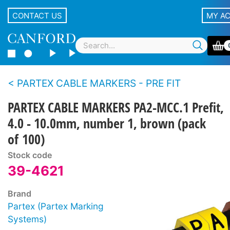
CONTACT US
MY A
PARTEX CABLE MARKERS - PRE FIT
PARTEX CABLE MARKERS PA2-MCC.1 Prefit,
4.0 - 10.0mm, number 1, brown (pack
of 100)
Stock code
39-4621
Brand
Partex (Partex Marking
Systems)