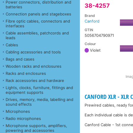
Power connectors, distribution and
38-4257
batteries
Connection panels and stageboxes
Brand
Fibre optic cables, connectors and
Canford
interfaces
GTIN
Cable assemblies, patchcords and
5056704790971
leads
Colour
Cables
Violet
Cabling accessories and tools
Bags and cases
Wooden racks and enclosures
Racks and enclosures
Imag
Rack accessories and hardware
Lights, clocks, furniture, fittings and
equipment supports
CANFORD XLR - XLR C
Drives, memory, media, labelling and
sound effects
Prewired cables, ready fo
Microphones
Each individual cable is d
Radio microphones
Canford Cable - 1st conne
Microphone supports, amplifiers,
powering and accessories