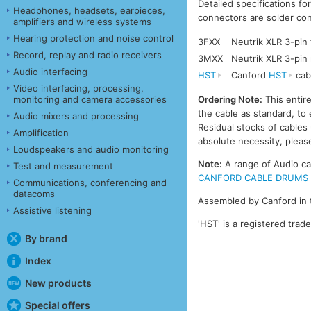
Detailed specifications fo
Headphones, headsets, earpieces,
connectors are solder con
amplifiers and wireless systems
Hearing protection and noise control
3FXX
Neutrik XLR 3-pin
Record, replay and radio receivers
3MXX
Neutrik XLR 3-pin
Audio interfacing
HST
Canford
HST
cab
Video interfacing, processing,
monitoring and camera accessories
Ordering Note:
This entir
the cable as standard, to 
Audio mixers and processing
Residual stocks of cable
Amplification
absolute necessity, please
Loudspeakers and audio monitoring
Note:
A range of Audio cab
Test and measurement
CANFORD CABLE DRUMS - A
Communications, conferencing and
datacoms
Assembled by Canford in 
Assistive listening
'HST' is a registered trad
By brand
Index
New products
Special offers