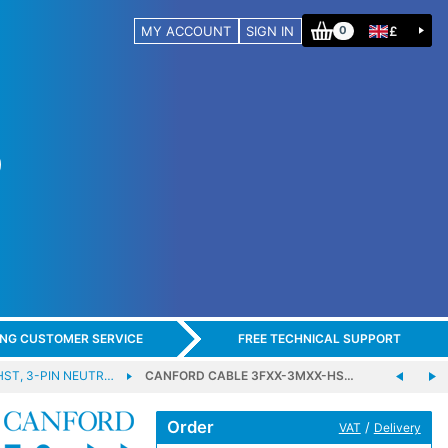
MY ACCOUNT
SIGN IN
£
0
ING CUSTOMER SERVICE
FREE TECHNICAL SUPPORT
HST, 3-PIN NEUTR…
CANFORD CABLE 3FXX-3MXX-HS…
Order
/
VAT
Delivery