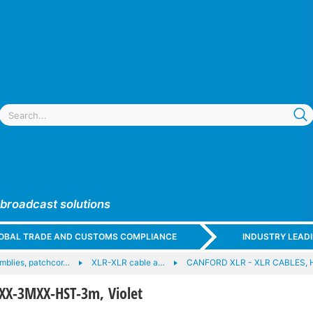
 broadcast solutions
GLOBAL TRADE AND CUSTOMS COMPLIANCE
INDUSTRY LEAD
mblies, patchcor…
XLR-XLR cable a…
CANFORD XLR - XLR CABLES, 
XX-3MXX-HST-3m, Violet