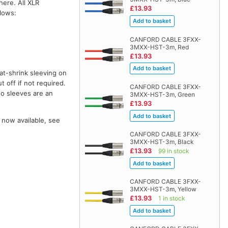
here. All XLR
£13.93
llows:
CANFORD CABLE 3FXX-
3MXX-HST-3m, Red
£13.93
at-shrink sleeving on
t off if not required.
CANFORD CABLE 3FXX-
wo sleeves are an
3MXX-HST-3m, Green
£13.93
 now available, see
CANFORD CABLE 3FXX-
3MXX-HST-3m, Black
£13.93
99 in stock
CANFORD CABLE 3FXX-
3MXX-HST-3m, Yellow
£13.93
1 in stock