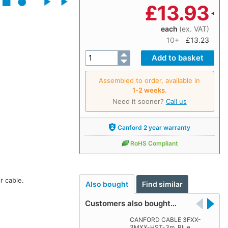
£
13.93
each
(ex. VAT)
10+
£13.23
Assembled to order, available in
1‑2 weeks
.
Need it sooner?
Call us
Canford 2 year warranty
RoHS Compliant
r cable.
Also bought
Find similar
Customers also bought…
CANFORD CABLE 3FXX-
3MXX-HST-3m, Blue