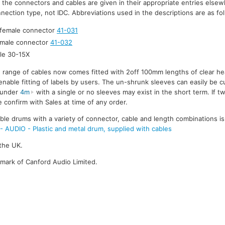
r the connectors and cables are given in their appropriate entries elsew
nection type, not IDC. Abbreviations used in the descriptions are as fo
 female connector
41-031
 male connector
41-032
le 30-15X
e range of cables now comes fitted with 2off 100mm lengths of clear he
enable fitting of labels by users. The un-shrunk sleeves can easily be cu
s under
4m
with a single or no sleeves may exist in the short term. If t
 confirm with Sales at time of any order.
le drums with a variety of connector, cable and length combinations is
UDIO - Plastic and metal drum, supplied with cables
the UK.
emark of Canford Audio Limited.