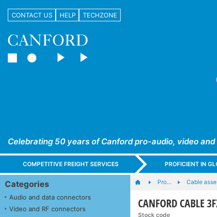
CONTACT US
HELP
TECHZONE
Celebrating 50 years of Canford pro-audio, video and
COMPETITIVE FREIGHT SERVICES
PROFICIENT IN 
Pro…
Cable asse
Categories
Audio and data connectors
CANFORD CABLE 3F
Video and RF connectors
Stock code