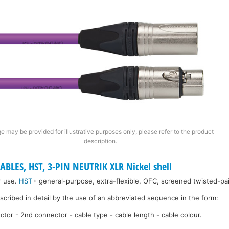
e may be provided for illustrative purposes only, please refer to the product
description.
ABLES, HST, 3-PIN NEUTRIK XLR Nickel shell
r use.
HST
general-purpose, extra-flexible, OFC, screened twisted-pai
escribed in detail by the use of an abbreviated sequence in the form:
ctor - 2nd connector - cable type - cable length - cable colour.