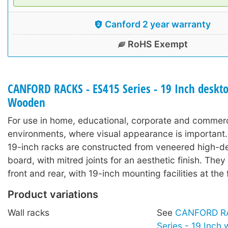
Canford 2 year warranty
RoHS Exempt
CANFORD RACKS - ES415 Series - 19 Inch deskto
Wooden
For use in home, educational, corporate and commerc
environments, where visual appearance is important
19-inch racks are constructed from veneered high-de
board, with mitred joints for an aesthetic finish. They
front and rear, with 19-inch mounting facilities at the 
Product variations
Wall racks
See
CANFORD RA
Series - 19 Inch 