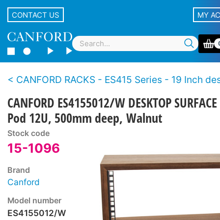
CONTACT US
MY A
CANFORD RACKS - ES415 Series - 19 Inch desktop racks - W
CANFORD ES4155012/W DESKTOP SURFACE
Pod 12U, 500mm deep, Walnut
Stock code
15-1096
Brand
Canford
Model number
ES4155012/W