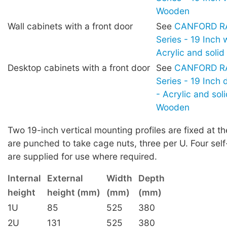
Wooden
Wall cabinets with a front door
See
CANFORD RA
Series - 19 Inch 
Acrylic and soli
Desktop cabinets with a front door
See
CANFORD RA
Series - 19 Inch
- Acrylic and sol
Wooden
Two 19-inch vertical mounting profiles are fixed at th
are punched to take cage nuts, three per U. Four sel
are supplied for use where required.
Internal
External
Width
Depth
height
height (mm)
(mm)
(mm)
1U
85
525
380
2U
131
525
380