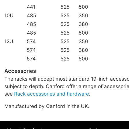
441
525
500
10U
485
525
350
485
525
380
485
525
500
12U
574
525
350
574
525
380
574
525
500
Accessories
The racks will accept most standard 19-inch accessor
subject to depth. Canford offer a range of accessories
see
Rack accessories and hardware
.
Manufactured by Canford in the UK.