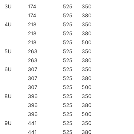
3U
174
525
350
174
525
380
4U
218
525
350
218
525
380
218
525
500
5U
263
525
350
263
525
380
6U
307
525
350
307
525
380
307
525
500
8U
396
525
350
396
525
380
396
525
500
9U
441
525
350
441
525
380