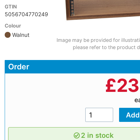
GTIN
5056704770249
Colour
Walnut
Image may be provided for illustrat
please refer to the product d
Order
£
23
e
2 in stock