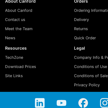
About Canford
Orders
About Canford
Ordering Informat
Contact us
Delivery
Meet the Team
Returns
News
Quick Order
Resources
Legal
TechZone
Company Info & Po
Download Prices
Conditions of Use
Site Links
Conditions of Sale
Privacy Policy