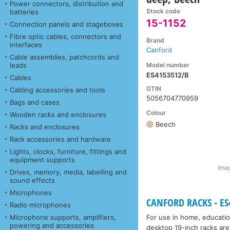
Power connectors, distribution and
Stock code
batteries
15-1152
Connection panels and stageboxes
Fibre optic cables, connectors and
Brand
interfaces
Canford
Cable assemblies, patchcords and
Model number
leads
ES4153512/B
Cables
GTIN
Cabling accessories and tools
5056704770959
Bags and cases
Colour
Wooden racks and enclosures
Beech
Racks and enclosures
Rack accessories and hardware
Lights, clocks, furniture, fittings and
equipment supports
Imag
Drives, memory, media, labelling and
sound effects
Microphones
CANFORD RACKS - ES4
Radio microphones
Microphone supports, amplifiers,
For use in home, educatio
powering and accessories
desktop 19-inch racks are