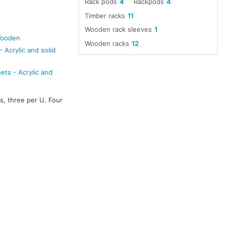
Rack pods
4
Rackpods
4
Timber racks
11
Wooden rack sleeves
1
Wooden
Wooden racks
12
 Acrylic and solid
ts - Acrylic and
s, three per U. Four