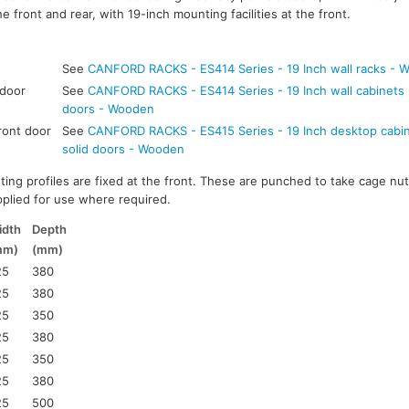
e front and rear, with 19-inch mounting facilities at the front.
See
CANFORD RACKS - ES414 Series - 19 Inch wall racks - 
 door
See
CANFORD RACKS - ES414 Series - 19 Inch wall cabinets -
doors - Wooden
ront door
See
CANFORD RACKS - ES415 Series - 19 Inch desktop cabine
solid doors - Wooden
ting profiles are fixed at the front. These are punched to take cage nut
pplied for use where required.
idth
Depth
mm)
(mm)
25
380
25
380
25
350
25
380
25
350
25
380
25
500