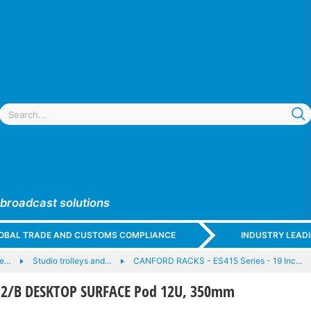
 broadcast solutions
GLOBAL TRADE AND CUSTOMS COMPLIANCE
INDUSTRY LEAD
 e…
Studio trolleys and…
CANFORD RACKS - ES415 Series - 19 Inc…
2/B DESKTOP SURFACE Pod 12U, 350mm