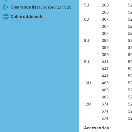
5U
263
5
Clearance list
(updated 22/7/26)
263
5
Cable oddments
6U
307
5
307
5
307
5
8U
396
5
396
5
396
5
9U
441
5
441
5
441
5
10U
485
5
485
5
485
5
12U
574
5
574
5
574
5
Accessories