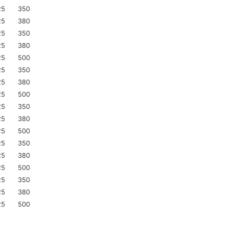
25
350
25
380
25
350
25
380
25
500
25
350
25
380
25
500
25
350
25
380
25
500
25
350
25
380
25
500
25
350
25
380
25
500