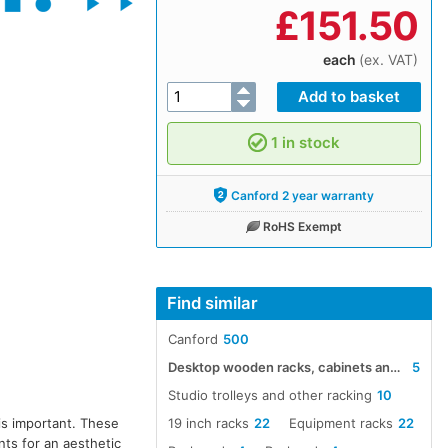
£
151.50
each
(ex. VAT)
1 in stock
Canford 2 year warranty
RoHS Exempt
Find similar
Canford
500
Desktop wooden racks, cabinets and fittings
5
Studio trolleys and other racking
10
19 inch racks
22
Equipment racks
22
is important. These
nts for an aesthetic