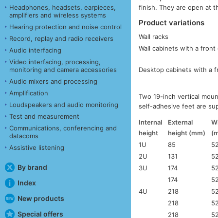
Headphones, headsets, earpieces,
finish. They are open at th
amplifiers and wireless systems
Product variations
Hearing protection and noise control
Wall racks
Record, replay and radio receivers
Wall cabinets with a front
Audio interfacing
Video interfacing, processing,
Desktop cabinets with a f
monitoring and camera accessories
Audio mixers and processing
Amplification
Two 19-inch vertical moun
Loudspeakers and audio monitoring
self-adhesive feet are su
Test and measurement
Internal
External
W
Communications, conferencing and
height
height (mm)
(
datacoms
1U
85
5
Assistive listening
2U
131
5
By brand
3U
174
5
174
5
Index
4U
218
5
New products
218
5
Special offers
218
5