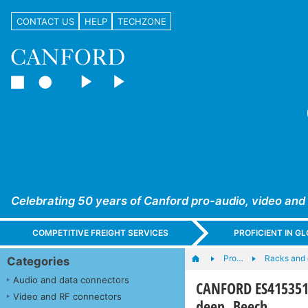
CONTACT US
HELP
TECHZONE
Celebrating 50 years of Canford pro-audio, video and
COMPETITIVE FREIGHT SERVICES
PROFICIENT IN 
Pro…
Racks and
Categories
Audio and data connectors
CANFORD ES415351
Video and RF connectors
deep, Beech