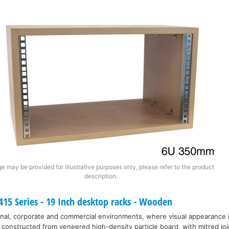
e may be provided for illustrative purposes only, please refer to the product
description.
15 Series - 19 Inch desktop racks - Wooden
nal, corporate and commercial environments, where visual appearance 
 constructed from veneered high-density particle board, with mitred joi