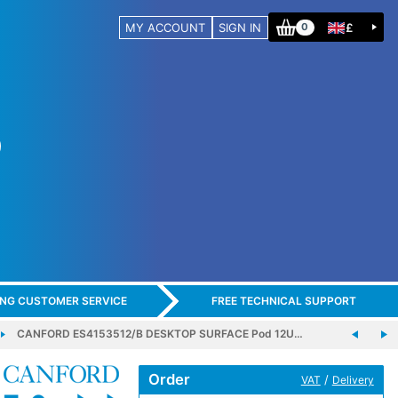
MY ACCOUNT
SIGN IN
£
0
ING CUSTOMER SERVICE
FREE TECHNICAL SUPPORT
CANFORD ES4153512/B DESKTOP SURFACE Pod 12U…
Order
/
VAT
Delivery