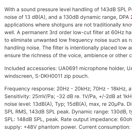
With a sound pressure level handling of 143dB SPL Pe
noise of 13 dB(A), and a 130dB dynamic range, DPA
applications where shotguns are not traditionally kn
well. A permanent 3rd order low-cut filter at 60Hz h
to eliminate unwanted low frequency noise such as 
handling noise. The filter is intentionally placed low 
ensure the richness of the voice, ambience or other 
Included accessories: UA0691 microphone holder, 
windscreen, S-DKH0011 zip pouch.
Frequency response: 20Hz - 20kHz; 70Hz - 18kHz, a
Sensitivity: 25mV/Pa; -32 dB re. 1V/Pa, +/-2dB at 1kH
noise level: 13dB(A), Typ; 15dB(A), max, re 20µPa. Di
SPL RMS, 143dB SPL peak. Dynamic range: 130dB, t
SPL: 148dB SPL, peak. Rate output impedance: 60o
supply: +48V phantom power. Current consumption: 