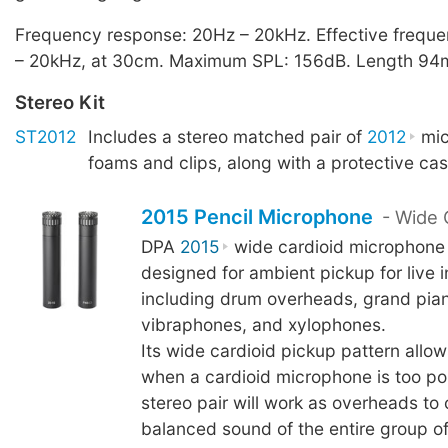
Frequency response: 20Hz – 20kHz. Effective frequ
– 20kHz, at 30cm. Maximum SPL: 156dB. Length 94
Stereo Kit
ST2012
Includes a stereo matched pair of
2012
mic
foams and clips, along with a protective cas
2015 Pencil Microphone
- Wide 
DPA
2015
wide cardioid microphone
designed for ambient pickup for live 
including drum overheads, grand pian
vibraphones, and xylophones.
Its wide cardioid pickup pattern allow
when a cardioid microphone is too po
stereo pair will work as overheads to
balanced sound of the entire group of