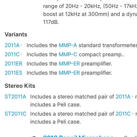
range of 20Hz - 20kHz, (50Hz - 17kHz
boost at 12kHz at 300mm) and a dyn
117dB.
Variants
2011A
Includes the
MMP-A
standard transformerle
2011C
Includes the
MMP-C
compact preamp..
2011ER
Includes the
MMP-ER
preamplifier.
2011ES
Includes the
MMP-ER
preamplifier.
Stereo Kits
ST2011A
Includes a stereo matched pair of
2011A
m
includes a Peli case.
ST2011C
Includes a stereo matched pair of
2011C
m
includes a Peli case.