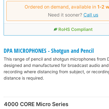
Ordered on demand, available in
1‑2 
Need it sooner?
Call us
RoHS Compliant
DPA MICROPHONES - Shotgun and Pencil
This range of pencil and shotgun microphones from
designed and manufactured for broadcast audio and 
recording where distancing from subject, or recordin
distance is required.
4000 CORE Micro Series