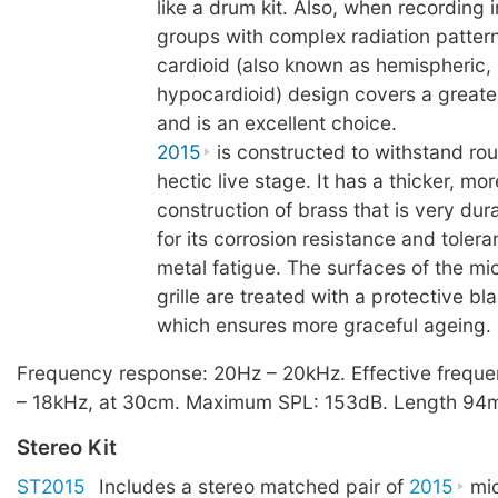
like a drum kit. Also, when recording 
groups with complex radiation patter
cardioid (also known as hemispheric, 
hypocardioid) design covers a greate
and is an excellent choice.
2015
is constructed to withstand ro
hectic live stage. It has a thicker, m
construction of brass that is very du
for its corrosion resistance and toler
metal fatigue. The surfaces of the mi
grille are treated with a protective bl
which ensures more graceful ageing.
Frequency response: 20Hz – 20kHz. Effective frequ
– 18kHz, at 30cm. Maximum SPL: 153dB. Length 94m
Stereo Kit
ST2015
Includes a stereo matched pair of
2015
mic