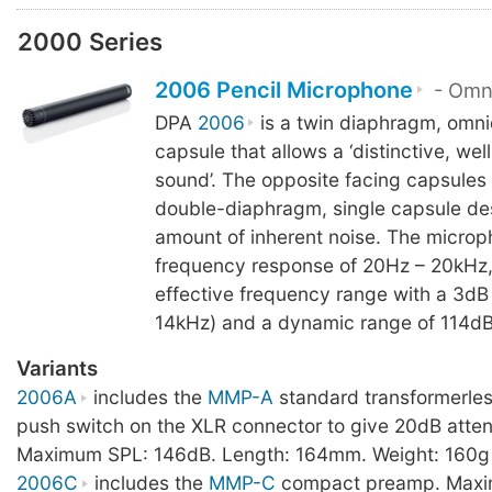
2000 Series
2006 Pencil Microphone
- Omni
DPA
2006
is a twin diaphragm, omni
capsule that allows a ‘distinctive, we
sound’. The opposite facing capsules 
double-diaphragm, single capsule des
amount of inherent noise. The microp
frequency response of 20Hz – 20kHz
effective frequency range with a 3dB 
14kHz) and a dynamic range of 114dB
Variants
2006A
includes the
MMP-A
standard transformerle
push switch on the XLR connector to give 20dB atten
Maximum SPL: 146dB. Length: 164mm. Weight: 160g
2006C
includes the
MMP-C
compact preamp. Maxi