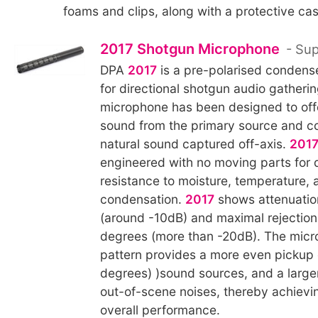
foams and clips, along with a protective cas
2017 Shotgun Microphone
- Sup
DPA
2017
is a pre-polarised condens
for directional shotgun audio gatheri
microphone has been designed to offe
sound from the primary source and c
natural sound captured off-axis.
201
engineered with no moving parts for d
resistance to moisture, temperature, 
condensation.
2017
shows attenuatio
(around -10dB) and maximal rejectio
degrees (more than -20dB). The micr
pattern provides a more even pickup 
degrees) )sound sources, and a larger
out-of-scene noises, thereby achievin
overall performance.