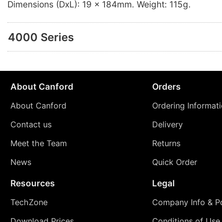
Dimensions (DxL): 19 x 184mm. Weight: 115g.
4000 Series
About Canford
Orders
About Canford
Ordering Informat
Contact us
Delivery
Meet the Team
Returns
News
Quick Order
Resources
Legal
TechZone
Company Info & Po
Download Prices
Conditions of Use