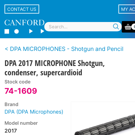
CONTACT US
MY A
DPA MICROPHONES - Shotgun and Pencil
DPA 2017 MICROPHONE Shotgun,
condenser, supercardioid
Stock code
74-1609
Brand
DPA (DPA Microphones)
Model number
2017