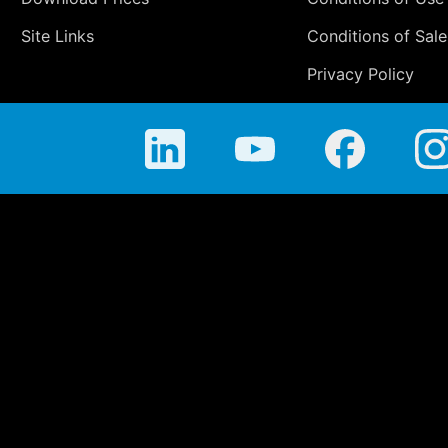
Site Links
Conditions of Sale
Privacy Policy