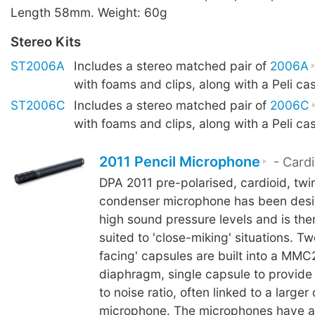
Length 58mm. Weight: 60g
Stereo Kits
ST2006A
Includes a stereo matched pair of
2006A
with foams and clips, along with a Peli ca
ST2006C
Includes a stereo matched pair of
2006C
with foams and clips, along with a Peli ca
2011 Pencil Microphone
- Cardi
DPA 2011 pre-polarised, cardioid, tw
condenser microphone has been desi
high sound pressure levels and is the
suited to 'close-miking' situations. T
facing' capsules are built into a MMC
diaphragm, single capsule to provide 
to noise ratio, often linked to a large
microphone. The microphones have a