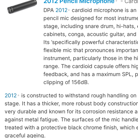
2012 Pencil Microphone
- Card
DPA
2012
cardioid microphone is an 
pencil mic designed for most instrume
stage, including snare drum, hi-hats, e
cabinets, conga, acoustic guitar, and
Its ‘specifically powerful characteristi
flexible mic that pronounces importan
instrument, particularly those in the 
range. The cardioid capsule offers hi
feedback, and has a maximum SPL, p
clipping of 156dB.
2012
is constructed to withstand rough handling on a
stage. It has a thicker, more robust body construction
very durable and known for its corrosion resistance 
against metal fatigue. The surfaces of the mic handle
treated with a protective black chrome finish, which
graceful ageing.