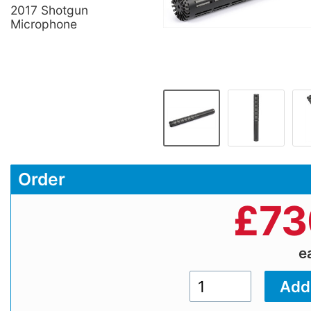
2017 Shotgun
Microphone
Order
£
73
e