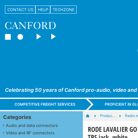
CONTACT US
HELP
TECHZONE
Celebrating 50 years of Canford pro-audio, video and
COMPETITIVE FREIGHT SERVICES
PROFICIENT IN 
Produc…
Radio 
Categories
Audio and data connectors
RODE LAVALIER GO 
Video and RF connectors
TRS jack, white