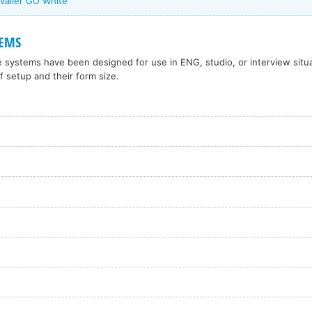
valier GO White
TEMS
systems have been designed for use in ENG, studio, or interview situa
f setup and their form size.