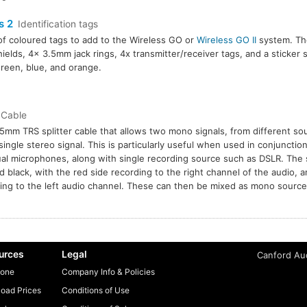
s 2
Identification tags
of coloured tags to add to the Wireless GO or
Wireless GO II
system. The
ields, 4x 3.5mm jack rings, 4x transmitter/receiver tags, and a sticker s
green, blue, and orange.
Cable
5mm TRS splitter cable that allows two mono signals, from different sou
 single stereo signal. This is particularly useful when used in conjunctio
al microphones, along with single recording source such as DSLR. The s
d black, with the red side recording to the right channel of the audio, a
ing to the left audio channel. These can then be mixed as mono sources
urces
Legal
Canford Aud
one
Company Info & Policies
oad Prices
Conditions of Use