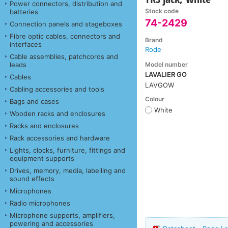
Power connectors, distribution and
Stock code
batteries
74-2429
Connection panels and stageboxes
Fibre optic cables, connectors and
Brand
interfaces
Rode
Cable assemblies, patchcords and
Model number
leads
LAVALIER GO
Cables
LAVGOW
Cabling accessories and tools
Colour
Bags and cases
White
Wooden racks and enclosures
Racks and enclosures
Rack accessories and hardware
Lights, clocks, furniture, fittings and
equipment supports
Drives, memory, media, labelling and
sound effects
Microphones
Radio microphones
Microphone supports, amplifiers,
powering and accessories