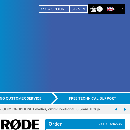
MY ACCOUNT
SIGN IN
£
0
ING CUSTOMER SERVICE
FREE TECHNICAL SUPPORT
 GO MICROPHONE Lavalier, omnidirectional, 3.5mm TRS ja…
Order
/
VAT
Delivery