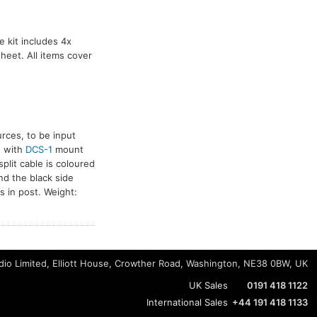
 kit includes 4x
heet. All items cover
rces, to be input
n with
DCS-1
mount
plit cable is coloured
nd the black side
 in post. Weight:
io Limited, Elliott House, Crowther Road, Washington, NE38 0BW, UK
UK Sales
0191 418 1122
International Sales
+44 191 418 1133