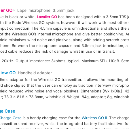
ier GO
Lapel microphone, 3.5mm jack
ble in black or white,
Lavalier GO
has been designed with a 3.5mm TRS ja
ith the Rode Wireless GO system, however it will work with most other 
nput connection. The 4.5mm capsule is omnidirectional and allows the 
of the Wireless GO’s internal microphone and give better positioning. 
ield minimises wind noise and plosives, along with adding scratch prot
hone. Between the microphone capsule and 3.5mm jack termination, a 
rced cable reduces the risk of damage whilst in use or in transit.
 20kHz. Output impedance: 3kohms, typical. Maximum SPL: 110dB. Sensi
view GO
Handheld adapter
held adaptor for the Wireless GO transmitter. It allows the mounting of 
ld shoe clip so that the user can employ as tradition interview microph
ield reduced wind noise and vocal plosives. Dimensions (WxHxDia.): 4
r; 73.3 x 81.6 x 73.3mm, windshield. Weight: 84g, adaptor; 8g, windshie
ge Case
Charge Case
is a handy charging case for the
Wireless GO II
. The charg
ransmitters and receiver, whilst the integrated battery facilitates two fu