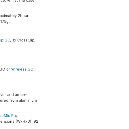
ce, whilst the case
oximately 2hours.
 175g.
ip GO
, 1x CrossClip,
s GO or
Wireless GO II
iver and an on-
tured from aluminium
eoMic Pro
,
mensions (WxHxD): 92