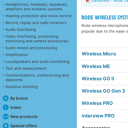
Datasheet - Rode La
Headphones, headsets, earpieces,
amplifiers and wireless systems
Hearing protection and noise control
RODE WIRELESS SYS
Record, replay and radio receivers
Rode wireless microphone 
Audio interfacing
popular due to the ease o
Video interfacing, processing,
monitoring and camera accessories
Audio mixers and processing
Wireless Micro
Amplification
Loudspeakers and audio monitoring
Wireless ME
Test and measurement
Communications, conferencing and
Wireless GO II
datacoms
Assistive listening
Wireless GO Gen 3
By brand
Wireless PRO
Index
Interview PRO
New products
Special offers
Accessories