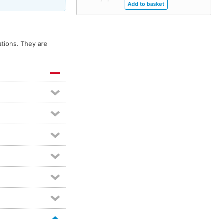
tions. They are