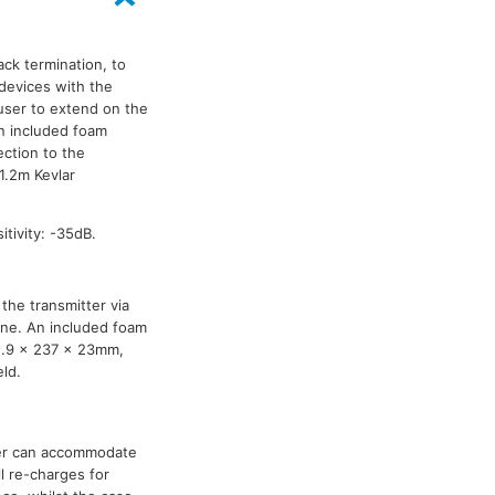
ck termination, to
devices with the
user to extend on the
An included foam
ection to the
1.2m Kevlar
tivity: -35dB.
the transmitter via
one. An included foam
2.9 x 237 x 23mm,
ld.
er can accommodate
ll re-charges for