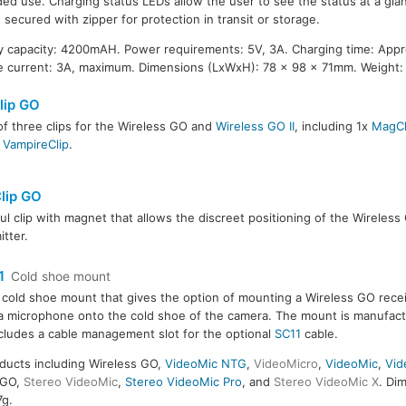
ed use. Charging status LEDs allow the user to see the status at a glan
 secured with zipper for protection in transit or storage.
y capacity: 4200mAH. Power requirements: 5V, 3A. Charging time: Appr
 current: 3A, maximum. Dimensions (LxWxH): 78 x 98 x 71mm. Weight:
lip GO
of three clips for the Wireless GO and
Wireless GO II
, including 1x
MagCl
x
VampireClip
.
lip GO
ul clip with magnet that allows the discreet positioning of the Wireles
itter.
1
Cold shoe mount
 cold shoe mount that gives the option of mounting a Wireless GO rece
 microphone onto the cold shoe of the camera. The mount is manufac
cludes a cable management slot for the optional
SC11
cable.
ducts including Wireless GO,
VideoMic NTG
,
VideoMicro
,
VideoMic
,
Vid
GO,
Stereo VideoMic
,
Stereo VideoMic Pro
, and
Stereo VideoMic X
. Di
7g.