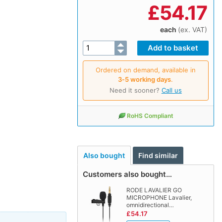
£
54.17
each
(ex. VAT)
Ordered on demand, available in
3‑5 working days
.
Need it sooner?
Call us
RoHS Compliant
Also bought
Find similar
Customers also bought…
RODE LAVALIER GO
MICROPHONE Lavalier,
omnidirectional…
£54.17