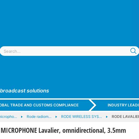
 broadcast solutions
GLOBAL TRADE AND CUSTOMS COMPLIANCE
INDUSTRY LEAD
micropho…
Rode radiom…
RODE WIRELESS SYS…
RODE LAVALIER
MICROPHONE Lavalier, omnidirectional, 3.5mm