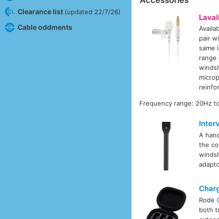
Clearance list
(updated 22/7/26)
Laval
Cable oddments
Availa
pair w
same i
range 
windsh
microp
reinfo
Frequency range: 20Hz to
Inter
A hand
the co
windsh
adapto
Char
Rode
both t