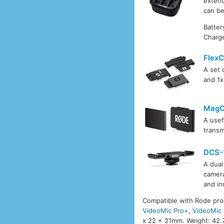
extend
can be
Batter
Charge
FlexC
A set 
and 1
MagC
A usef
transm
DCS-
A dual
camera
and in
Compatible with Rode pro
VideoMic Pro+
,
VideoMic
x 22 x 21mm. Weight: 42.