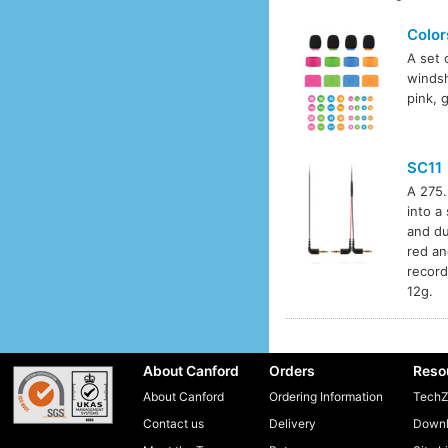
Color
A set 
windsh
pink, 
SC11
A 275.
into a
and du
red an
record
12g.
About Canford
Orders
Reso
About Canford
Ordering Information
TechZ
Contact us
Delivery
Downl