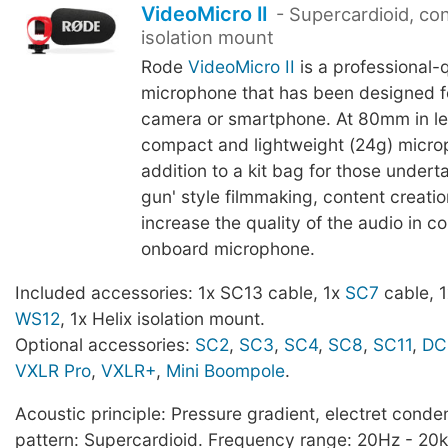
VideoMicro II
- Supercardioid, co
isolation mount
Rode
VideoMicro II
is a professional-q
microphone that has been designed f
camera or smartphone. At 80mm in le
compact and lightweight (24g) microp
addition to a kit bag for those undert
gun' style filmmaking, content creatio
increase the quality of the audio in 
onboard microphone.
Included accessories: 1x SC13 cable, 1x
SC7
cable, 1x
WS12
, 1x Helix isolation mount.
Optional accessories:
SC2
,
SC3
,
SC4
,
SC8
,
SC11
,
DC
VXLR Pro
,
VXLR+
,
Mini Boompole
.
Acoustic principle: Pressure gradient, electret conden
pattern: Supercardioid. Frequency range: 20Hz - 2