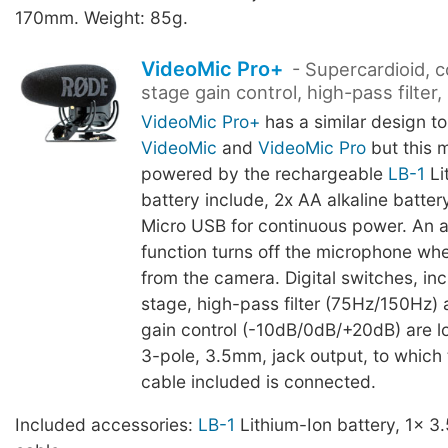
170mm. Weight: 85g.
VideoMic Pro+
- Supercardioid, 
stage gain control, high-pass filter
VideoMic Pro+
has a similar design to
VideoMic
and
VideoMic Pro
but this 
powered by the rechargeable
LB-1
Li
battery include, 2x AA alkaline battery
Micro USB for continuous power. An 
function turns off the microphone w
from the camera. Digital switches, in
stage, high-pass filter (75Hz/150Hz)
gain control (-10dB/0dB/+20dB) are l
3-pole, 3.5mm, jack output, to which
cable included is connected.
Included accessories:
LB-1
Lithium-Ion battery, 1x 