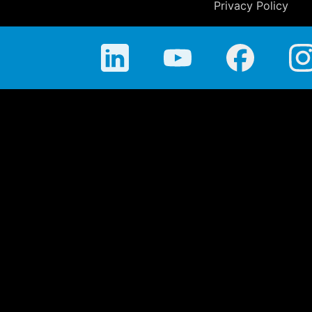
Privacy Policy