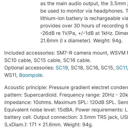
as the main audio output, the 3.5mm 
be used to monitor via headphones. T
lithium-ion battery is rechargeable v
provides over 30 hours of recording ti
-26dB re 1V/Pa, +/-1dB at 1kHz. Dime
21.6mm (l x diameter). Weight: 94g.
Included accessories: SM7-R camera mount, WSVM f
SC10 cable, SC15 cable, SC16 cable.
Optional accessories:
SC19
, SC18, SC16, SC15,
SC11
WS11,
Boompole
.
Acoustic principle: Pressure gradient electret conden
pattern: Supercardioid. Frequency range: 20Hz - 20
impedance: 10ohms. Maximum SPL: 120dB SPL. Sensit
Equivalent noise level: 15dBA. Power requirements: L
battery cell. Output connection: 3.5mm TRS jack, U
(LxDiam.): 171 x 21.6mm. Weight: 94g.