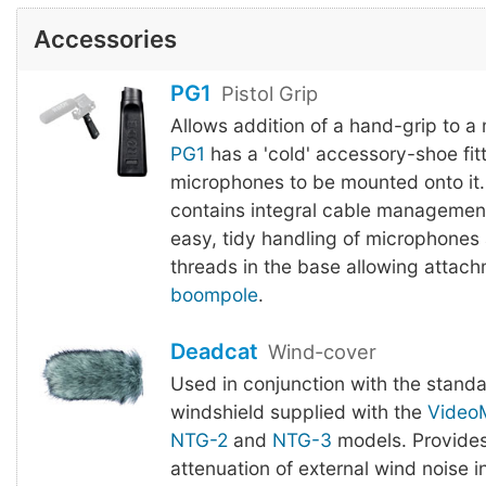
Accessories
PG1
Pistol Grip
Allows addition of a hand-grip to a
PG1
has a 'cold' accessory-shoe fitt
microphones to be mounted onto it.
contains integral cable management
easy, tidy handling of microphones
threads in the base allowing attach
boompole
.
Deadcat
Wind-cover
Used in conjunction with the stand
windshield supplied with the
Video
NTG-2
and
NTG-3
models. Provides
attenuation of external wind noise 