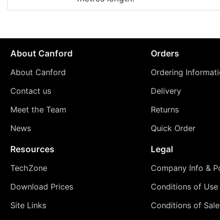
About Canford
Orders
About Canford
Ordering Informat
Contact us
Delivery
Meet the Team
Returns
News
Quick Order
Resources
Legal
TechZone
Company Info & Po
Download Prices
Conditions of Use
Site Links
Conditions of Sale