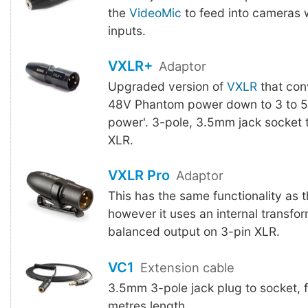
the
VideoMic
to feed into cameras 
inputs.
VXLR+
Adaptor
Upgraded version of
VXLR
that con
48V Phantom power down to 3 to 5V
power'. 3-pole, 3.5mm jack socket 
XLR.
VXLR Pro
Adaptor
This has the same functionality as 
however it uses an internal transfor
balanced output on 3-pin XLR.
VC1
Extension cable
3.5mm 3-pole jack plug to socket, 
metres length.