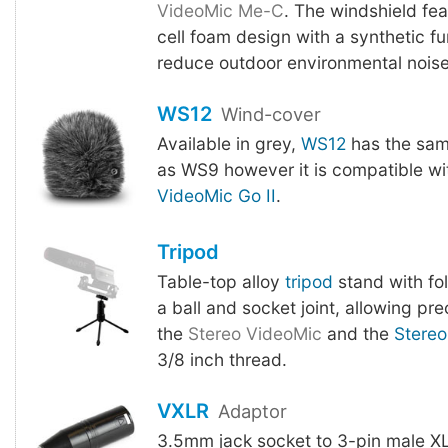
VideoMic Me-C
. The windshield fe
cell foam design with a synthetic fu
reduce outdoor environmental noise
WS12
Wind-cover
Available in grey,
WS12
has the sam
as WS9 however it is compatible w
VideoMic Go II
.
Tripod
Table-top alloy
tripod
stand with fo
a ball and socket joint, allowing pre
the
Stereo VideoMic
and the
Stereo
3/8 inch thread.
VXLR
Adaptor
3.5mm jack socket to 3-pin male XL