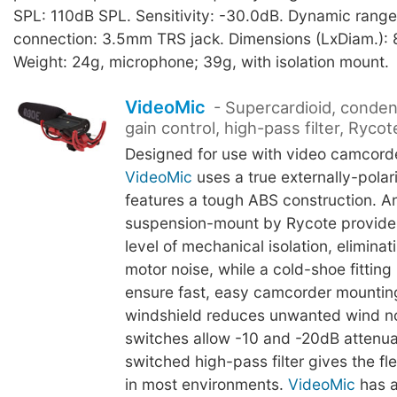
SPL: 110dB SPL. Sensitivity: -30.0dB. Dynamic rang
connection: 3.5mm TRS jack. Dimensions (LxDiam.):
Weight: 24g, microphone; 39g, with isolation mount.
VideoMic
- Supercardioid, conden
gain control, high-pass filter, Rycot
Designed for use with video camcorde
VideoMic
uses a true externally-pola
features a tough ABS construction. An
suspension-mount by Rycote provides
level of mechanical isolation, eliminati
motor noise, while a cold-shoe fitting 
ensure fast, easy camcorder mountin
windshield reduces unwanted wind n
switches allow -10 and -20dB attenua
switched high-pass filter gives the flex
in most environments.
VideoMic
has a