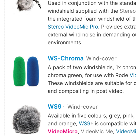
Used in conjunction with the stand
windshield supplied with the
Stereo
the integrated foam windshield of t
Stereo VideoMic Pro
. Provides extr
external wind noise in demanding o
environments.
WS-Chroma
Wind-cover
A pack of two windshields, 1x chrom
chroma green, for use with Rode
Vi
These windshields are suitable for
and compositing in post video.
WS9
Wind-cover
Available in five colours; grey, pink,
and orange,
WS9
is compatible wi
VideoMicro
,
VideoMic Me
,
VideoM