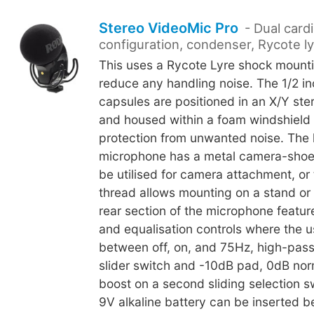
Stereo VideoMic Pro
- Dual cardi
configuration, condenser, Rycote l
This uses a Rycote Lyre shock mounti
reduce any handling noise. The 1/2 i
capsules are positioned in an X/Y ste
and housed within a foam windshield 
protection from unwanted noise. The 
microphone has a metal camera-shoe
be utilised for camera attachment, or 
thread allows mounting on a stand or
rear section of the microphone featu
and equalisation controls where the 
between off, on, and 75Hz, high-pass 
slider switch and -10dB pad, 0dB no
boost on a second sliding selection sw
9V alkaline battery can be inserted b