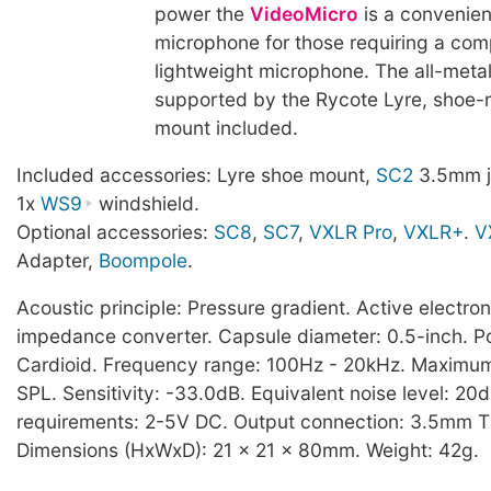
power the
VideoMicro
is a convenie
microphone for those requiring a co
lightweight microphone. The all-metal
supported by the Rycote Lyre, shoe-
mount included.
Included accessories: Lyre shoe mount,
SC2
3.5mm j
1x
WS9
windshield.
Optional accessories:
SC8
,
SC7
,
VXLR Pro
,
VXLR+
.
V
Adapter,
Boompole
.
Acoustic principle: Pressure gradient. Active electro
impedance converter. Capsule diameter: 0.5-inch. Po
Cardioid. Frequency range: 100Hz - 20kHz. Maximu
SPL. Sensitivity: -33.0dB. Equivalent noise level: 2
requirements: 2-5V DC. Output connection: 3.5mm T
Dimensions (HxWxD): 21 x 21 x 80mm. Weight: 42g.