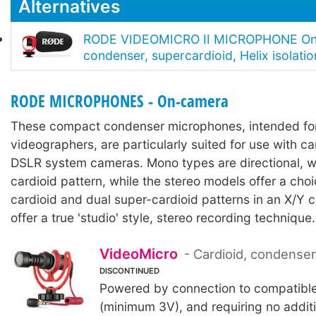
Alternatives
RODE VIDEOMICRO II MICROPHONE On
condenser, supercardioid, Helix isolati
RODE MICROPHONES - On-camera
These compact condenser microphones, intended fo
videographers, are particularly suited for use with 
DSLR system cameras. Mono types are directional, w
cardioid pattern, while the stereo models offer a choi
cardioid and dual super-cardioid patterns in an X/Y c
offer a true 'studio' style, stereo recording technique.
VideoMicro
- Cardioid, condense
DISCONTINUED
Powered by connection to compatibl
(minimum 3V), and requiring no additi