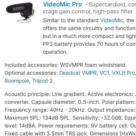
VideoMic Pro
- Supercardioid, co
stage gain control, high-pass filter
Similar to the standard
VideoMic
, the
offers the same circuitry and functio
but in a much more compact and light
PP3 battery provides 70 hours of con
operation.
Included accessories: WSVMPR foam windshield.
Optional accessories:
Deadcat VMPR
,
VC1
,
VXLR Pro
Boompole
,
Tripod
2.
Acoustic principle: Line gradient. Active electronic
converter. Capsule diameter: 0.5-inch. Polar pattern:
Frequency range: 40Hz - 20kHz. Output impedance
Maximum SPL: 134dB SPL. Sensitivity: -32.0dB. Equi
level: 14dBA. Power requirements: 9V battery cell. O
Fixed cable with 3.5mm TRS jack. Dimensions (HxWx