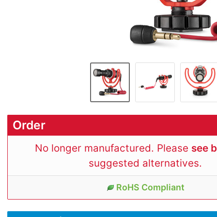
Order
No longer manufactured. Please
see 
suggested alternatives.
RoHS Compliant