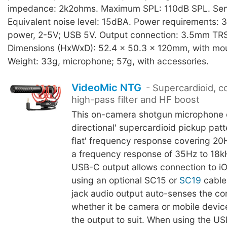
impedance: 2k2ohms. Maximum SPL: 110dB SPL. Sensi
Equivalent noise level: 15dBA. Power requirements: 
power, 2-5V; USB 5V. Output connection: 3.5mm TRS
Dimensions (HxWxD): 52.4 x 50.3 x 120mm, with mo
Weight: 33g, microphone; 57g, with accessories.
VideoMic NTG
- Supercardioid, co
high-pass filter and HF boost
This on-camera shotgun microphone o
directional' supercardioid pickup patt
flat' frequency response covering 20
a frequency response of 35Hz to 18k
USB-C output allows connection to i
using an optional SC15 or
SC19
cable
jack audio output auto-senses the co
whether it be camera or mobile devic
the output to suit. When using the U