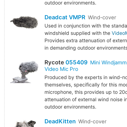
outdoor environments.
Deadcat VMPR
Wind-cover
Used in conjunction with the stand
windshield supplied with the
VideoM
Provides extra attenuation of exter
in demanding outdoor environments
Rycote
055409
Mini Windjamm
Video Mic Pro
Produced by the experts in wind-no
themselves, specifically for this mo
microphone, this provides up to 20
attenuation of external wind noise 
outdoor environments.
DeadKitten
Wind-cover