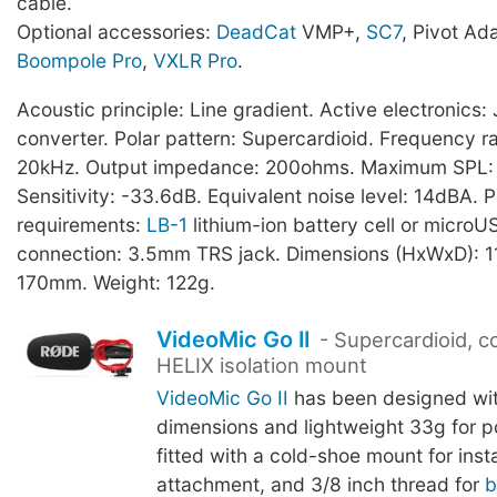
cable.
Optional accessories:
DeadCat
VMP+,
SC7
, Pivot Ad
Boompole Pro
,
VXLR Pro
.
Acoustic principle: Line gradient. Active electronic
converter. Polar pattern: Supercardioid. Frequency r
20kHz. Output impedance: 200ohms. Maximum SPL:
Sensitivity: -33.6dB. Equivalent noise level: 14dBA. 
requirements:
LB-1
lithium-ion battery cell or microU
connection: 3.5mm TRS jack. Dimensions (HxWxD): 1
170mm. Weight: 122g.
VideoMic Go II
- Supercardioid, 
HELIX isolation mount
VideoMic Go II
has been designed wi
dimensions and lightweight 33g for port
fitted with a cold-shoe mount for ins
attachment, and 3/8 inch thread for
b