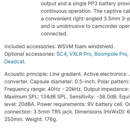
output and a single PP3 battery prov
continuous operation. The captive cab
a convenient right-angled 3.5mm 3-p
and is unobtrusive to camcorder ope
connected.
Included accessories: WSVM foam windshield.
Optional accessories:
SC4
,
VXLR Pro
,
Boompole Pro
,
Deadcat
.
Acoustic principle: Line gradient. Active electronic
converter. Capsule diameter: 0.5-inch. Polar pattern:
Frequency range: 40Hz - 20kHz. Output impedance
Maximum SPL: 134dB SPL. Sensitivity: -38.0dB. Equi
level: 20dBA. Power requirements: 9V battery cell. O
connection: 3.5mm TRS jack. Dimensions (HxWxD): 6
250mm. Weight: 176g.