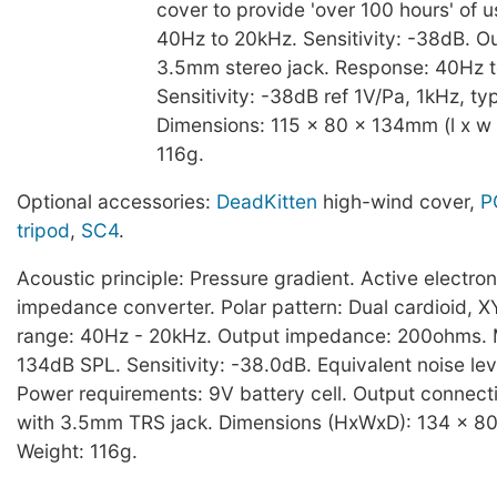
cover to provide 'over 100 hours' of 
40Hz to 20kHz. Sensitivity: -38dB. O
3.5mm stereo jack. Response: 40Hz 
Sensitivity: -38dB ref 1V/Pa, 1kHz, typ
Dimensions: 115 x 80 x 134mm (l x w 
116g.
Optional accessories:
DeadKitten
high-wind cover,
P
tripod
,
SC4
.
Acoustic principle: Pressure gradient. Active electro
impedance converter. Polar pattern: Dual cardioid, 
range: 40Hz - 20kHz. Output impedance: 200ohms.
134dB SPL. Sensitivity: -38.0dB. Equivalent noise le
Power requirements: 9V battery cell. Output connect
with 3.5mm TRS jack. Dimensions (HxWxD): 134 x 8
Weight: 116g.