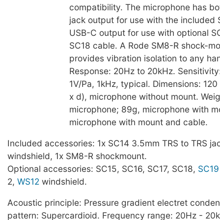
compatibility. The microphone has 
jack output for use with the included
USB-C output for use with optional S
SC18 cable. A Rode SM8-R shock-mo
provides vibration isolation to any ha
Response: 20Hz to 20kHz. Sensitivity
1V/Pa, 1kHz, typical. Dimensions: 120
x d), microphone without mount. Weig
microphone; 89g, microphone with m
microphone with mount and cable.
Included accessories: 1x SC14 3.5mm TRS to TRS jac
windshield, 1x SM8-R shockmount.
Optional accessories: SC15, SC16, SC17, SC18,
SC19
2,
WS12
windshield.
Acoustic principle: Pressure gradient electret conden
pattern: Supercardioid. Frequency range: 20Hz - 20