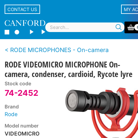
CONTACT US
MY A
RODE MICROPHONES - On-camera
RODE VIDEOMICRO MICROPHONE On-
camera, condenser, cardioid, Rycote lyre
Stock code
74-2452
Brand
Rode
Model number
VIDEOMICRO