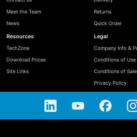
Meet the Team
Returns
News
Quick Order
Resources
Legal
TechZone
Company Info & Po
Download Prices
Conditions of Use
Site Links
Conditions of Sale
Privacy Policy