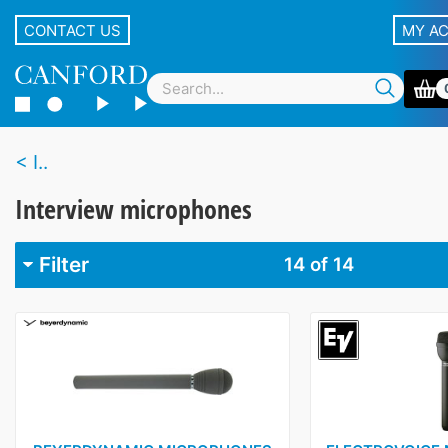
CONTACT US
MY A
I..
Interview microphones
Filter
14
of 14
Brand
Audio-Technica
2
Beyer
1
DPA
1