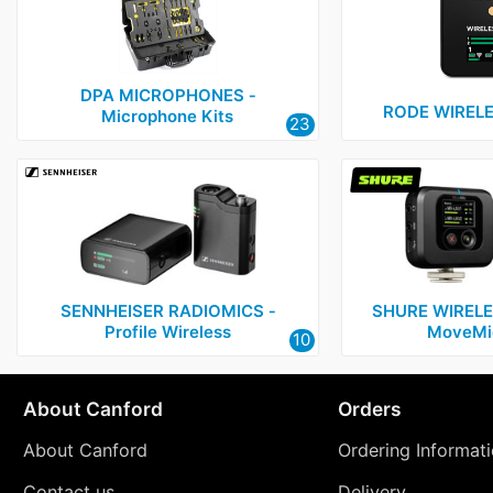
DPA MICROPHONES ‑
RODE WIREL
Microphone Kits
23
SENNHEISER RADIOMICS ‑
SHURE WIRELE
Profile Wireless
MoveMic
10
About Canford
Orders
About Canford
Ordering Informat
Contact us
Delivery