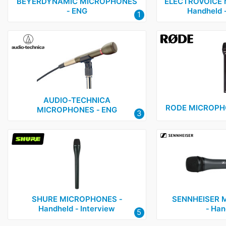
Electrovoice
1
BEYERDYNAMIC MICROPHONES
ELECTROVOICE 
‑ ENG
Handheld ‑
1
Rode
2
Sennheiser
3
Shure
2
Sony
1
Voice Technologies
1
AUDIO‑TECHNICA
RODE MICROPHO
MICROPHONES ‑ ENG
3
SHURE MICROPHONES ‑
SENNHEISER 
Handheld ‑ Interview
‑ Han
5