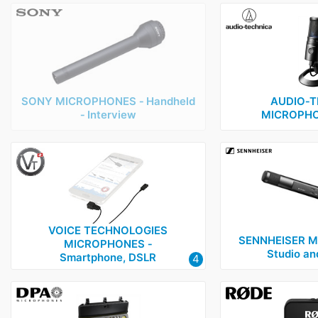
SONY MICROPHONES ‑ Handheld
AUDIO‑T
‑ Interview
MICROPHO
VOICE TECHNOLOGIES
SENNHEISER M
MICROPHONES ‑
Studio an
Smartphone, DSLR
4