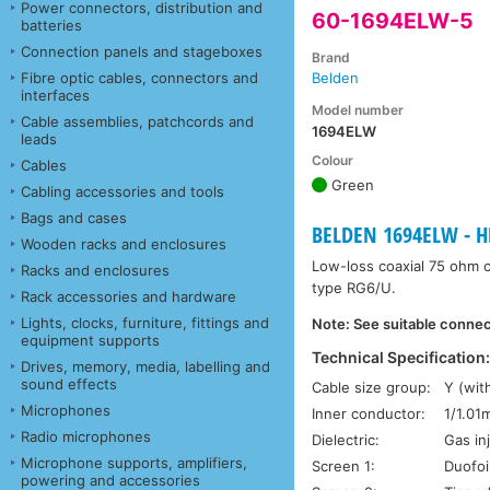
Power connectors, distribution and
60-1694ELW-5
batteries
Connection panels and stageboxes
Brand
Fibre optic cables, connectors and
Belden
interfaces
Model number
Cable assemblies, patchcords and
1694ELW
leads
Colour
Cables
Green
Cabling accessories and tools
Bags and cases
BELDEN 1694ELW - HD
Wooden racks and enclosures
Low-loss coaxial 75 ohm ca
Racks and enclosures
type RG6/U.
Rack accessories and hardware
Lights, clocks, furniture, fittings and
Note: See suitable connect
equipment supports
Technical Specification
Drives, memory, media, labelling and
sound effects
Cable size group:
Y (wit
Microphones
Inner conductor:
1/1.01
Radio microphones
Dielectric:
Gas in
Microphone supports, amplifiers,
Screen 1:
Duofoi
powering and accessories