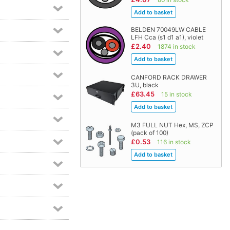
BELDEN 70049LW CABLE
LFH Cca (s1 d1 a1), violet
£2.40
1874 in stock
CANFORD RACK DRAWER
3U, black
£63.45
15 in stock
M3 FULL NUT Hex, MS, ZCP
(pack of 100)
£0.53
116 in stock