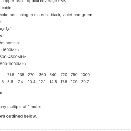
 copper braid, optical coverage 95%
l cable
oke non-halogen material, black, violet and green
m
a,d1,a1
s
/m nominal
5-1600MHz
1600-4500MHz
4500-6000MHz
71.5
135
270
360
540
720
750
1000
.8
5.6
7.4
10.4
12.1
14.8
17.5
17.9
20.7
m
 any multiple of 1 metre
rs outlined below.