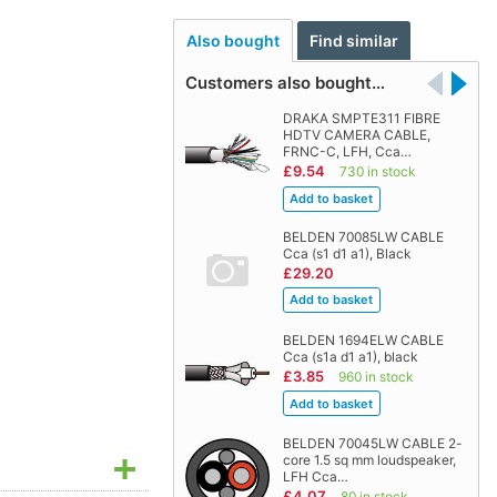
Also bought
Find similar
Customers also bought…
DRAKA SMPTE311 FIBRE
HDTV CAMERA CABLE,
FRNC-C, LFH, Cca…
£9.54
730 in stock
BELDEN 70085LW CABLE
Cca (s1 d1 a1), Black
£29.20
BELDEN 1694ELW CABLE
Cca (s1a d1 a1), black
£3.85
960 in stock
BELDEN 70045LW CABLE 2-
core 1.5 sq mm loudspeaker,
LFH Cca…
£4.07
80 in stock