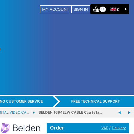
MY ACCOUNT
SIGN IN
£
0
ING CUSTOMER SERVICE
FREE TECHNICAL SUPPORT
GITAL VIDEO CA…
BELDEN 1694ELW CABLE Cca (s1a…
Order
/
VAT
Delivery