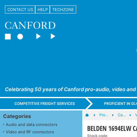
CONTACT US
HELP
TECHZONE
Celebrating 50 years of Canford pro-audio, video and
COMPETITIVE FREIGHT SERVICES
PROFICIENT IN 
Pro…
Ca…
Categories
Audio and data connectors
BELDEN 1694ELW CA
Video and RF connectors
Stock code