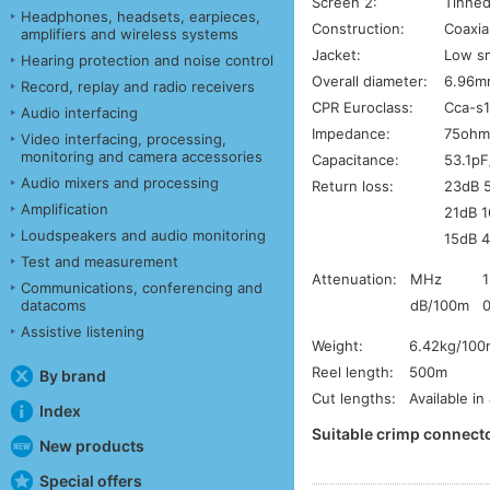
Screen 2:
Tinned
Headphones, headsets, earpieces,
Construction:
Coaxia
amplifiers and wireless systems
Jacket:
Low sm
Hearing protection and noise control
Overall diameter:
6.96m
Record, replay and radio receivers
CPR Euroclass:
Cca-s1
Audio interfacing
Impedance:
75ohm
Video interfacing, processing,
monitoring and camera accessories
Capacitance:
53.1pF
Audio mixers and processing
Return loss:
23dB 
Amplification
21dB 
Loudspeakers and audio monitoring
15dB 
Test and measurement
Attenuation:
MHz
1
Communications, conferencing and
dB/100m
0
datacoms
Assistive listening
Weight:
6.42kg/100
Reel length:
500m
By brand
Cut lengths:
Available in
Index
Suitable crimp connecto
New products
Special offers