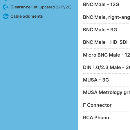
BNC Male - 12G
Clearance list
(updated 22/7/26)
Cable oddments
BNC Male, right-ang
BNC Male - 3G
BNC Male - HD-SDI 
Micro BNC Male - 1
DIN 1.0/2.3 Male - 
MUSA - 3G
MUSA Metrology gr
F Connector
RCA Phono