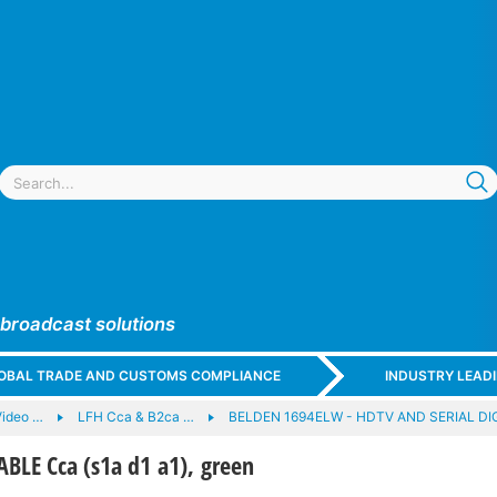
 broadcast solutions
GLOBAL TRADE AND CUSTOMS COMPLIANCE
INDUSTRY LEAD
Video …
LFH Cca & B2ca …
BELDEN 1694ELW - HDTV AND SERIAL DI
BLE Cca (s1a d1 a1), green