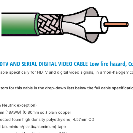
TV AND SERIAL DIGITAL VIDEO CABLE Low fire hazard, Cc
ble specifically for HDTV and digital video signals, in a ‘non-halogen’ c
ors for this cable in the drop-down lists below the full cable specificati
:
h Neutrik exception)
mm (18AWG) (0.80mm sq.) plain copper
jected foam high density polyethylene, 4.57mm OD
l (aluminium/plastic/aluminium) tape