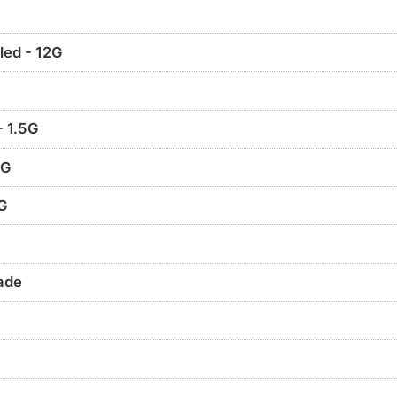
led - 12G
- 1.5G
2G
3G
ade