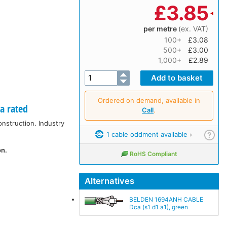
£
3.85
per metre
(ex. VAT)
100+
£3.08
500+
£3.00
1,000+
£2.89
Ordered on demand, available in
a rated
Call
.
onstruction. Industry
1 cable oddment available
?
on.
RoHS Compliant
Alternatives
BELDEN 1694ANH CABLE
Dca (s1 d1 a1), green