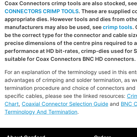
Coax Connectors crimp tools are also stocked, se
CONNECTORS CRIMP TOOLS
. These are supplied c
appropriate dies. However tools and dies from oth
manufacturers may also be used, see
crimp tools
.
be the correct type for the connector and cable siz
precise dimensions of the centre pins required to 
performance at HD bit-rates, crimp-dies used for
suitable for Coax Connectors BNC HD connectors.
For an explanation of the terminology used in this en
advantages of crimping and solder termination, as we
termination procedure and choice of connectors and t
specific cables, please see the linked resources:
Cri
Chart
,
Coaxial Connector Selection Guide
and
BNC C
Terminology And Termination
.