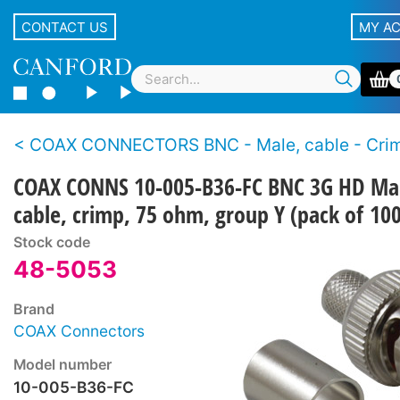
CONTACT US
MY A
COAX CONNECTORS BNC - Male, cable - Crimp - 3G H
COAX CONNS 10-005-B36-FC BNC 3G HD Ma
cable, crimp, 75 ohm, group Y (pack of 100
Stock code
48-5053
Brand
COAX Connectors
Model number
10-005-B36-FC