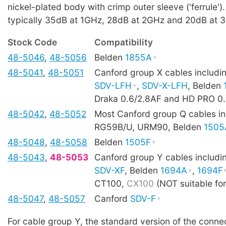
nickel-plated body with crimp outer sleeve ('ferrule').
typically 35dB at 1GHz, 28dB at 2GHz and 20dB at 
Stock Code
Compatibility
48-5046
,
48-5056
Belden
1855A
48-5041
,
48-5051
Canford group X cables includ
SDV-LFH
,
SDV-X-LFH
, Belden
Draka 0.6/2.8AF and HD PRO 0
48-5042
,
48-5052
Most Canford group Q cables in
RG59B/U, URM90, Belden
1505
48-5048
,
48-5058
Belden
1505F
48-5043
,
48-5053
Canford group Y cables includ
SDV-XF
, Belden
1694A
,
1694F
CT100,
CX100
(NOT suitable fo
48-5047
,
48-5057
Canford
SDV-F
For cable group Y, the standard version of the conne