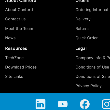
About Canford
Orders
About Canford
Ordering Informat
Contact us
Delivery
Meet the Team
Returns
News
Quick Order
Resources
Legal
TechZone
Company Info & Po
Download Prices
Conditions of Use
Site Links
Conditions of Sale
Privacy Policy