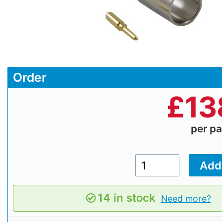
Order
£
13
per p
14 in stock
Need more?