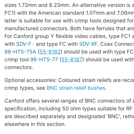
sizes 1.72mm and 8.23mm. An alternative version is 
FC1) with the American standard 1.07mm and 7.06mm
latter is suitable for use with crimp tools designed f
manufactured connectors. Both have ferrules that ar
For Canford group Y flexible video cables, type FC1
with
SDV-F
and type FC with
SDV-XF
. Coax Connect
96-HTS-75A
(
55-8182
) should be used with type FC
crimp tool
96-HTS-77
(
55-8187
) should be used wit
connectors.
Optional accessories: Coloured strain reliefs are re
crimp types, see
BNC strain relief bushes
.
Canford offers several ranges of BNC connectors of a
specification, including 50 ohm types suitable for RF
are described separately and designated 'BNC', rath
elsewhere in this section.