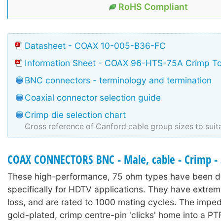
RoHS Compliant
Datasheet - COAX 10-005-B36-FC
Information Sheet - COAX 96-HTS-75A Crimp To
BNC connectors - terminology and termination
Coaxial connector selection guide
Crimp die selection chart
Cross reference of Canford cable group sizes to suit
COAX CONNECTORS BNC - Male, cable - Crimp -
These high-performance, 75 ohm types have been 
specifically for HDTV applications. They have extrem
loss, and are rated to 1000 mating cycles. The imp
gold-plated, crimp centre-pin 'clicks' home into a PTF