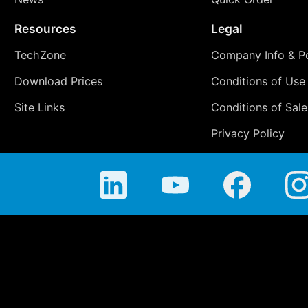
Resources
Legal
TechZone
Company Info & Po
Download Prices
Conditions of Use
Site Links
Conditions of Sale
Privacy Policy