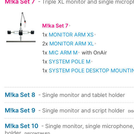
M!ka Set 7
- Triple XL monitor and single micro
M!ka Set 7
1x
MONITOR ARM XS
2x
MONITOR ARM XL
1x
MIC ARM M
with OnAir
1x
SYSTEM POLE M
1x
SYSTEM POLE DESKTOP MOUNTIN
M!ka Set 8
- Single monitor and tablet holder
M!ka Set 9
- Single monitor and script holder
DI
M!ka Set 10
- Single monitor, single microphone,
holder
DISCONTINUED