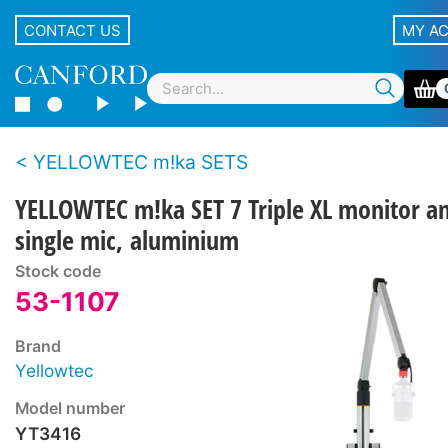
CONTACT US
MY A
YELLOWTEC m!ka SETS
YELLOWTEC m!ka SET 7 Triple XL monitor a
single mic, aluminium
Stock code
53-1107
Brand
Yellowtec
Model number
YT3416