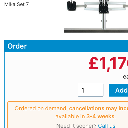
M!ka Set 7
Order
£
1,1
e
Ordered on demand,
cancellations may inc
available in
3‑4 weeks
.
Need it sooner?
Call us