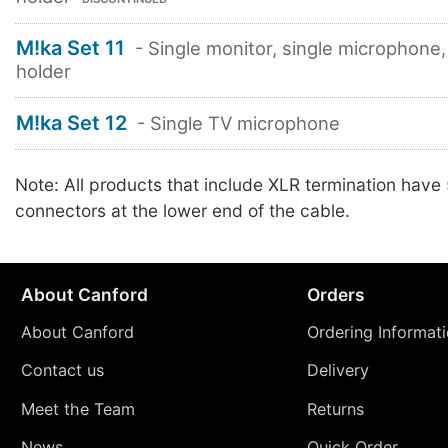
M!ka Set 11
- Single monitor, single microphone,
holder
M!ka Set 12
- Single TV microphone
Note: All products that include XLR termination have
connectors at the lower end of the cable.
About Canford
Orders
About Canford
Ordering Informat
Contact us
Delivery
Meet the Team
Returns
News
Quick Order