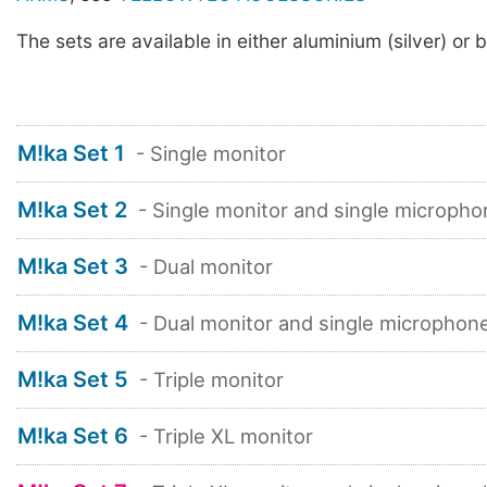
The sets are available in either aluminium (silver) or b
M!ka Set 1
- Single monitor
M!ka Set 2
- Single monitor and single micropho
M!ka Set 3
- Dual monitor
M!ka Set 4
- Dual monitor and single microphon
M!ka Set 5
- Triple monitor
M!ka Set 6
- Triple XL monitor