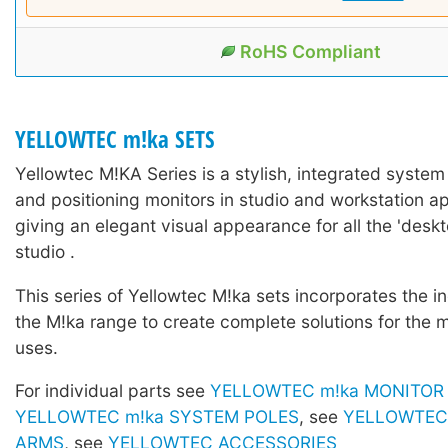
RoHS Compliant
YELLOWTEC m!ka SETS
Yellowtec M!KA Series is a stylish, integrated system
and positioning monitors in studio and workstation ap
giving an elegant visual appearance for all the 'deskto
studio .
This series of Yellowtec M!ka sets incorporates the in
the M!ka range to create complete solutions for the 
uses.
For individual parts see
YELLOWTEC m!ka MONITOR
YELLOWTEC m!ka SYSTEM POLES
, see
YELLOWTEC 
ARMS
, see
YELLOWTEC ACCESSORIES