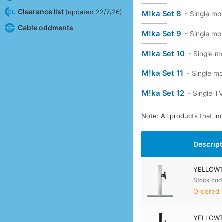
Clearance list
(updated 22/7/26)
M!ka Set 8
- Single mo
Cable oddments
M!ka Set 9
- Single mo
M!ka Set 10
- Single m
M!ka Set 11
- Single mo
M!ka Set 12
- Single 
Note: All products that i
Descrip
YELLOWTE
Stock cod
Ordered 
YELLOWTE