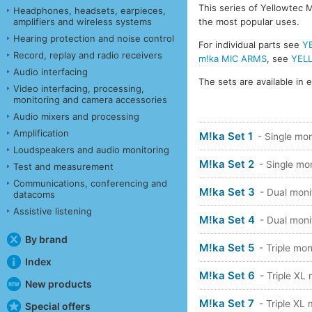
This series of Yellowtec M
Headphones, headsets, earpieces,
amplifiers and wireless systems
the most popular uses.
Hearing protection and noise control
For individual parts see
Y
Record, replay and radio receivers
m!ka MIC ARMS
, see
YEL
Audio interfacing
The sets are available in e
Video interfacing, processing,
monitoring and camera accessories
Audio mixers and processing
Amplification
M!ka Set 1
- Single mon
Loudspeakers and audio monitoring
M!ka Set 2
- Single mo
Test and measurement
Communications, conferencing and
M!ka Set 3
- Dual moni
datacoms
Assistive listening
M!ka Set 4
- Dual moni
By brand
M!ka Set 5
- Triple mon
Index
M!ka Set 6
- Triple XL
New products
M!ka Set 7
- Triple XL
Special offers