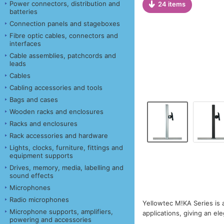
Power connectors, distribution and
24 items
batteries
Connection panels and stageboxes
Fibre optic cables, connectors and
interfaces
Cable assemblies, patchcords and
leads
Cables
Cabling accessories and tools
Bags and cases
Wooden racks and enclosures
Racks and enclosures
Rack accessories and hardware
Lights, clocks, furniture, fittings and
equipment supports
Drives, memory, media, labelling and
sound effects
Microphones
Radio microphones
Yellowtec M!KA Series is 
Microphone supports, amplifiers,
applications, giving an ele
powering and accessories