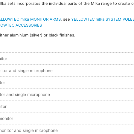
!ka sets incorporates the individual parts of the M!ka range to create 
ELLOWTEC m!ka MONITOR ARMS
, see
YELLOWTEC m!ka SYSTEM POLE
LOWTEC ACCESSORIES
ither aluminium (silver) or black finishes.
itor
nitor and single microphone
tor
tor and single microphone
itor
 monitor
 monitor and single microphone