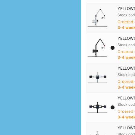
YELLOWTE
Stock cod
Ordered
3‑4 wee
YELLOWTE
Stock cod
Ordered
3‑4 wee
YELLOWTE
Stock cod
Ordered
3‑4 wee
YELLOWTE
Stock cod
Ordered
3‑4 wee
YELLOWTE
Stock cod