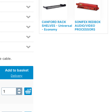
CANFORD RACK
SONIFEX REDBOX
SHELVES - Universal
AUDIO/VIDEO
- Economy
PROCESSORS
e cable.
Add to basket
Delivery