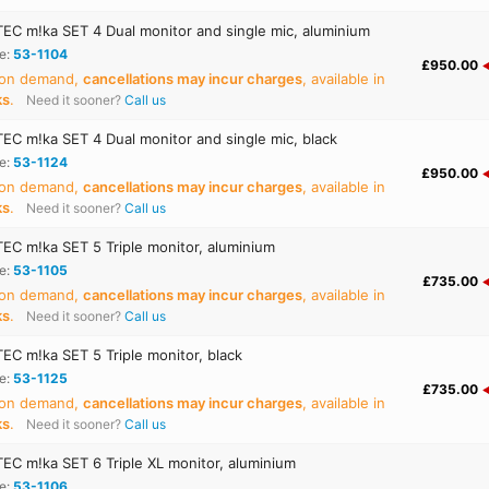
C m!ka SET 4 Dual monitor and single mic, aluminium
e:
53-1104
£950.00
 on demand,
cancellations may incur charges
, available in
ks
.
Need it sooner?
Call us
C m!ka SET 4 Dual monitor and single mic, black
e:
53-1124
£950.00
 on demand,
cancellations may incur charges
, available in
ks
.
Need it sooner?
Call us
C m!ka SET 5 Triple monitor, aluminium
e:
53-1105
£735.00
 on demand,
cancellations may incur charges
, available in
ks
.
Need it sooner?
Call us
C m!ka SET 5 Triple monitor, black
e:
53-1125
£735.00
 on demand,
cancellations may incur charges
, available in
ks
.
Need it sooner?
Call us
C m!ka SET 6 Triple XL monitor, aluminium
e:
53-1106