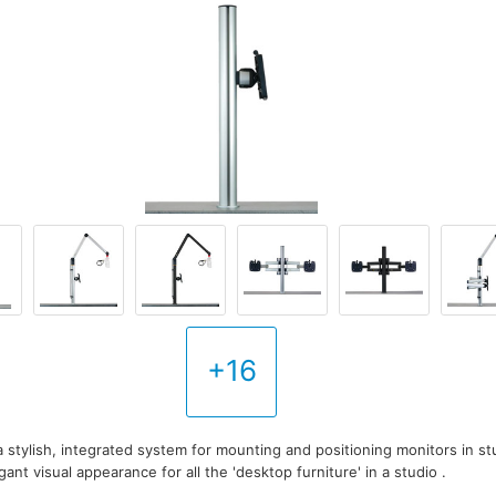
+16
a stylish, integrated system for mounting and positioning monitors in s
gant visual appearance for all the 'desktop furniture' in a studio .