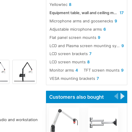
Yellowtec
8
Equipment table, wall and ceiling mounts
17
Microphone arms and goosenecks
9
Adjustable microphone arms
6
Flat panel screen mounts
9
LCD and Plasma screen mounting systems
9
LCD screen brackets
7
LCD screen mounts
8
Monitor arms
4
TFT screen mounts
9
VESA mounting brackets
7
Customers also bought
tudio and workstation