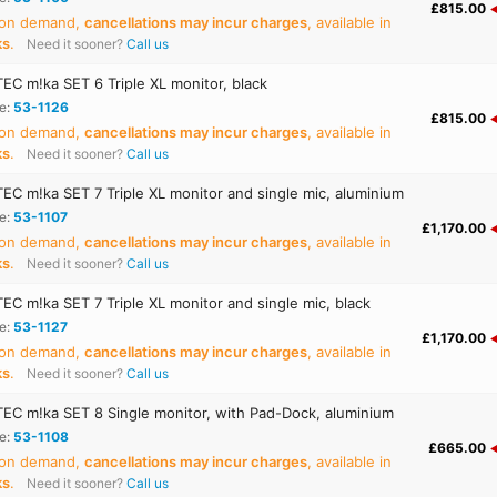
£815.00
 on demand,
cancellations may incur charges
, available in
ks
.
Need it sooner?
Call us
C m!ka SET 6 Triple XL monitor, black
e:
53-1126
£815.00
 on demand,
cancellations may incur charges
, available in
ks
.
Need it sooner?
Call us
C m!ka SET 7 Triple XL monitor and single mic, aluminium
e:
53-1107
£1,170.00
 on demand,
cancellations may incur charges
, available in
ks
.
Need it sooner?
Call us
C m!ka SET 7 Triple XL monitor and single mic, black
e:
53-1127
£1,170.00
 on demand,
cancellations may incur charges
, available in
ks
.
Need it sooner?
Call us
C m!ka SET 8 Single monitor, with Pad-Dock, aluminium
e:
53-1108
£665.00
 on demand,
cancellations may incur charges
, available in
ks
.
Need it sooner?
Call us