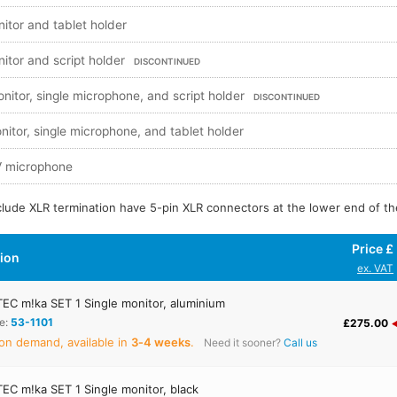
nitor and tablet holder
nitor and script holder
DISCONTINUED
onitor, single microphone, and script holder
DISCONTINUED
nitor, single microphone, and tablet holder
TV microphone
nclude XLR termination have 5-pin XLR connectors at the lower end of th
Price £
tion
ex. VAT
C m!ka SET 1 Single monitor, aluminium
e:
53-1101
£275.00
on demand, available in
3‑4 weeks
.
Need it sooner?
Call us
C m!ka SET 1 Single monitor, black