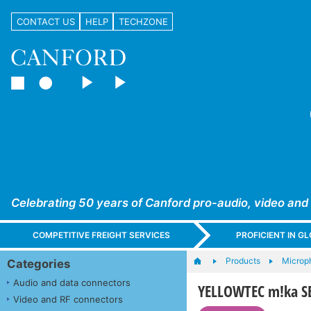
CONTACT US
HELP
TECHZONE
Celebrating 50 years of Canford pro-audio, video and
COMPETITIVE FREIGHT SERVICES
PROFICIENT IN 
Products
Microph
Categories
Audio and data connectors
YELLOWTEC m!ka S
Video and RF connectors