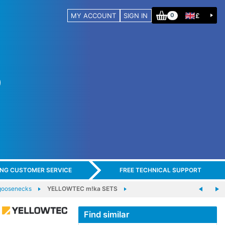
MY ACCOUNT
SIGN IN
£
0
ING CUSTOMER SERVICE
FREE TECHNICAL SUPPORT
goosenecks
YELLOWTEC m!ka SETS
Find similar