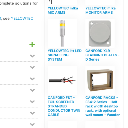
complete solutions for
YELLOWTEC m!ka
YELLOWTEC m!ka
MIC ARMS
MONITOR ARMS
S
, see
YELLOWTEC
YELLOWTEC litt LED
CANFORD XLR
SIGNALLING
BLANKING PLATES -
SYSTEM
D Series
CANFORD FST -
CANFORD RACKS -
FOIL SCREENED
ES412 Series - Half-
STRANDED
rack width desktop
CONDUCTOR TWIN
rack, with optional
CABLE
wall mount - Wooden