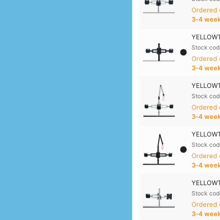
Ordered
3‑4 wee
YELLOWTE
Stock cod
Ordered
3‑4 wee
YELLOWTE
Stock cod
Ordered
3‑4 wee
YELLOWTE
Stock cod
Ordered
3‑4 wee
YELLOWTE
Stock cod
Ordered
3‑4 wee