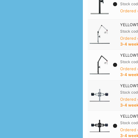
Stock cod
Ordered 
YELLOWTE
Stock cod
Ordered
3‑4 wee
YELLOWTE
Stock cod
Ordered
3‑4 wee
YELLOWTE
Stock cod
Ordered
3‑4 wee
YELLOWTE
Stock cod
Ordered
3‑4 wee