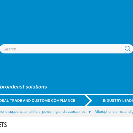
 broadcast solutions
GLOBAL TRADE AND CUSTOMS COMPLIANCE
INDUSTRY LEAD
one supports, amplifiers, powering and accessories
Microphone arms and 
ETS