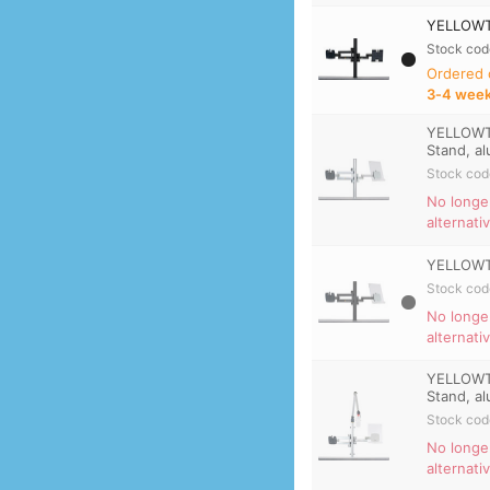
YELLOWTE
Stock cod
Ordered
3‑4 wee
YELLOWTE
Stand, a
Stock cod
No longe
alternati
YELLOWTE
Stock cod
No longe
alternati
YELLOWTE
Stand, a
Stock cod
No longe
alternati