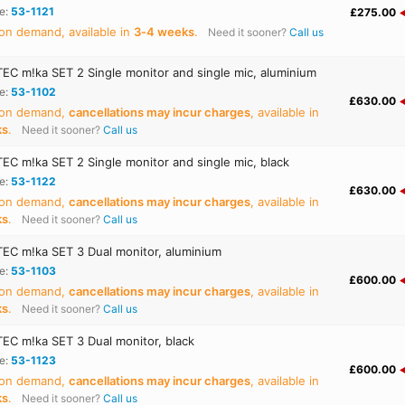
e:
53-1121
£275.00
on demand, available in
3‑4 weeks
.
Need it sooner?
Call us
C m!ka SET 2 Single monitor and single mic, aluminium
e:
53-1102
£630.00
 on demand,
cancellations may incur charges
, available in
ks
.
Need it sooner?
Call us
C m!ka SET 2 Single monitor and single mic, black
e:
53-1122
£630.00
 on demand,
cancellations may incur charges
, available in
ks
.
Need it sooner?
Call us
C m!ka SET 3 Dual monitor, aluminium
e:
53-1103
£600.00
 on demand,
cancellations may incur charges
, available in
ks
.
Need it sooner?
Call us
C m!ka SET 3 Dual monitor, black
e:
53-1123
£600.00
 on demand,
cancellations may incur charges
, available in
ks
.
Need it sooner?
Call us