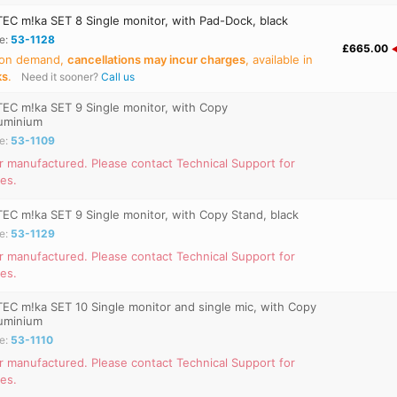
C m!ka SET 8 Single monitor, with Pad-Dock, black
e:
53-1128
£665.00
 on demand,
cancellations may incur charges
, available in
ks
.
Need it sooner?
Call us
C m!ka SET 9 Single monitor, with Copy
luminium
e:
53-1109
r manufactured. Please contact Technical Support for
ves.
C m!ka SET 9 Single monitor, with Copy Stand, black
e:
53-1129
r manufactured. Please contact Technical Support for
ves.
C m!ka SET 10 Single monitor and single mic, with Copy
luminium
e:
53-1110
r manufactured. Please contact Technical Support for
ves.