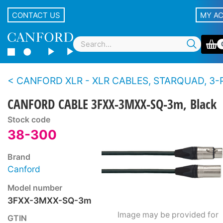
CONTACT US
MY A
CANFORD XLR - XLR CABLES, STARQUAD, 3-PIN NEUTRIK XLR Nickel 
CANFORD CABLE 3FXX-3MXX-SQ-3m, Black
Stock code
38-300
Brand
Canford
Model number
3FXX-3MXX-SQ-3m
Image may be provided for
GTIN