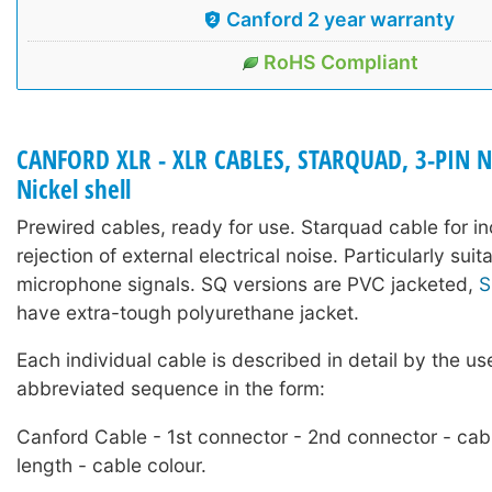
Canford 2 year warranty
RoHS Compliant
CANFORD XLR - XLR CABLES, STARQUAD, 3-PIN 
Nickel shell
Prewired cables, ready for use. Starquad cable for i
rejection of external electrical noise. Particularly sui
microphone signals. SQ versions are PVC jacketed,
S
have extra-tough polyurethane jacket.
Each individual cable is described in detail by the us
abbreviated sequence in the form:
Canford Cable - 1st connector - 2nd connector - cab
length - cable colour.