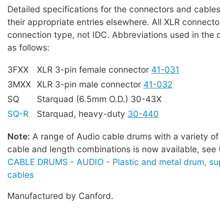
Detailed specifications for the connectors and cables
their appropriate entries elsewhere. All XLR connecto
connection type, not IDC. Abbreviations used in the 
as follows:
3FXX
XLR 3-pin female connector
41-031
3MXX
XLR 3-pin male connector
41-032
SQ
Starquad (6.5mm O.D.) 30-43X
SQ-R
Starquad, heavy-duty
30-440
Note:
A range of Audio cable drums with a variety of
cable and length combinations is now available, see
CABLE DRUMS - AUDIO - Plastic and metal drum, sup
cables
Manufactured by Canford.