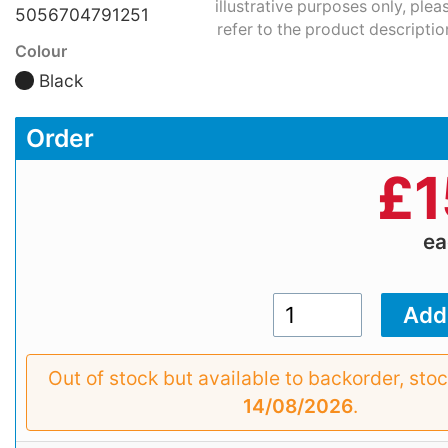
illustrative purposes only, plea
5056704791251
refer to the product descriptio
Colour
Black
Order
£
1
e
Out of stock but available to backorder, sto
14/08/2026
.