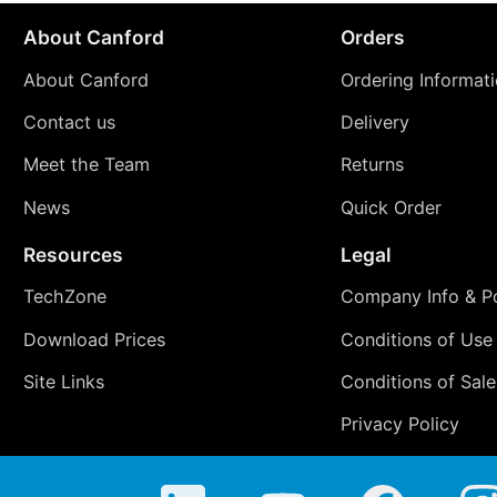
About Canford
Orders
About Canford
Ordering Informat
Contact us
Delivery
Meet the Team
Returns
News
Quick Order
Resources
Legal
TechZone
Company Info & Po
Download Prices
Conditions of Use
Site Links
Conditions of Sale
Privacy Policy