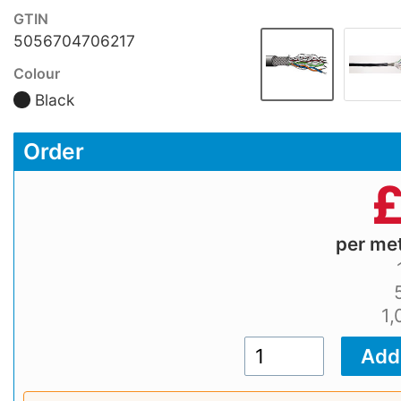
GTIN
5056704706217
Colour
Black
Order
per me
1