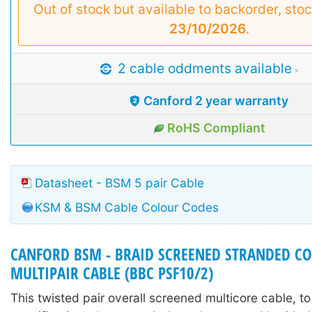
Out of stock but available to backorder, sto
23/10/2026
.
2 cable oddments available
Canford 2 year warranty
RoHS Compliant
Datasheet - BSM 5 pair Cable
KSM & BSM Cable Colour Codes
CANFORD BSM - BRAID SCREENED STRANDED C
MULTIPAIR CABLE (BBC PSF10/2)
This twisted pair overall screened multicore cable, t