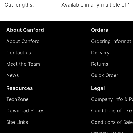
Cut lengths:
Available in any multiple of 1
About Canford
Orders
About Canford
Ordering Informat
Contact us
Delivery
Meet the Team
Returns
News
Quick Order
Resources
Legal
TechZone
Company Info & Po
Download Prices
Conditions of Use
Site Links
Conditions of Sale