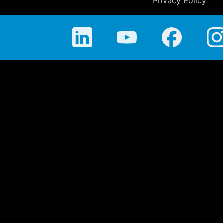
Privacy Policy