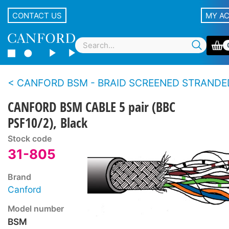
CONTACT US
MY A
CANFORD BSM - BRAID SCREENED STRANDED CONDUCTOR MULTIPAIR CA
CANFORD BSM CABLE 5 pair (BBC
PSF10/2), Black
Stock code
31-805
Brand
Canford
Model number
BSM