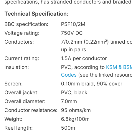
specifications, has stranded conductors and braided
Technical Specification:
BBC specification:
PSF10/2M
Voltage rating:
750V DC
Conductors:
7/0.2mm (0.22mm²) tinned co
up in pairs
Current rating:
1.5A per conductor
Insulation:
PVC, according to
KSM & BSM
Codes
(see the linked resour
Screen:
0.10mm braid, 90% cover
Overall jacket:
PVC, black
Overall diameter:
7.0mm
Conductor resistance:
95 ohms/km
Weight:
6.8kg/100m
Reel length:
500m