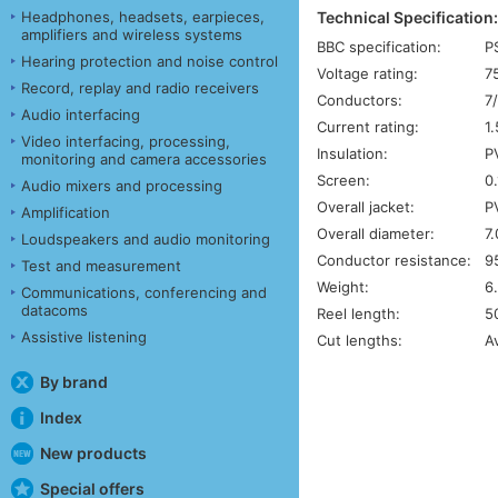
Technical Specification
Headphones, headsets, earpieces,
amplifiers and wireless systems
BBC specification:
P
Hearing protection and noise control
Voltage rating:
7
Record, replay and radio receivers
Conductors:
7
Audio interfacing
Current rating:
1
Video interfacing, processing,
Insulation:
P
monitoring and camera accessories
Screen:
0
Audio mixers and processing
Overall jacket:
P
Amplification
Overall diameter:
7
Loudspeakers and audio monitoring
Conductor resistance:
9
Test and measurement
Weight:
6
Communications, conferencing and
datacoms
Reel length:
5
Assistive listening
Cut lengths:
A
By brand
Index
New products
Special offers