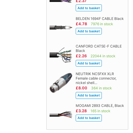
£2.37
BELDEN 1694F CABLE Black
£4.78
7976 in stock
CANFORD CAT5E-F CABLE
Black
£2.26
22044 in stock
NEUTRIK NC5FXX XLR
Female cable connector,
nickel shell…
£8.00
364 in stock
MOGAMI 2893 CABLE, Black
£3.28
165 in stock