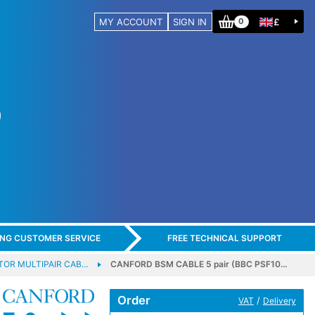
MY ACCOUNT
SIGN IN
£
0
ING CUSTOMER SERVICE
FREE TECHNICAL SUPPORT
OR MULTIPAIR CAB…
CANFORD BSM CABLE 5 pair (BBC PSF10…
Order
/
VAT
Delivery