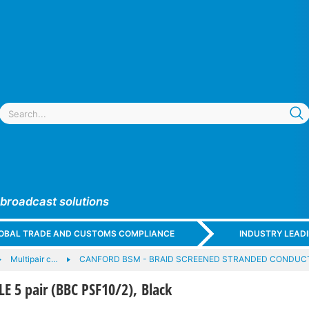
 broadcast solutions
GLOBAL TRADE AND CUSTOMS COMPLIANCE
INDUSTRY LEAD
Multipair c…
CANFORD BSM - BRAID SCREENED STRANDED CONDUCT
 5 pair (BBC PSF10/2), Black