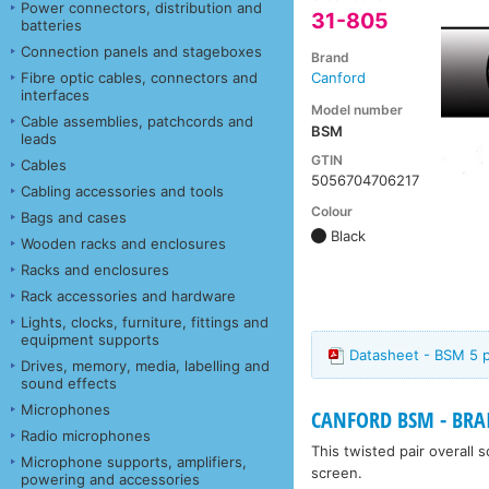
Power connectors, distribution and
31-805
batteries
Connection panels and stageboxes
Brand
Fibre optic cables, connectors and
Canford
interfaces
Model number
Cable assemblies, patchcords and
BSM
leads
GTIN
Cables
5056704706217
Cabling accessories and tools
Colour
Bags and cases
Black
Wooden racks and enclosures
Racks and enclosures
Rack accessories and hardware
Lights, clocks, furniture, fittings and
equipment supports
Datasheet - BSM 5 p
Drives, memory, media, labelling and
sound effects
Microphones
CANFORD BSM - BRA
Radio microphones
This twisted pair overall
Microphone supports, amplifiers,
screen.
powering and accessories