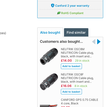
Canford 2 year warranty
RoHS Compliant
Also bought
Find similar
ces)
Customers also bought…
NEUTRIK OSC8M
NEUTRICON Cable plug,
black, with insert and…
£14.00
29 in stock
NEUTRIK OSC8F
NEUTRICON Cable plug,
black, with insert and…
£16.06
8 in stock
CANFORD GPS 0.75 CABLE
4 core, Black