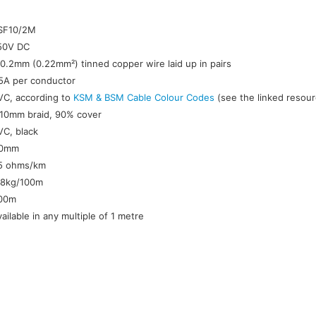
:
SF10/2M
50V DC
/0.2mm (0.22mm²) tinned copper wire laid up in pairs
.5A per conductor
VC, according to
KSM & BSM Cable Colour Codes
(see the linked resour
.10mm braid, 90% cover
VC, black
.0mm
5 ohms/km
.8kg/100m
00m
vailable in any multiple of 1 metre