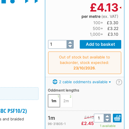
£
4.13
per metre
(ex. VAT)
100+
£3.30
500+
£3.22
1,000+
£3.10
Out of stock but available to
backorder, stock expected:
23/10/2026
.
2 cable oddments available
?
Oddment lengths
1
2
1m
2m
BC PSF10/2)
1m
£
4.13
rs and braided
£
2.45
96-31805-1
1 available