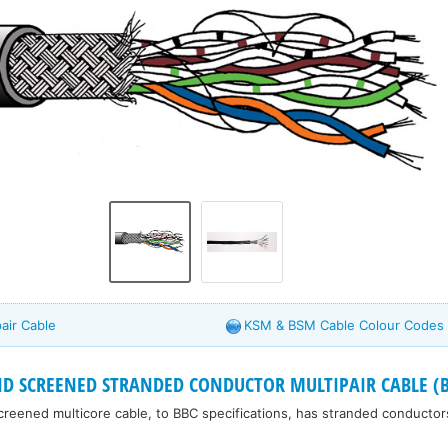
air Cable
KSM & BSM Cable Colour Codes
ID SCREENED STRANDED CONDUCTOR MULTIPAIR CABLE (B
 screened multicore cable, to BBC specifications, has stranded conducto