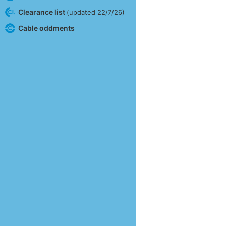
Clearance list
(updated 22/7/26)
Cable oddments