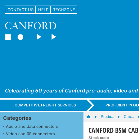
CONTACT US
HELP
TECHZONE
Celebrating 50 years of Canford pro-audio, video and
COMPETITIVE FREIGHT SERVICES
PROFICIENT IN 
Produ…
Cab…
Categories
Audio and data connectors
CANFORD BSM CABLE
Video and RF connectors
Stock code